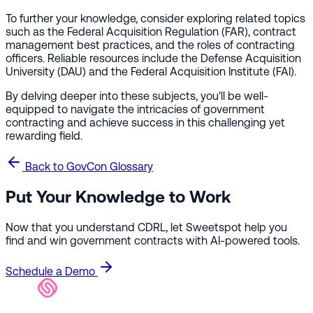
To further your knowledge, consider exploring related topics
such as the Federal Acquisition Regulation (FAR), contract
management best practices, and the roles of contracting
officers. Reliable resources include the Defense Acquisition
University (DAU) and the Federal Acquisition Institute (FAI).
By delving deeper into these subjects, you'll be well-
equipped to navigate the intricacies of government
contracting and achieve success in this challenging yet
rewarding field.
Back to GovCon Glossary
Put Your Knowledge to Work
Now that you understand CDRL, let Sweetspot help you
find and win government contracts with AI-powered tools.
Schedule a Demo