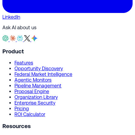
LinkedIn
Ask AI about us
Product
Features
Opportunity Discovery
Federal Market Intelligence
Agentic Monitors
Pipeline Management
Proposal Engine
Organization Library
Enterprise Security
Pricing
ROI Calculator
Resources