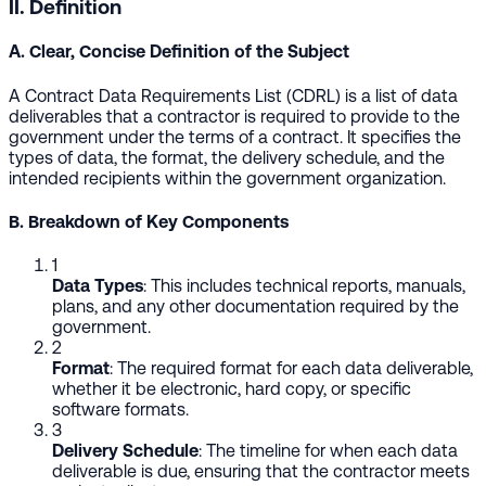
II. Definition
A. Clear, Concise Definition of the Subject
A Contract Data Requirements List (CDRL) is a list of data
deliverables that a contractor is required to provide to the
government under the terms of a contract. It specifies the
types of data, the format, the delivery schedule, and the
intended recipients within the government organization.
B. Breakdown of Key Components
1
Data Types
: This includes technical reports, manuals,
plans, and any other documentation required by the
government.
2
Format
: The required format for each data deliverable,
whether it be electronic, hard copy, or specific
software formats.
3
Delivery Schedule
: The timeline for when each data
deliverable is due, ensuring that the contractor meets