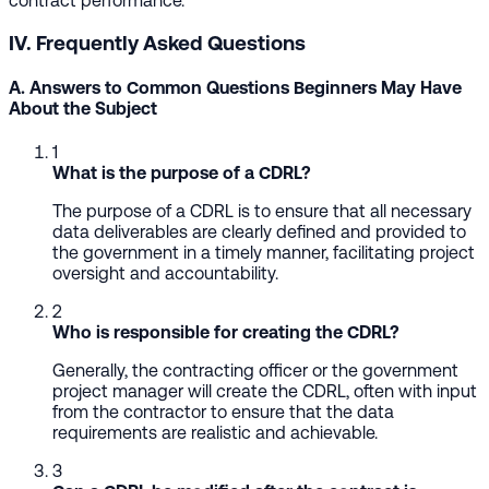
contract performance.
IV. Frequently Asked Questions
A. Answers to Common Questions Beginners May Have
About the Subject
1
What is the purpose of a CDRL?
The purpose of a CDRL is to ensure that all necessary
data deliverables are clearly defined and provided to
the government in a timely manner, facilitating project
oversight and accountability.
2
Who is responsible for creating the CDRL?
Generally, the contracting officer or the government
project manager will create the CDRL, often with input
from the contractor to ensure that the data
requirements are realistic and achievable.
3