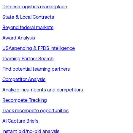
Defense logistics marketplace
State & Local Contracts
Beyond federal markets
Award Analysis
USAspending & FPDS intelligence
Teaming Partner Search
Find potential teaming partners
Competitor Analysis
Analyze incumbents and competitors
Recompete Tracking
Track recompete opportunities
AI Capture Briefs
Instant bid/no-bid analysis