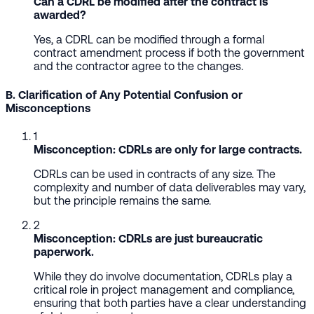
Can a CDRL be modified after the contract is
awarded?
Yes, a CDRL can be modified through a formal
contract amendment process if both the government
and the contractor agree to the changes.
B. Clarification of Any Potential Confusion or
Misconceptions
1
Misconception: CDRLs are only for large contracts.
CDRLs can be used in contracts of any size. The
complexity and number of data deliverables may vary,
but the principle remains the same.
2
Misconception: CDRLs are just bureaucratic
paperwork.
While they do involve documentation, CDRLs play a
critical role in project management and compliance,
ensuring that both parties have a clear understanding