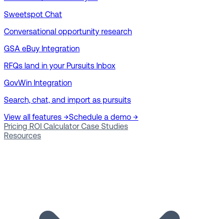
Sweetspot Chat
Conversational opportunity research
GSA eBuy Integration
RFQs land in your Pursuits Inbox
GovWin Integration
Search, chat, and import as pursuits
View all features →
Schedule a demo →
Pricing
ROI Calculator
Case Studies
Resources