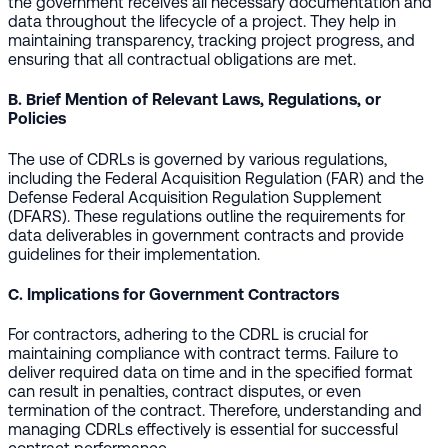
the government receives all necessary documentation and
data throughout the lifecycle of a project. They help in
maintaining transparency, tracking project progress, and
ensuring that all contractual obligations are met.
B. Brief Mention of Relevant Laws, Regulations, or
Policies
The use of CDRLs is governed by various regulations,
including the Federal Acquisition Regulation (FAR) and the
Defense Federal Acquisition Regulation Supplement
(DFARS). These regulations outline the requirements for
data deliverables in government contracts and provide
guidelines for their implementation.
C. Implications for Government Contractors
For contractors, adhering to the CDRL is crucial for
maintaining compliance with contract terms. Failure to
deliver required data on time and in the specified format
can result in penalties, contract disputes, or even
termination of the contract. Therefore, understanding and
managing CDRLs effectively is essential for successful