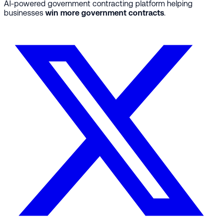
AI-powered government contracting platform helping
businesses
win more government contracts
.