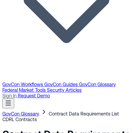
GovCon Workflows
GovCon Guides
GovCon Glossary
Federal Market Tools
Security Articles
Sign In
Request Demo
GovCon Glossary
Contract Data Requirements List
CDRL
Contracts