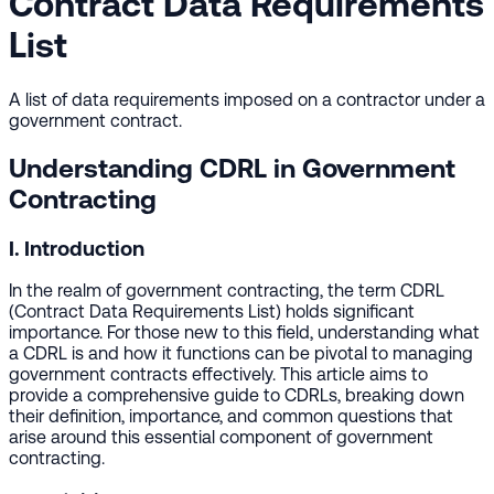
Contract Data Requirements
List
A list of data requirements imposed on a contractor under a
government contract.
Understanding CDRL in Government
Contracting
I. Introduction
In the realm of government contracting, the term CDRL
(Contract Data Requirements List) holds significant
importance. For those new to this field, understanding what
a CDRL is and how it functions can be pivotal to managing
government contracts effectively. This article aims to
provide a comprehensive guide to CDRLs, breaking down
their definition, importance, and common questions that
arise around this essential component of government
contracting.