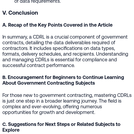
of data requirements.
V. Conclusion
A. Recap of the Key Points Covered in the Article
In summary, a CDRL is a crucial component of government
contracts, detailing the data deliverables required of
contractors. It includes specifications on data types,
formats, delivery schedules, and recipients. Understanding
and managing CDRLs is essential for compliance and
successful contract performance.
B. Encouragement for Beginners to Continue Learning
About Government Contracting Subjects
For those new to government contracting, mastering CDRLs
is just one step in a broader learning journey. The field is
complex and ever-evolving, offering numerous
opportunities for growth and development.
C. Suggestions for Next Steps or Related Subjects to
Explore