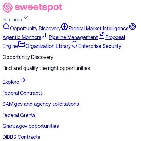
Features
Opportunity Discovery
Federal Market Intelligence
Agentic Monitors
Pipeline Management
Proposal
Engine
Organization Library
Enterprise Security
Opportunity Discovery
Find and qualify the right opportunities
Explore
Federal Contracts
SAM.gov and agency solicitations
Federal Grants
Grants.gov opportunities
DIBBS Contracts