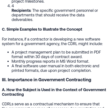
project milestones.
4
Recipients
: The specific government personnel or
departments that should receive the data
deliverables.
C. Simple Examples to Illustrate the Concept
For instance, if a contractor is developing a new software
system for a government agency, the CDRL might include:
A project management plan to be submitted in PDF
format within 30 days of contract award.
Monthly progress reports in MS Word format.
A final software user manual in both electronic and
printed formats, due upon project completion.
III. Importance in Government Contracting
A. How the Subject is Used in the Context of Government
Contracting
CDRLs serve as a contractual mechanism to ensure that