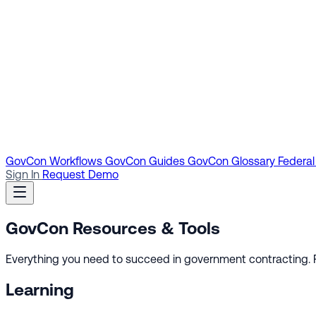
GovCon Workflows
GovCon Guides
GovCon Glossary
Federal
Sign In
Request Demo
GovCon
Resources & Tools
Everything you need to succeed in government contracting. Fr
Learning