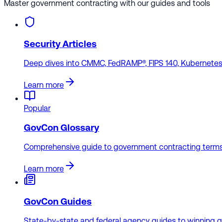
Master government contracting with our guides and tools
Security Articles
Deep dives into CMMC, FedRAMP®, FIPS 140, Kubernetes 
Learn more
Popular
GovCon Glossary
Comprehensive guide to government contracting terms
Learn more
GovCon Guides
State-by-state and federal agency guides to winning 