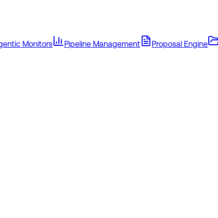
gentic Monitors
Pipeline Management
Proposal Engine