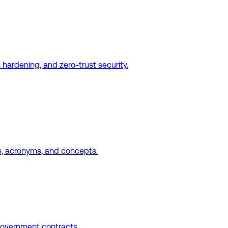
hardening, and zero-trust security.
, acronyms, and concepts.
government contracts.