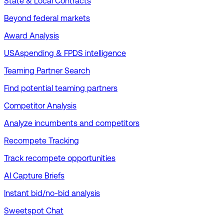
State & Local Contracts
Beyond federal markets
Award Analysis
USAspending & FPDS intelligence
Teaming Partner Search
Find potential teaming partners
Competitor Analysis
Analyze incumbents and competitors
Recompete Tracking
Track recompete opportunities
AI Capture Briefs
Instant bid/no-bid analysis
Sweetspot Chat