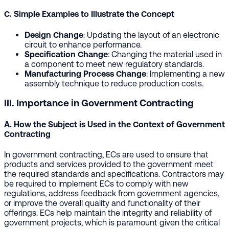
C. Simple Examples to Illustrate the Concept
Design Change
: Updating the layout of an electronic
circuit to enhance performance.
Specification Change
: Changing the material used in
a component to meet new regulatory standards.
Manufacturing Process Change
: Implementing a new
assembly technique to reduce production costs.
III. Importance in Government Contracting
A. How the Subject is Used in the Context of Government
Contracting
In government contracting, ECs are used to ensure that
products and services provided to the government meet
the required standards and specifications. Contractors may
be required to implement ECs to comply with new
regulations, address feedback from government agencies,
or improve the overall quality and functionality of their
offerings. ECs help maintain the integrity and reliability of
government projects, which is paramount given the critical