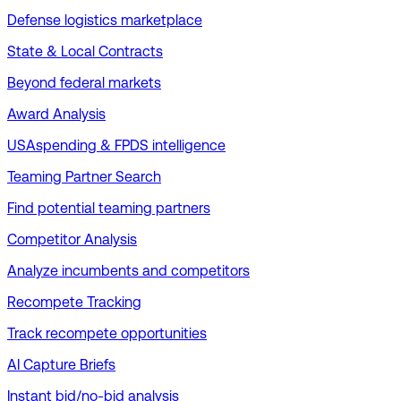
Defense logistics marketplace
State & Local Contracts
Beyond federal markets
Award Analysis
USAspending & FPDS intelligence
Teaming Partner Search
Find potential teaming partners
Competitor Analysis
Analyze incumbents and competitors
Recompete Tracking
Track recompete opportunities
AI Capture Briefs
Instant bid/no-bid analysis