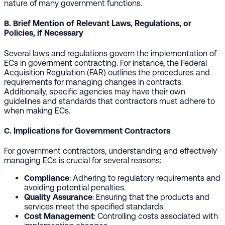
nature of many government functions.
B. Brief Mention of Relevant Laws, Regulations, or
Policies, if Necessary
Several laws and regulations govern the implementation of
ECs in government contracting. For instance, the Federal
Acquisition Regulation (FAR) outlines the procedures and
requirements for managing changes in contracts.
Additionally, specific agencies may have their own
guidelines and standards that contractors must adhere to
when making ECs.
C. Implications for Government Contractors
For government contractors, understanding and effectively
managing ECs is crucial for several reasons:
Compliance
: Adhering to regulatory requirements and
avoiding potential penalties.
Quality Assurance
: Ensuring that the products and
services meet the specified standards.
Cost Management
: Controlling costs associated with