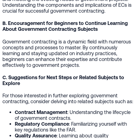
Understanding the components and implications of ECs is
crucial for successful government contracting.
B. Encouragement for Beginners to Continue Learning
About Government Contracting Subjects
Government contracting is a dynamic field with numerous
concepts and processes to master. By continuously
learning and staying updated on industry practices,
beginners can enhance their expertise and contribute
effectively to government projects.
C. Suggestions for Next Steps or Related Subjects to
Explore
For those interested in further exploring government
contracting, consider delving into related subjects such as:
Contract Management
: Understanding the lifecycle
of government contracts.
Regulatory Compliance
: Familiarizing yourself with
key regulations like the FAR.
Quality Assurance
: Learning about quality