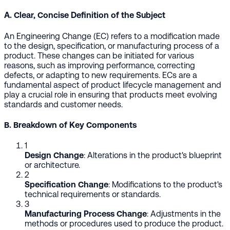
A. Clear, Concise Definition of the Subject
An Engineering Change (EC) refers to a modification made
to the design, specification, or manufacturing process of a
product. These changes can be initiated for various
reasons, such as improving performance, correcting
defects, or adapting to new requirements. ECs are a
fundamental aspect of product lifecycle management and
play a crucial role in ensuring that products meet evolving
standards and customer needs.
B. Breakdown of Key Components
1
Design Change
: Alterations in the product's blueprint
or architecture.
2
Specification Change
: Modifications to the product's
technical requirements or standards.
3
Manufacturing Process Change
: Adjustments in the
methods or procedures used to produce the product.