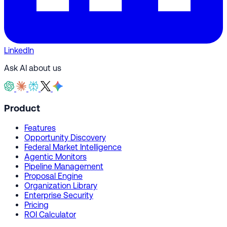
LinkedIn
Ask AI about us
Product
Features
Opportunity Discovery
Federal Market Intelligence
Agentic Monitors
Pipeline Management
Proposal Engine
Organization Library
Enterprise Security
Pricing
ROI Calculator