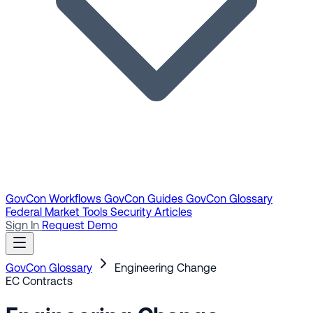
GovCon Workflows
GovCon Guides
GovCon Glossary
Federal Market Tools
Security Articles
Sign In
Request Demo
GovCon Glossary
Engineering Change
EC
Contracts