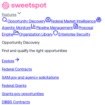
Features
Opportunity Discovery
Federal Market Intelligence
Agentic Monitors
Pipeline Management
Proposal
Engine
Organization Library
Enterprise Security
Opportunity Discovery
Find and qualify the right opportunities
Explore
Federal Contracts
SAM.gov and agency solicitations
Federal Grants
Grants.gov opportunities
DIBBS Contracts