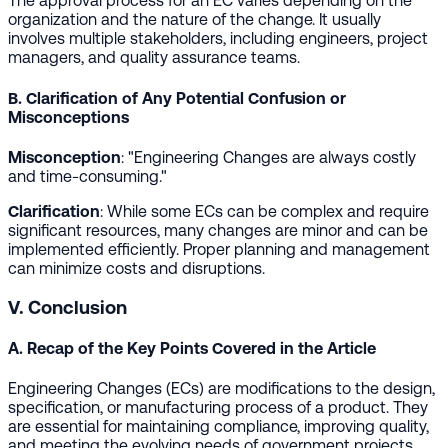
The approval process for an EC varies depending on the
organization and the nature of the change. It usually
involves multiple stakeholders, including engineers, project
managers, and quality assurance teams.
B. Clarification of Any Potential Confusion or
Misconceptions
Misconception
: "Engineering Changes are always costly
and time-consuming."
Clarification
: While some ECs can be complex and require
significant resources, many changes are minor and can be
implemented efficiently. Proper planning and management
can minimize costs and disruptions.
V. Conclusion
A. Recap of the Key Points Covered in the Article
Engineering Changes (ECs) are modifications to the design,
specification, or manufacturing process of a product. They
are essential for maintaining compliance, improving quality,
and meeting the evolving needs of government projects.