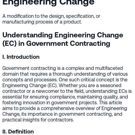
Engineering Change
A modification to the design, specification, or
manufacturing process of a product.
Understanding Engineering Change
(EC) in Government Contracting
I. Introduction
Government contracting is a complex and multifaceted
domain that requires a thorough understanding of various
concepts and processes. One such critical concept is the
Engineering Change (EC). Whether you are a seasoned
contractor or a newcomer to the field, understanding ECs is
essential for ensuring compliance, maintaining quality, and
fostering innovation in government projects. This article
aims to provide a comprehensive overview of Engineering
Change, its importance in government contracting, and
practical insights for contractors.
II. Definition