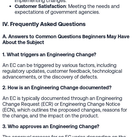
implementing changes.
Customer Satisfaction
: Meeting the needs and
expectations of government agencies.
IV. Frequently Asked Questions
A. Answers to Common Questions Beginners May Have
About the Subject
1. What triggers an Engineering Change?
An EC can be triggered by various factors, including
regulatory updates, customer feedback, technological
advancements, or the discovery of defects.
2. How is an Engineering Change documented?
An EC is typically documented through an Engineering
Change Request (ECR) or Engineering Change Notice
(ECN), which outlines the proposed changes, reasons for
the change, and the impact on the product.
3. Who approves an Engineering Change?