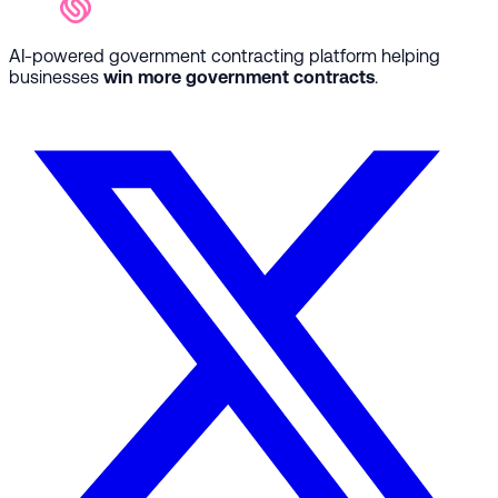
AI-powered government contracting platform helping
businesses
win more government contracts
.