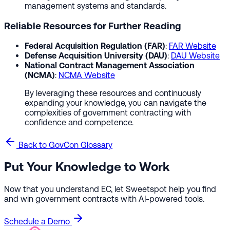
management systems and standards.
Reliable Resources for Further Reading
Federal Acquisition Regulation (FAR)
:
FAR Website
Defense Acquisition University (DAU)
:
DAU Website
National Contract Management Association
(NCMA)
:
NCMA Website
By leveraging these resources and continuously
expanding your knowledge, you can navigate the
complexities of government contracting with
confidence and competence.
Back to GovCon Glossary
Put Your Knowledge to Work
Now that you understand EC, let Sweetspot help you find
and win government contracts with AI-powered tools.
Schedule a Demo