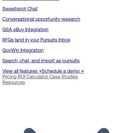
Sweetspot Chat
Conversational opportunity research
GSA eBuy Integration
RFQs land in your Pursuits Inbox
GovWin Integration
Search, chat, and import as pursuits
View all features →
Schedule a demo →
Pricing
ROI Calculator
Case Studies
Resources