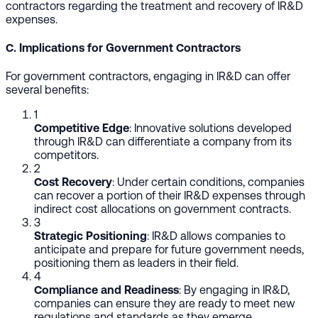
contractors regarding the treatment and recovery of IR&D
expenses.
C. Implications for Government Contractors
For government contractors, engaging in IR&D can offer
several benefits:
1
Competitive Edge
: Innovative solutions developed
through IR&D can differentiate a company from its
competitors.
2
Cost Recovery
: Under certain conditions, companies
can recover a portion of their IR&D expenses through
indirect cost allocations on government contracts.
3
Strategic Positioning
: IR&D allows companies to
anticipate and prepare for future government needs,
positioning them as leaders in their field.
4
Compliance and Readiness
: By engaging in IR&D,
companies can ensure they are ready to meet new
regulations and standards as they emerge.