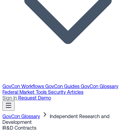
GovCon Workflows
GovCon Guides
GovCon Glossary
Federal Market Tools
Security Articles
Sign In
Request Demo
GovCon Glossary
Independent Research and
Development
IR&D
Contracts