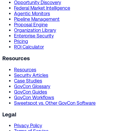
Opportunity Discovery
Federal Market Intelligence
Agentic Monitors
Pipeline Management
Proposal Engine
Organization Library
Enterprise Security
Pricing
ROI Calculator
Resources
Resources
Security Articles
Case Studies
GovCon Glossary
GovCon Guides
GovCon Workflows
Sweetspot vs. Other GovCon Software
Legal
Privacy Policy