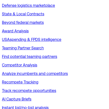
Defense logistics marketplace
State & Local Contracts
Beyond federal markets
Award Analysis
USAspending & FPDS intelligence
Teaming Partner Search
Find potential teaming partners
Competitor Analysis
Analyze incumbents and competitors
Recompete Tracking
Track recompete opportunities
AI Capture Briefs
Instant bid/no-bid analysis