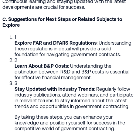
Continuous learning and staying updated with the latest
developments are crucial for success.
C. Suggestions for Next Steps or Related Subjects to
Explore
1
Explore FAR and DFARS Regulations
: Understanding
these regulations in detail will provide a solid
foundation for navigating government contracts.
2
Learn About B&P Costs
: Understanding the
distinction between IR&D and B&P costs is essential
for effective financial management.
3
Stay Updated with Industry Trends
: Regularly follow
industry publications, attend webinars, and participate
in relevant forums to stay informed about the latest
trends and opportunities in government contracting.
By taking these steps, you can enhance your
knowledge and position yourself for success in the
competitive world of government contracting.