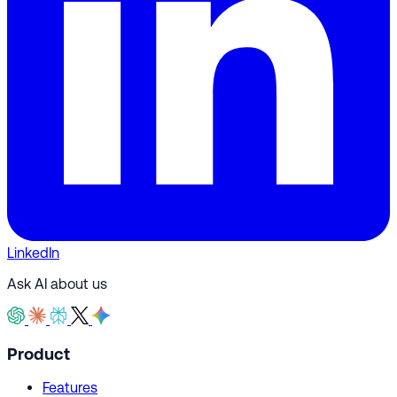
LinkedIn
Ask AI about us
Product
Features