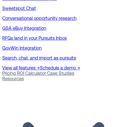
Sweetspot Chat
Conversational opportunity research
GSA eBuy Integration
RFQs land in your Pursuits Inbox
GovWin Integration
Search, chat, and import as pursuits
View all features →
Schedule a demo →
Pricing
ROI Calculator
Case Studies
Resources