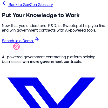
Back to GovCon Glossary
Put Your Knowledge to Work
Now that you understand IR&D, let Sweetspot help you find
and win government contracts with AI-powered tools.
Schedule a Demo
AI-powered government contracting platform helping
businesses
win more government contracts
.