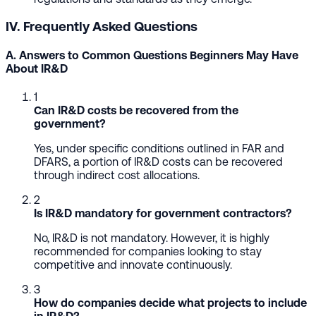
IV. Frequently Asked Questions
A. Answers to Common Questions Beginners May Have
About IR&D
1
Can IR&D costs be recovered from the
government?
Yes, under specific conditions outlined in FAR and
DFARS, a portion of IR&D costs can be recovered
through indirect cost allocations.
2
Is IR&D mandatory for government contractors?
No, IR&D is not mandatory. However, it is highly
recommended for companies looking to stay
competitive and innovate continuously.
3
How do companies decide what projects to include