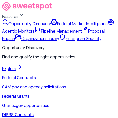
Features
Opportunity Discovery
Federal Market Intelligence
Agentic Monitors
Pipeline Management
Proposal
Engine
Organization Library
Enterprise Security
Opportunity Discovery
Find and qualify the right opportunities
Explore
Federal Contracts
SAM.gov and agency solicitations
Federal Grants
Grants.gov opportunities
DIBBS Contracts