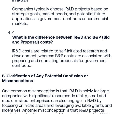
in IR&D?
Companies typically choose IR&D projects based on
strategic goals, market needs, and potential future
applications in government contracts or commercial
markets.
4
What is the difference between IR&D and B&P (Bid
and Proposal) costs?
IR&D costs are related to self-initiated research and
development, whereas B&P costs are associated with
preparing and submitting proposals for government
contracts.
B. Clarification of Any Potential Confusion or
Misconceptions
One common misconception is that IR&D is solely for large
companies with significant resources. In reality, small and
medium-sized enterprises can also engage in IR&D by
focusing on niche areas and leveraging available grants and
incentives. Another misconception is that IR&D projects