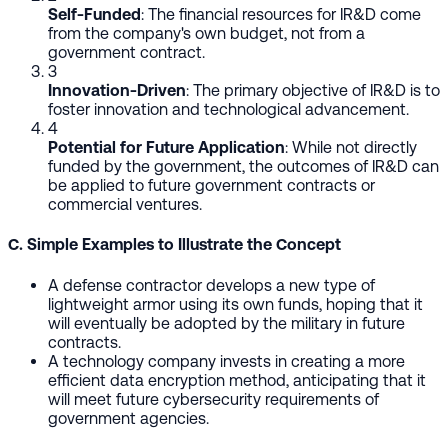
Self-Funded
: The financial resources for IR&D come
from the company's own budget, not from a
government contract.
3
Innovation-Driven
: The primary objective of IR&D is to
foster innovation and technological advancement.
4
Potential for Future Application
: While not directly
funded by the government, the outcomes of IR&D can
be applied to future government contracts or
commercial ventures.
C. Simple Examples to Illustrate the Concept
A defense contractor develops a new type of
lightweight armor using its own funds, hoping that it
will eventually be adopted by the military in future
contracts.
A technology company invests in creating a more
efficient data encryption method, anticipating that it
will meet future cybersecurity requirements of
government agencies.