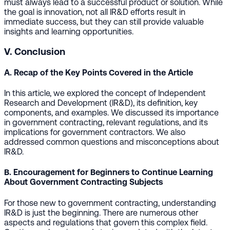
must always lead to a successful product or solution. While
the goal is innovation, not all IR&D efforts result in
immediate success, but they can still provide valuable
insights and learning opportunities.
V. Conclusion
A. Recap of the Key Points Covered in the Article
In this article, we explored the concept of Independent
Research and Development (IR&D), its definition, key
components, and examples. We discussed its importance
in government contracting, relevant regulations, and its
implications for government contractors. We also
addressed common questions and misconceptions about
IR&D.
B. Encouragement for Beginners to Continue Learning
About Government Contracting Subjects
For those new to government contracting, understanding
IR&D is just the beginning. There are numerous other
aspects and regulations that govern this complex field.