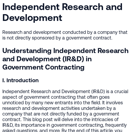
Independent Research and
Development
Research and development conducted by a company that
is not directly sponsored by a government contract.
Understanding Independent Research
and Development (IR&D) in
Government Contracting
I. Introduction
Independent Research and Development (IR&D) is a crucial
aspect of government contracting that often goes
unnoticed by many new entrants into the field. It involves
research and development activities undertaken by a
company that are not directly funded by a government
contract. This blog post will delve into the intricacies of
IR&D, its importance in government contracting, frequently
asked questions, and more. By the end of this article, you