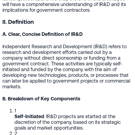
will have a comprehensive understanding of IR&D and its
implications for government contractors.
II. Definition
A. Clear, Concise Definition of IR&D
Independent Research and Development (IR&D) refers to
research and development efforts carried out by a
company without direct sponsorship or funding from a
government contract. These activities are typically self-
initiated and funded by the company with the aim of
developing new technologies, products, or processes that
can later be applied to government projects or commercial
markets.
B. Breakdown of Key Components
1
Self-Initiated
: IR&D projects are started at the
discretion of the company, based on its strategic
goals and market opportunities.
2