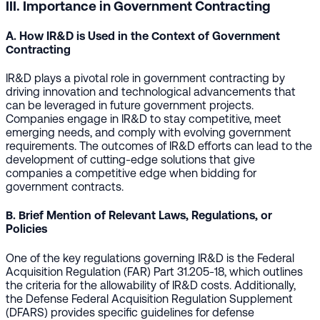
III. Importance in Government Contracting
A. How IR&D is Used in the Context of Government
Contracting
IR&D plays a pivotal role in government contracting by
driving innovation and technological advancements that
can be leveraged in future government projects.
Companies engage in IR&D to stay competitive, meet
emerging needs, and comply with evolving government
requirements. The outcomes of IR&D efforts can lead to the
development of cutting-edge solutions that give
companies a competitive edge when bidding for
government contracts.
B. Brief Mention of Relevant Laws, Regulations, or
Policies
One of the key regulations governing IR&D is the Federal
Acquisition Regulation (FAR) Part 31.205-18, which outlines
the criteria for the allowability of IR&D costs. Additionally,
the Defense Federal Acquisition Regulation Supplement
(DFARS) provides specific guidelines for defense