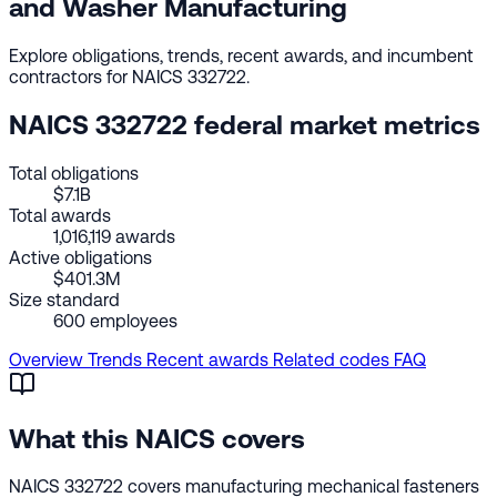
and Washer Manufacturing
Explore obligations, trends, recent awards, and incumbent
contractors for NAICS 332722.
NAICS 332722 federal market metrics
Total obligations
$7.1B
Total awards
1,016,119 awards
Active obligations
$401.3M
Size standard
600 employees
Overview
Trends
Recent awards
Related codes
FAQ
What this NAICS covers
NAICS 332722 covers manufacturing mechanical fasteners