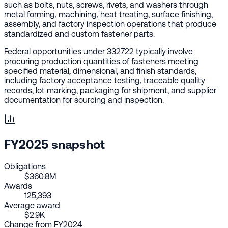
such as bolts, nuts, screws, rivets, and washers through
metal forming, machining, heat treating, surface finishing,
assembly, and factory inspection operations that produce
standardized and custom fastener parts.
Federal opportunities under 332722 typically involve
procuring production quantities of fasteners meeting
specified material, dimensional, and finish standards,
including factory acceptance testing, traceable quality
records, lot marking, packaging for shipment, and supplier
documentation for sourcing and inspection.
FY2025 snapshot
Obligations
$360.8M
Awards
125,393
Average award
$2.9K
Change from FY2024