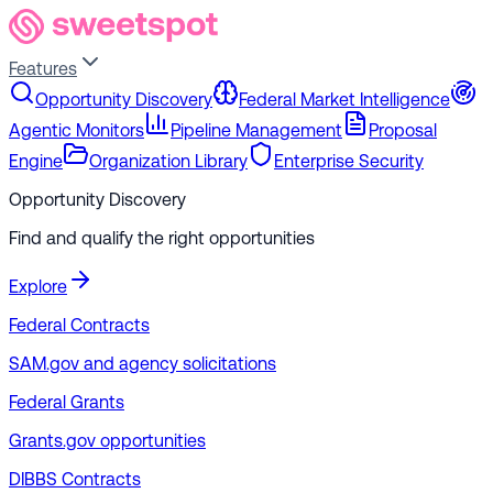
Features
Opportunity Discovery
Federal Market Intelligence
Agentic Monitors
Pipeline Management
Proposal
Engine
Organization Library
Enterprise Security
Opportunity Discovery
Find and qualify the right opportunities
Explore
Federal Contracts
SAM.gov and agency solicitations
Federal Grants
Grants.gov opportunities
DIBBS Contracts