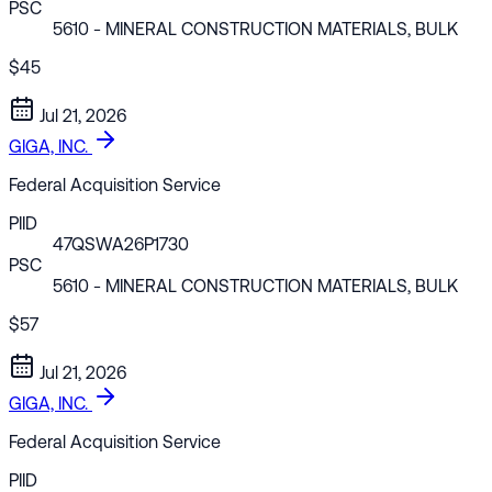
PSC
5610
- MINERAL CONSTRUCTION MATERIALS, BULK
$45
Jul 21, 2026
GIGA, INC.
Federal Acquisition Service
PIID
47QSWA26P1730
PSC
5610
- MINERAL CONSTRUCTION MATERIALS, BULK
$57
Jul 21, 2026
GIGA, INC.
Federal Acquisition Service
PIID