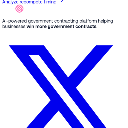
Analyze recompete timing
AI-powered government contracting platform helping
businesses
win more government contracts
.