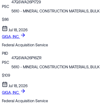
47QSWA26P1729
PSC
5610
- MINERAL CONSTRUCTION MATERIALS, BULK
$86
Jul 18, 2026
GIGA, INC.
Federal Acquisition Service
PIID
47QSWA26P16ZR
PSC
5610
- MINERAL CONSTRUCTION MATERIALS, BULK
$109
Jul 18, 2026
GIGA, INC.
Federal Acquisition Service