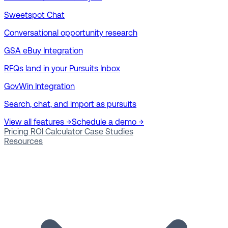
Sweetspot Chat
Conversational opportunity research
GSA eBuy Integration
RFQs land in your Pursuits Inbox
GovWin Integration
Search, chat, and import as pursuits
View all features →
Schedule a demo →
Pricing
ROI Calculator
Case Studies
Resources