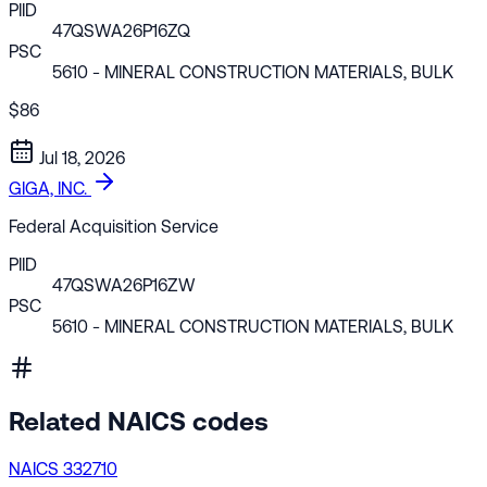
PIID
47QSWA26P16ZQ
PSC
5610
- MINERAL CONSTRUCTION MATERIALS, BULK
$86
Jul 18, 2026
GIGA, INC.
Federal Acquisition Service
PIID
47QSWA26P16ZW
PSC
5610
- MINERAL CONSTRUCTION MATERIALS, BULK
Related NAICS codes
NAICS 332710