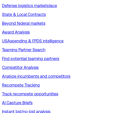
Defense logistics marketplace
State & Local Contracts
Beyond federal markets
Award Analysis
USAspending & FPDS intelligence
Teaming Partner Search
Find potential teaming partners
Competitor Analysis
Analyze incumbents and competitors
Recompete Tracking
Track recompete opportunities
AI Capture Briefs
Instant bid/no-bid analysis