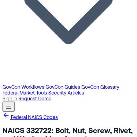
GovCon Workflows
GovCon Guides
GovCon Glossary
Federal Market Tools
Security Articles
Sign In
Request Demo
Federal NAICS Codes
NAICS 332722: Bolt, Nut, Screw, Rivet,