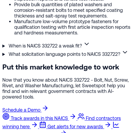
Provide bulk quantities of plated washers and
corrosion-resistant bolts to meet specified coating
thickness and salt-spray test requirements.
Manufacture low-volume prototype fasteners for
qualification testing with first article inspection reports
and hardness measurements.
When is NAICS 332722 a weak fit?
What solicitation language points to NAICS 332722?
Put this market knowledge to work
Now that you know about NAICS 332722 - Bolt, Nut, Screw,
Rivet, and Washer Manufacturing, let Sweetspot help you
find and win relevant government contracts with AI-
powered tools.
Schedule a Demo
Track awards in this NAICS
Find contractors
winning here
Get alerts for new awards