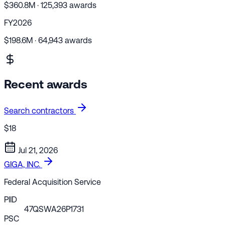
$360.8M · 125,393 awards
FY2026
$198.6M · 64,943 awards
Recent awards
Search contractors
$18
Jul 21, 2026
GIGA, INC.
Federal Acquisition Service
PIID
47QSWA26P1731
PSC