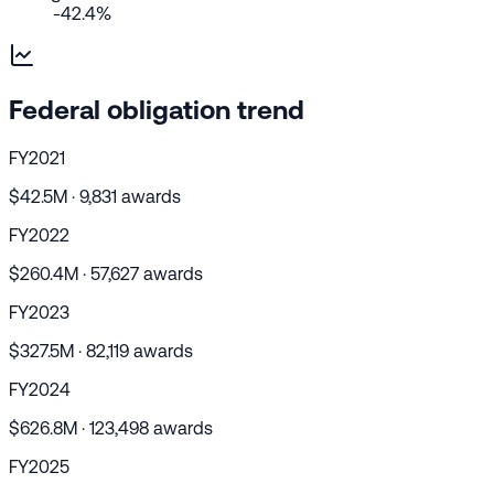
-42.4%
Federal obligation trend
FY2021
$42.5M · 9,831 awards
FY2022
$260.4M · 57,627 awards
FY2023
$327.5M · 82,119 awards
FY2024
$626.8M · 123,498 awards
FY2025