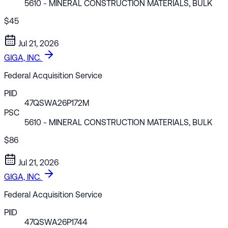
5610
- MINERAL CONSTRUCTION MATERIALS, BULK
$45
Jul 21, 2026
GIGA, INC.
Federal Acquisition Service
PIID
47QSWA26P172M
PSC
5610
- MINERAL CONSTRUCTION MATERIALS, BULK
$86
Jul 21, 2026
GIGA, INC.
Federal Acquisition Service
PIID
47QSWA26P1744