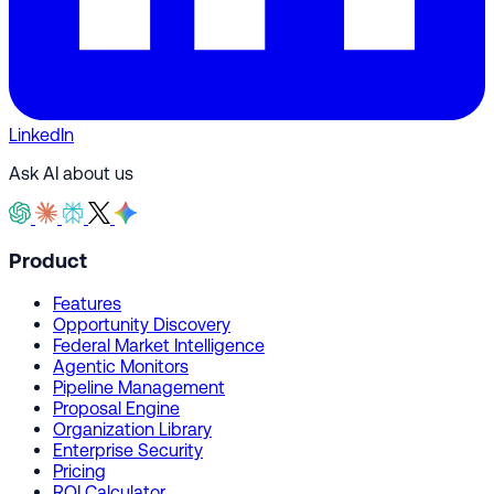
LinkedIn
Ask AI about us
Product
Features
Opportunity Discovery
Federal Market Intelligence
Agentic Monitors
Pipeline Management
Proposal Engine
Organization Library
Enterprise Security
Pricing
ROI Calculator