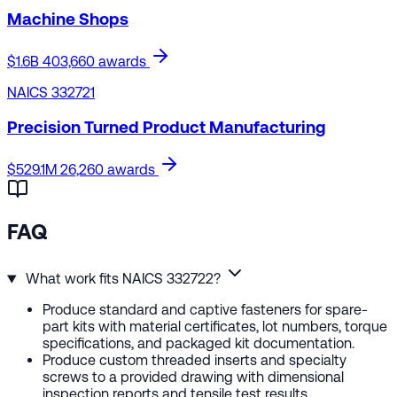
Machine Shops
$1.6B
403,660 awards
NAICS 332721
Precision Turned Product Manufacturing
$529.1M
26,260 awards
FAQ
What work fits NAICS 332722?
Produce standard and captive fasteners for spare-
part kits with material certificates, lot numbers, torque
specifications, and packaged kit documentation.
Produce custom threaded inserts and specialty
screws to a provided drawing with dimensional
inspection reports and tensile test results.