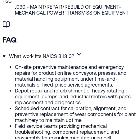
PSC
J030
- MAINT/REPAIR/REBUILD OF EQUIPMENT-
MECHANICAL POWER TRANSMISSION EQUIPMENT
FAQ
What work fits NAICS 811310?
On-site preventive maintenance and emergency
repairs for production line conveyors, presses, and
material handling equipment under time-and-
materials or fixed-price service agreements.
Depot repair and refurbishment of heavy rotating
equipment, pumps, and industrial motors with parts
replacement and diagnostics.
Scheduled contract for calibration, alignment, and
preventive replacement of wear components for plant
machinery to maintain uptime.
Field service teams providing mechanical
troubleshooting, component replacement, and
reassembly for complex manufacturing cell