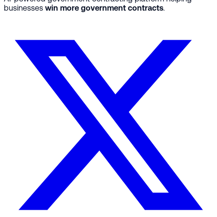
businesses
win more government contracts
.