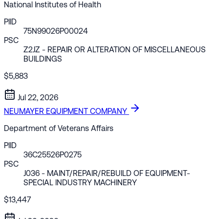
National Institutes of Health
PIID
75N99026P00024
PSC
Z2JZ
- REPAIR OR ALTERATION OF MISCELLANEOUS
BUILDINGS
$5,883
Jul 22, 2026
NEUMAYER EQUIPMENT COMPANY
Department of Veterans Affairs
PIID
36C25526P0275
PSC
J036
- MAINT/REPAIR/REBUILD OF EQUIPMENT-
SPECIAL INDUSTRY MACHINERY
$13,447