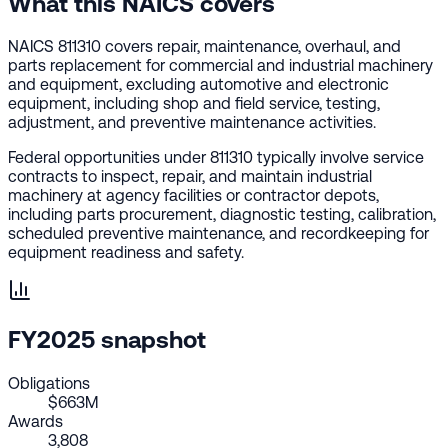
What this NAICS covers
NAICS 811310 covers repair, maintenance, overhaul, and
parts replacement for commercial and industrial machinery
and equipment, excluding automotive and electronic
equipment, including shop and field service, testing,
adjustment, and preventive maintenance activities.
Federal opportunities under 811310 typically involve service
contracts to inspect, repair, and maintain industrial
machinery at agency facilities or contractor depots,
including parts procurement, diagnostic testing, calibration,
scheduled preventive maintenance, and recordkeeping for
equipment readiness and safety.
FY2025 snapshot
Obligations
$663M
Awards
3,808