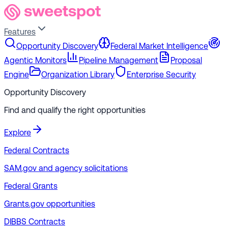
Features
Opportunity Discovery
Federal Market Intelligence
Agentic Monitors
Pipeline Management
Proposal
Engine
Organization Library
Enterprise Security
Opportunity Discovery
Find and qualify the right opportunities
Explore
Federal Contracts
SAM.gov and agency solicitations
Federal Grants
Grants.gov opportunities
DIBBS Contracts