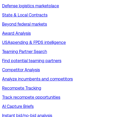
Defense logistics marketplace
State & Local Contracts
Beyond federal markets
Award Analysis
USAspending & FPDS intelligence
Teaming Partner Search
Find potential teaming partners
Competitor Analysis
Analyze incumbents and competitors
Recompete Tracking
Track recompete opportunities
AI Capture Briefs
Instant bid/no-bid analysis