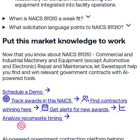
equipment integrated into facility operations.
When is NAICS 811310 a weak fit?
What solicitation language points to NAICS 811310?
Put this market knowledge to work
Now that you know about NAICS 811310 - Commercial and
Industrial Machinery and Equipment (except Automotive
and Electronic) Repair and Maintenance, let Sweetspot help
you find and win relevant government contracts with AI-
powered tools.
Schedule a Demo
Track awards in this NAICS
Find contractors
winning here
Get alerts for new awards
Analyze recompete timing
AI-powered government contracting platform helping