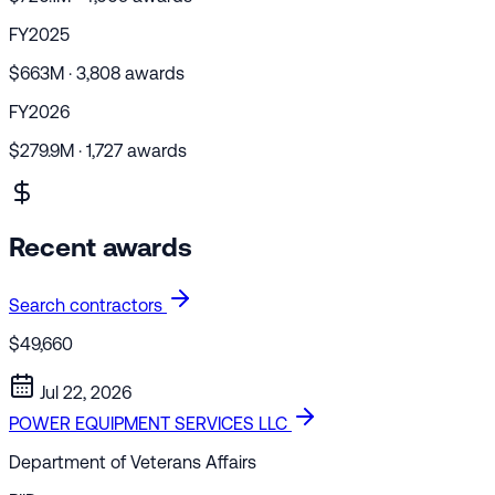
FY2025
$663M · 3,808 awards
FY2026
$279.9M · 1,727 awards
Recent awards
Search contractors
$49,660
Jul 22, 2026
POWER EQUIPMENT SERVICES LLC
Department of Veterans Affairs