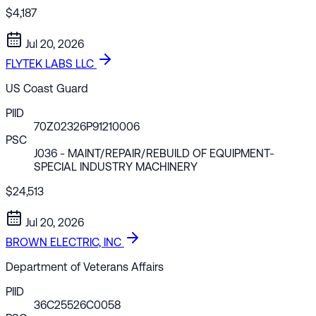
$4,187
Jul 20, 2026
FLYTEK LABS LLC
US Coast Guard
PIID
70Z02326P91210006
PSC
J036
- MAINT/REPAIR/REBUILD OF EQUIPMENT-
SPECIAL INDUSTRY MACHINERY
$24,513
Jul 20, 2026
BROWN ELECTRIC, INC
Department of Veterans Affairs
PIID
36C25526C0058