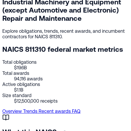
Industrial Machinery and Equipment
(except Automotive and Electronic)
Repair and Maintenance
Explore obligations, trends, recent awards, and incumbent
contractors for NAICS 811310.
NAICS 811310 federal market metrics
Total obligations
$19.6B
Total awards
94,116 awards
Active obligations
$1.1B
Size standard
$12,500,000 receipts
Overview
Trends
Recent awards
FAQ