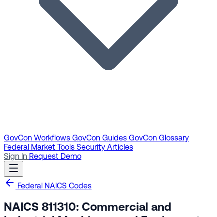
GovCon Workflows
GovCon Guides
GovCon Glossary
Federal Market Tools
Security Articles
Sign In
Request Demo
Federal NAICS Codes
NAICS 811310: Commercial and