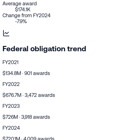
Average award
$174.1K
Change from FY2024
-7.9%
Federal obligation trend
FY2021
$134.8M · 901 awards
FY2022
$676.7M · 3,472 awards
FY2023
$726M · 3,918 awards
FY2024
$720.1M · 4,009 awards