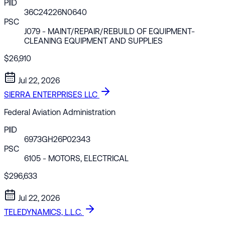
PIID
36C24226N0640
PSC
J079
- MAINT/REPAIR/REBUILD OF EQUIPMENT-
CLEANING EQUIPMENT AND SUPPLIES
$26,910
Jul 22, 2026
SIERRA ENTERPRISES LLC
Federal Aviation Administration
PIID
6973GH26P02343
PSC
6105
- MOTORS, ELECTRICAL
$296,633
Jul 22, 2026
TELEDYNAMICS, L.L.C.