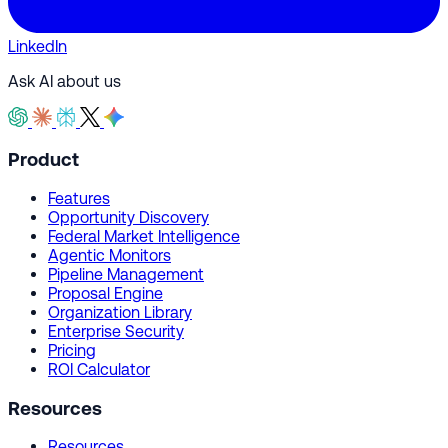
LinkedIn
Ask AI about us
Product
Features
Opportunity Discovery
Federal Market Intelligence
Agentic Monitors
Pipeline Management
Proposal Engine
Organization Library
Enterprise Security
Pricing
ROI Calculator
Resources
Resources