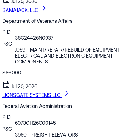
Jul 20, 2026
BAMAJACK, LLC
Department of Veterans Affairs
PIID
36C24426N0937
PSC
J059
- MAINT/REPAIR/REBUILD OF EQUIPMENT-
ELECTRICAL AND ELECTRONIC EQUIPMENT
COMPONENTS
$86,000
Jul 20, 2026
LIONSGATE SYSTEMS LLC
Federal Aviation Administration
PIID
6973GH26C00145
PSC
3960
- FREIGHT ELEVATORS