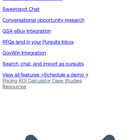
Sweetspot Chat
Conversational opportunity research
GSA eBuy Integration
RFQs land in your Pursuits Inbox
GovWin Integration
Search, chat, and import as pursuits
View all features →
Schedule a demo →
Pricing
ROI Calculator
Case Studies
Resources