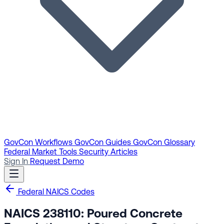
GovCon Workflows
GovCon Guides
GovCon Glossary
Federal Market Tools
Security Articles
Sign In
Request Demo
Federal NAICS Codes
NAICS 238110: Poured Concrete