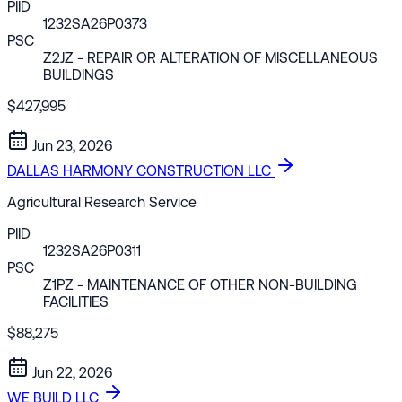
PIID
1232SA26P0373
PSC
Z2JZ
- REPAIR OR ALTERATION OF MISCELLANEOUS
BUILDINGS
$427,995
Jun 23, 2026
DALLAS HARMONY CONSTRUCTION LLC
Agricultural Research Service
PIID
1232SA26P0311
PSC
Z1PZ
- MAINTENANCE OF OTHER NON-BUILDING
FACILITIES
$88,275
Jun 22, 2026
WE BUILD LLC