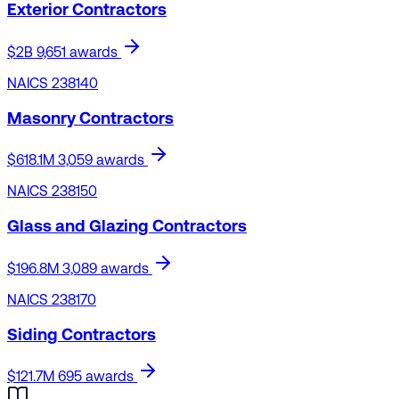
Exterior Contractors
$2B
9,651 awards
NAICS 238140
Masonry Contractors
$618.1M
3,059 awards
NAICS 238150
Glass and Glazing Contractors
$196.8M
3,089 awards
NAICS 238170
Siding Contractors
$121.7M
695 awards