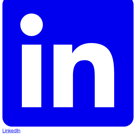
LinkedIn