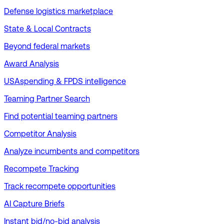
Defense logistics marketplace
State & Local Contracts
Beyond federal markets
Award Analysis
USAspending & FPDS intelligence
Teaming Partner Search
Find potential teaming partners
Competitor Analysis
Analyze incumbents and competitors
Recompete Tracking
Track recompete opportunities
AI Capture Briefs
Instant bid/no-bid analysis