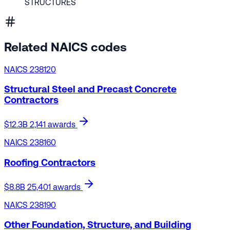
STRUCTURES
Related NAICS codes
NAICS 238120
Structural Steel and Precast Concrete
Contractors
$12.3B
2,141 awards
NAICS 238160
Roofing Contractors
$8.8B
25,401 awards
NAICS 238190
Other Foundation, Structure, and Building