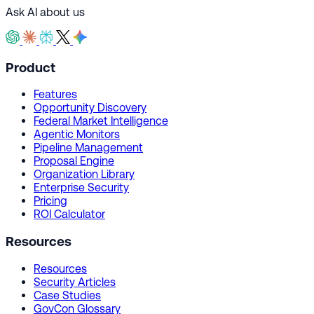
Ask AI about us
Product
Features
Opportunity Discovery
Federal Market Intelligence
Agentic Monitors
Pipeline Management
Proposal Engine
Organization Library
Enterprise Security
Pricing
ROI Calculator
Resources
Resources
Security Articles
Case Studies
GovCon Glossary