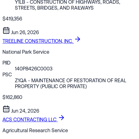
Y1LB
- CONSTRUCTION OF HIGHWAYS, ROADS,
STREETS, BRIDGES, AND RAILWAYS
$419,356
Jun 26, 2026
TREELINE CONSTRUCTION, INC.
National Park Service
PIID
140P8426C0003
PSC
Z1QA
- MAINTENANCE OF RESTORATION OF REAL
PROPERTY (PUBLIC OR PRIVATE)
$162,860
Jun 24, 2026
ACS CONTRACTING LLC
Agricultural Research Service