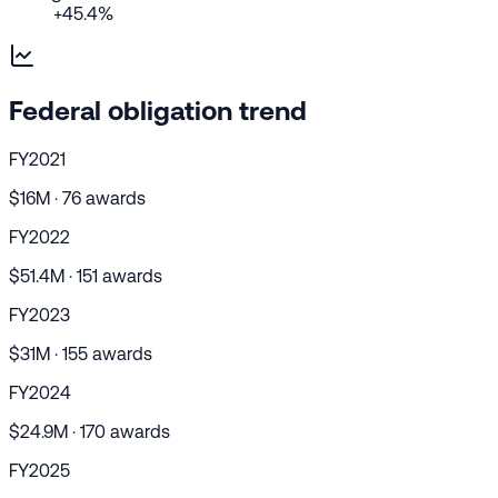
+45.4%
Federal obligation trend
FY2021
$16M · 76 awards
FY2022
$51.4M · 151 awards
FY2023
$31M · 155 awards
FY2024
$24.9M · 170 awards
FY2025