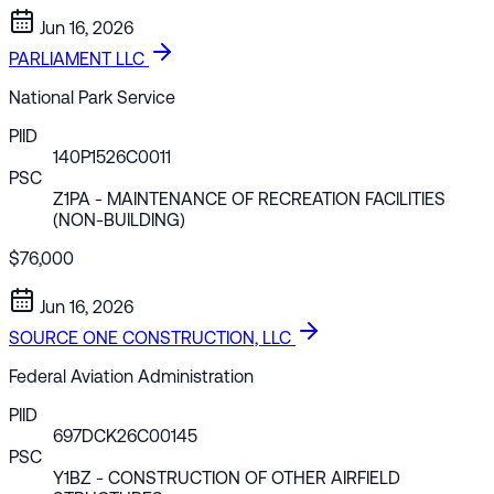
Jun 16, 2026
PARLIAMENT LLC
National Park Service
PIID
140P1526C0011
PSC
Z1PA
- MAINTENANCE OF RECREATION FACILITIES
(NON-BUILDING)
$76,000
Jun 16, 2026
SOURCE ONE CONSTRUCTION, LLC
Federal Aviation Administration
PIID
697DCK26C00145
PSC
Y1BZ
- CONSTRUCTION OF OTHER AIRFIELD