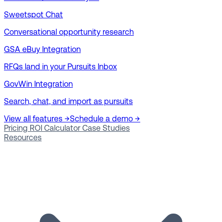
Sweetspot Chat
Conversational opportunity research
GSA eBuy Integration
RFQs land in your Pursuits Inbox
GovWin Integration
Search, chat, and import as pursuits
View all features →
Schedule a demo →
Pricing
ROI Calculator
Case Studies
Resources