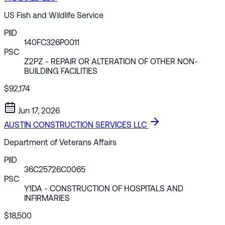
US Fish and Wildlife Service
PIID
140FC326P0011
PSC
Z2PZ
- REPAIR OR ALTERATION OF OTHER NON-
BUILDING FACILITIES
$92,174
Jun 17, 2026
AUSTIN CONSTRUCTION SERVICES LLC
Department of Veterans Affairs
PIID
36C25726C0065
PSC
Y1DA
- CONSTRUCTION OF HOSPITALS AND
INFIRMARIES
$18,500