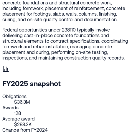
concrete foundations and structural concrete work,
including formwork, placement of reinforcement, concrete
placement for footings, slabs, walls, columns, finishing,
curing, and on-site quality control and documentation.
Federal opportunities under 238110 typically involve
delivering cast-in-place concrete foundations and
structural elements to contract specifications, coordinating
formwork and rebar installation, managing concrete
placement and curing, performing on-site testing,
inspections, and maintaining construction quality records.
FY2025 snapshot
Obligations
$36.3M
Awards
128
Average award
$283.2K
Change from FY2024