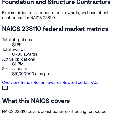
Foundation and Structure Contractors
Explore obligations, trends, recent awards, and incumbent
contractors for NAICS 238110.
NAICS 238110 federal market metrics
Total obligations
$1.8B
Total awards
8,700 awards
Active obligations
$11.7M
Size standard
$19,000,000 receipts
Overview
Trends
Recent awards
Related codes
FAQ
What this NAICS covers
NAICS 238110 covers construction contracting for poured