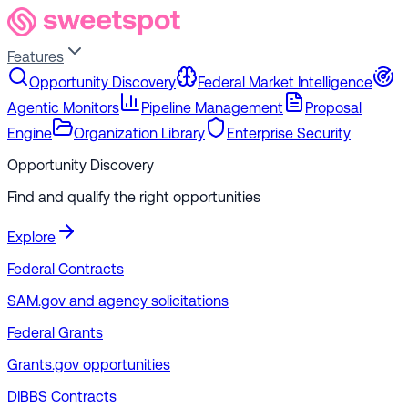
Features
Opportunity Discovery
Federal Market Intelligence
Agentic Monitors
Pipeline Management
Proposal
Engine
Organization Library
Enterprise Security
Opportunity Discovery
Find and qualify the right opportunities
Explore
Federal Contracts
SAM.gov and agency solicitations
Federal Grants
Grants.gov opportunities
DIBBS Contracts