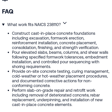
FAQ
What work fits NAICS 238110?
Construct cast-in-place concrete foundations
including excavation, formwork erection,
reinforcement installation, concrete placement,
consolidation, finishing, and strength verification.
Pour elevated slabs, beams, columns, and shear walls
following specified formwork tolerances, embedment
installation, and controlled pour sequencing with
shoring requirements.
Provide on-site concrete testing, curing management,
cold-weather or hot-weather placement procedures,
and documented corrective actions for non-
conforming concrete.
Perform slab-on-grade repair and retrofit work
including removal of deteriorated concrete, rebar
replacement, underpinning, and installation of new
cast-in-place concrete elements.