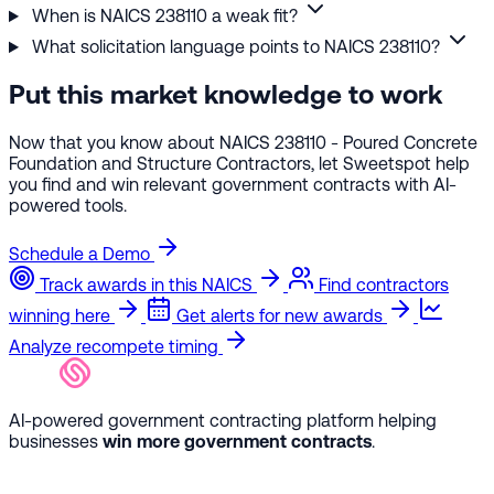
When is NAICS 238110 a weak fit?
What solicitation language points to NAICS 238110?
Put this market knowledge to work
Now that you know about NAICS 238110 - Poured Concrete
Foundation and Structure Contractors, let Sweetspot help
you find and win relevant government contracts with AI-
powered tools.
Schedule a Demo
Track awards in this NAICS
Find contractors
winning here
Get alerts for new awards
Analyze recompete timing
AI-powered government contracting platform helping
businesses
win more government contracts
.