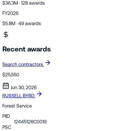
$36.3M · 128 awards
FY2026
$5.8M · 49 awards
Recent awards
Search contractors
$25,550
Jun 30, 2026
RUSSELL BYRD
Forest Service
PIID
12445126C0019
PSC