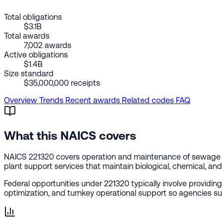
Total obligations
$3.1B
Total awards
7,002 awards
Active obligations
$1.4B
Size standard
$35,000,000 receipts
Overview
Trends
Recent awards
Related codes
FAQ
What this NAICS covers
NAICS 221320 covers operation and maintenance of sewage t
plant support services that maintain biological, chemical, a
Federal opportunities under 221320 typically involve providi
optimization, and turnkey operational support so agencies su