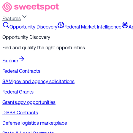
Features
Opportunity Discovery
Federal Market Intelligence
A
Opportunity Discovery
Find and qualify the right opportunities
Explore
Federal Contracts
SAM.gov and agency solicitations
Federal Grants
Grants.gov opportunities
DIBBS Contracts
Defense logistics marketplace