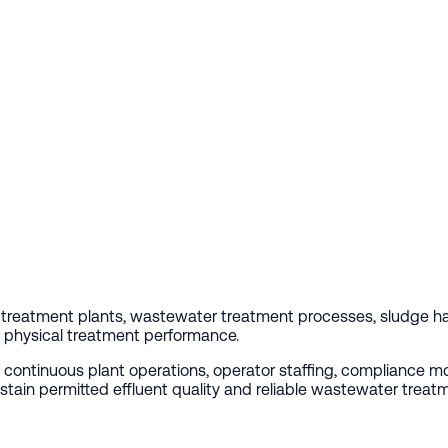
reatment plants, wastewater treatment processes, sludge han
nd physical treatment performance.
ng continuous plant operations, operator staffing, compliance 
stain permitted effluent quality and reliable wastewater treat