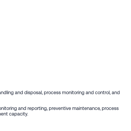
dling and disposal, process monitoring and control, and
monitoring and reporting, preventive maintenance, process
ment capacity.