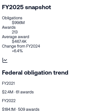
FY2025 snapshot
Obligations
$99.6M
Awards
213
Average award
$467.4K
Change from FY2024
+6.4%
Federal obligation trend
FY2021
$2.4M · 61 awards
FY2022
$184.1M · 509 awards