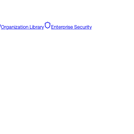
Organization Library
Enterprise Security