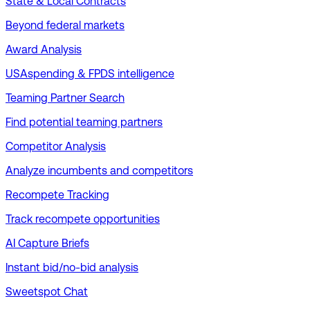
State & Local Contracts
Beyond federal markets
Award Analysis
USAspending & FPDS intelligence
Teaming Partner Search
Find potential teaming partners
Competitor Analysis
Analyze incumbents and competitors
Recompete Tracking
Track recompete opportunities
AI Capture Briefs
Instant bid/no-bid analysis
Sweetspot Chat