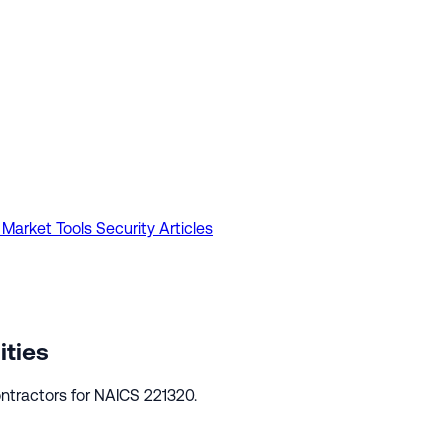
 Market Tools
Security Articles
ities
ntractors for NAICS 221320.