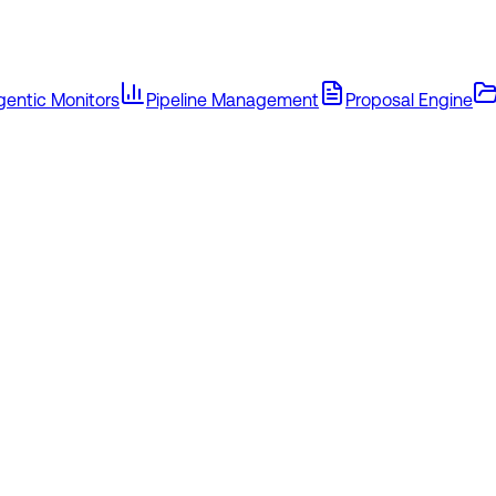
gentic Monitors
Pipeline Management
Proposal Engine