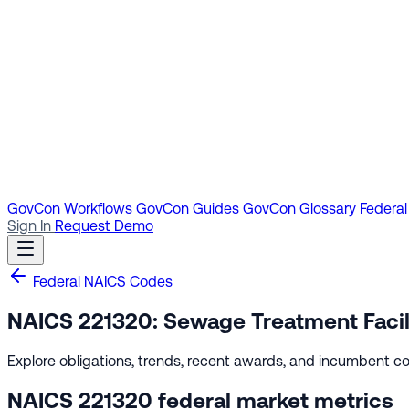
GovCon Workflows
GovCon Guides
GovCon Glossary
Federal
Sign In
Request Demo
Federal NAICS Codes
NAICS 221320: Sewage Treatment Facil
Explore obligations, trends, recent awards, and incumbent co
NAICS 221320 federal market metrics