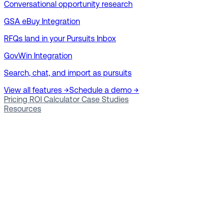
Conversational opportunity research
GSA eBuy Integration
RFQs land in your Pursuits Inbox
GovWin Integration
Search, chat, and import as pursuits
View all features →
Schedule a demo →
Pricing
ROI Calculator
Case Studies
Resources