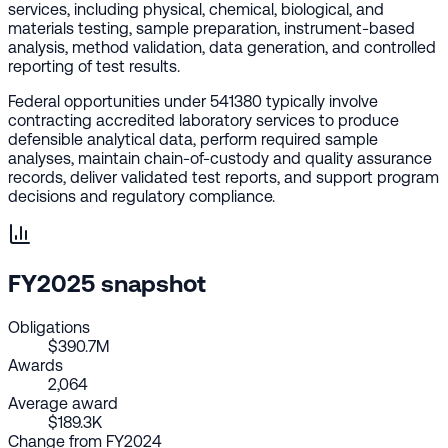
services, including physical, chemical, biological, and
materials testing, sample preparation, instrument-based
analysis, method validation, data generation, and controlled
reporting of test results.
Federal opportunities under 541380 typically involve
contracting accredited laboratory services to produce
defensible analytical data, perform required sample
analyses, maintain chain-of-custody and quality assurance
records, deliver validated test reports, and support program
decisions and regulatory compliance.
FY2025 snapshot
Obligations
$390.7M
Awards
2,064
Average award
$189.3K
Change from FY2024