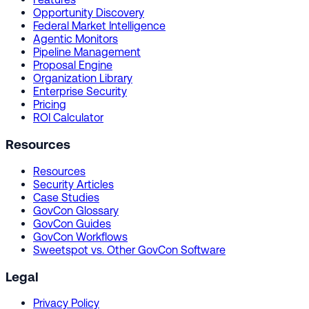
Opportunity Discovery
Federal Market Intelligence
Agentic Monitors
Pipeline Management
Proposal Engine
Organization Library
Enterprise Security
Pricing
ROI Calculator
Resources
Resources
Security Articles
Case Studies
GovCon Glossary
GovCon Guides
GovCon Workflows
Sweetspot vs. Other GovCon Software
Legal
Privacy Policy