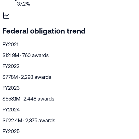
-37.2%
Federal obligation trend
FY2021
$121.9M · 760 awards
FY2022
$778M · 2,293 awards
FY2023
$558.1M · 2,448 awards
FY2024
$622.4M · 2,375 awards
FY2025