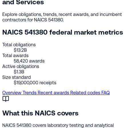
and Services
Explore obligations, trends, recent awards, and incumbent
contractors for NAICS 541380.
NAICS 541380 federal market metrics
Total obligations
$13.2B
Total awards
58,420 awards
Active obligations
$1.3B
Size standard
$19,000,000 receipts
Overview
Trends
Recent awards
Related codes
FAQ
What this NAICS covers
NAICS 541380 covers laboratory testing and analytical