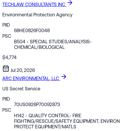
TECHLAW CONSULTANTS INC
Environmental Protection Agency
PIID
68HE0826F0048
PSC
B504
- SPECIAL STUDIES/ANALYSIS-
CHEMICAL/BIOLOGICAL
$4,774
Jul 20, 2026
ARC ENVIRONMENTAL, LLC
US Secret Service
PIID
70US0926P70092873
PSC
H142
- QUALITY CONTROL- FIRE
FIGHTING/RESCUE/SAFETY EQUIPMENT; ENVIRON
PROTECT EQUIPMENT/MATLS