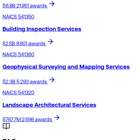
$6.8B
21,951 awards
NAICS 541350
Building Inspection Services
$2.5B
8,901 awards
NAICS 541360
Geophysical Surveying and Mapping Services
$2.3B
5,293 awards
NAICS 541320
Landscape Architectural Services
$767.7M
2,598 awards