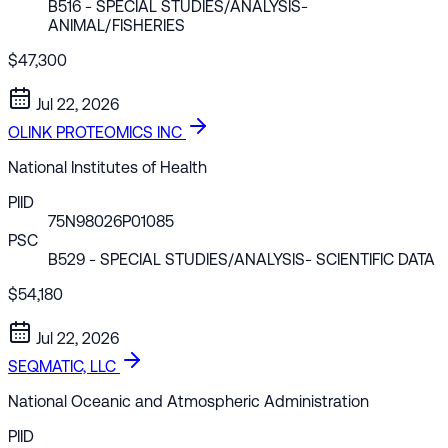
B516
- SPECIAL STUDIES/ANALYSIS-
ANIMAL/FISHERIES
$47,300
Jul 22, 2026
OLINK PROTEOMICS INC
National Institutes of Health
PIID
75N98026P01085
PSC
B529
- SPECIAL STUDIES/ANALYSIS- SCIENTIFIC DATA
$54,180
Jul 22, 2026
SEQMATIC, LLC
National Oceanic and Atmospheric Administration
PIID