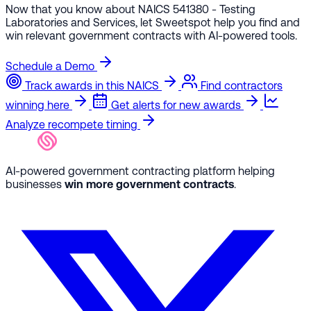
Now that you know about NAICS 541380 - Testing
Laboratories and Services, let Sweetspot help you find and
win relevant government contracts with AI-powered tools.
Schedule a Demo
Track awards in this NAICS
Find contractors
winning here
Get alerts for new awards
Analyze recompete timing
AI-powered government contracting platform helping
businesses
win more government contracts
.