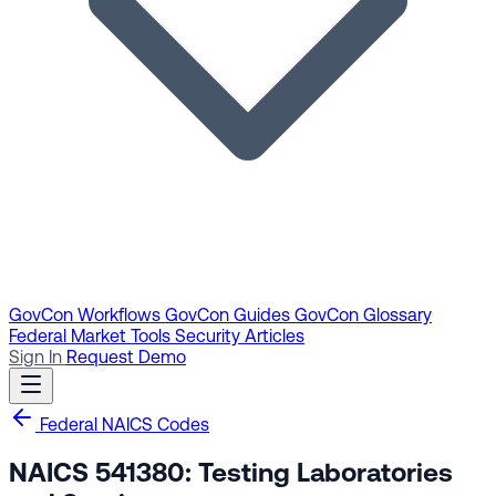
GovCon Workflows
GovCon Guides
GovCon Glossary
Federal Market Tools
Security Articles
Sign In
Request Demo
Federal NAICS Codes
NAICS 541380: Testing Laboratories