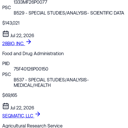
1333MF26P0077
PSC
B529
- SPECIAL STUDIES/ANALYSIS- SCIENTIFIC DATA
$143,021
Jul 22, 2026
28BIO, INC.
Food and Drug Administration
PIID
75F40126P00150
PSC
B537
- SPECIAL STUDIES/ANALYSIS-
MEDICAL/HEALTH
$69,165
Jul 22, 2026
SEQMATIC, LLC
Agricultural Research Service