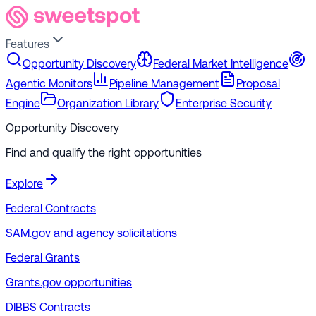
Features
Opportunity Discovery
Federal Market Intelligence
Agentic Monitors
Pipeline Management
Proposal
Engine
Organization Library
Enterprise Security
Opportunity Discovery
Find and qualify the right opportunities
Explore
Federal Contracts
SAM.gov and agency solicitations
Federal Grants
Grants.gov opportunities
DIBBS Contracts