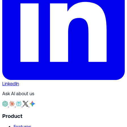
LinkedIn
Ask AI about us
Product
Features