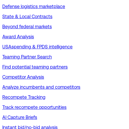
Defense logistics marketplace
State & Local Contracts
Beyond federal markets
Award Analysis
USAspending & FPDS intelligence
Teaming Partner Search
Find potential teaming partners
Competitor Analysis
Analyze incumbents and competitors
Recompete Tracking
Track recompete opportunities
AI Capture Briefs
Instant bid/no-bid analysis