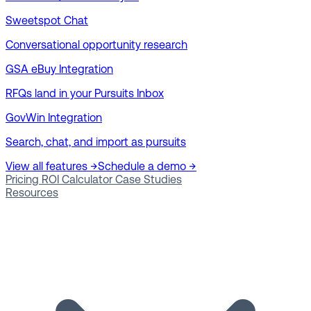
Sweetspot Chat
Conversational opportunity research
GSA eBuy Integration
RFQs land in your Pursuits Inbox
GovWin Integration
Search, chat, and import as pursuits
View all features →
Schedule a demo →
Pricing
ROI Calculator
Case Studies
Resources