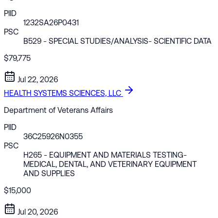
PIID
1232SA26P0431
PSC
B529
- SPECIAL STUDIES/ANALYSIS- SCIENTIFIC DATA
$79,775
Jul 22, 2026
HEALTH SYSTEMS SCIENCES, LLC
Department of Veterans Affairs
PIID
36C25926N0355
PSC
H265
- EQUIPMENT AND MATERIALS TESTING-
MEDICAL, DENTAL, AND VETERINARY EQUIPMENT
AND SUPPLIES
$15,000
Jul 20, 2026