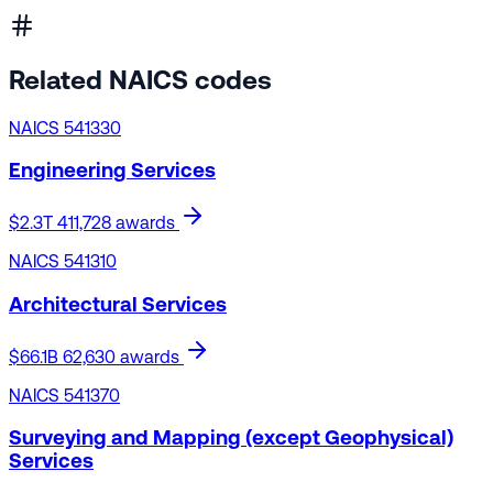
Related NAICS codes
NAICS 541330
Engineering Services
$2.3T
411,728 awards
NAICS 541310
Architectural Services
$66.1B
62,630 awards
NAICS 541370
Surveying and Mapping (except Geophysical)
Services