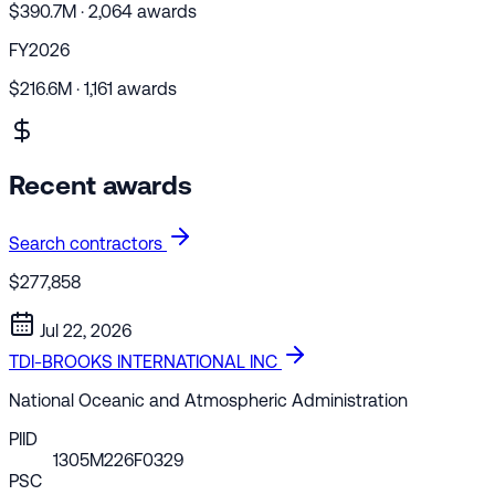
$390.7M · 2,064 awards
FY2026
$216.6M · 1,161 awards
Recent awards
Search contractors
$277,858
Jul 22, 2026
TDI-BROOKS INTERNATIONAL INC
National Oceanic and Atmospheric Administration
PIID
1305M226F0329
PSC