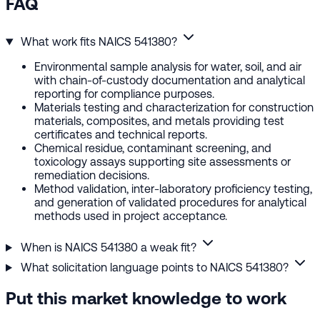
FAQ
What work fits NAICS 541380?
Environmental sample analysis for water, soil, and air
with chain-of-custody documentation and analytical
reporting for compliance purposes.
Materials testing and characterization for construction
materials, composites, and metals providing test
certificates and technical reports.
Chemical residue, contaminant screening, and
toxicology assays supporting site assessments or
remediation decisions.
Method validation, inter-laboratory proficiency testing,
and generation of validated procedures for analytical
methods used in project acceptance.
When is NAICS 541380 a weak fit?
What solicitation language points to NAICS 541380?
Put this market knowledge to work