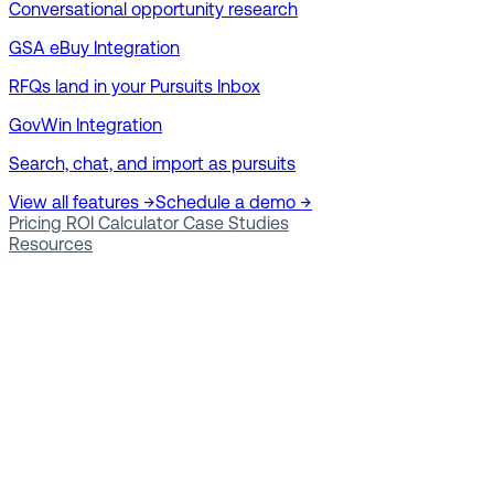
Conversational opportunity research
GSA eBuy Integration
RFQs land in your Pursuits Inbox
GovWin Integration
Search, chat, and import as pursuits
View all features →
Schedule a demo →
Pricing
ROI Calculator
Case Studies
Resources