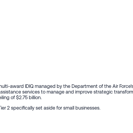
 multi-award IDIQ managed by the Department of the Air Force
sistance services to manage and improve strategic transformat
ing of $2.75 billion.
ier 2 specifically set aside for small businesses.