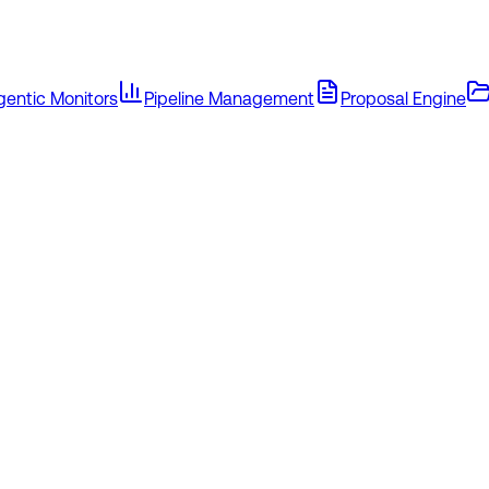
gentic Monitors
Pipeline Management
Proposal Engine