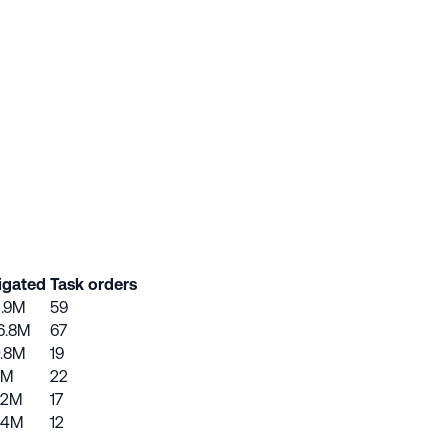
igated
Task orders
1.9M
59
6.8M
67
.8M
19
7M
22
.2M
17
.4M
12