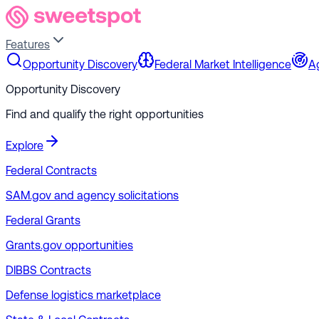
Features
Opportunity Discovery
Federal Market Intelligence
A
Opportunity Discovery
Find and qualify the right opportunities
Explore
Federal Contracts
SAM.gov and agency solicitations
Federal Grants
Grants.gov opportunities
DIBBS Contracts
Defense logistics marketplace