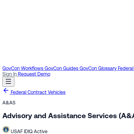
GovCon Workflows
GovCon Guides
GovCon Glossary
Federal
Sign In
Request Demo
Federal Contract Vehicles
A&AS
Advisory and Assistance Services (A&
USAF
IDIQ
Active