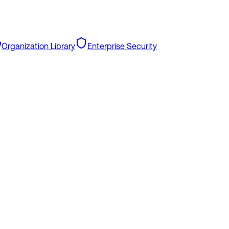
Organization Library
Enterprise Security