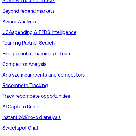
State & Local Contracts
Beyond federal markets
Award Analysis
USAspending & FPDS intelligence
Teaming Partner Search
Find potential teaming partners
Competitor Analysis
Analyze incumbents and competitors
Recompete Tracking
Track recompete opportunities
AI Capture Briefs
Instant bid/no-bid analysis
Sweetspot Chat