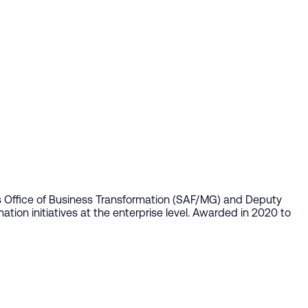
's Office of Business Transformation (SAF/MG) and Deputy
ion initiatives at the enterprise level. Awarded in 2020 to