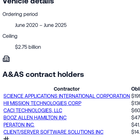
Vehicle details
Ordering period
June 2020 – June 2025
Ceiling
$2.75 billion
A&AS contract holders
Contractor
Obl
SCIENCE APPLICATIONS INTERNATIONAL CORPORATION
$19
HII MISSION TECHNOLOGIES CORP
$13
CACI TECHNOLOGIES, LLC
$60
BOOZ ALLEN HAMILTON INC
$4
PERATON INC.
$41
CLIENT/SERVER SOFTWARE SOLUTIONS INC
$14