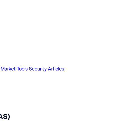
 Market Tools
Security Articles
AS)