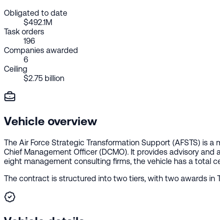
Obligated to date
$492.1M
Task orders
196
Companies awarded
6
Ceiling
$2.75 billion
Vehicle overview
The Air Force Strategic Transformation Support (AFSTS) is a
Chief Management Officer (DCMO). It provides advisory and as
eight management consulting firms, the vehicle has a total ceil
The contract is structured into two tiers, with two awards in T