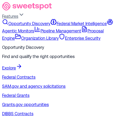
Features
Opportunity Discovery
Federal Market Intelligence
Agentic Monitors
Pipeline Management
Proposal
Engine
Organization Library
Enterprise Security
Opportunity Discovery
Find and qualify the right opportunities
Explore
Federal Contracts
SAM.gov and agency solicitations
Federal Grants
Grants.gov opportunities
DIBBS Contracts