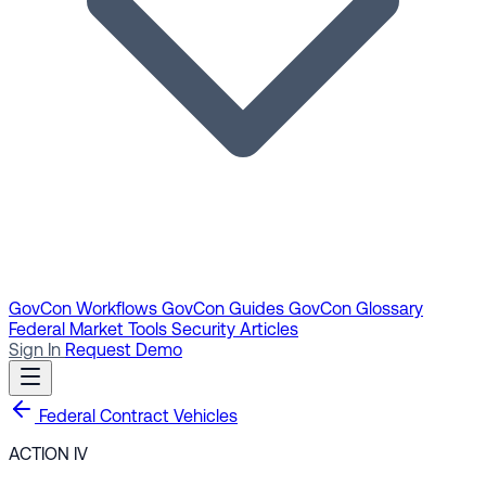
GovCon Workflows
GovCon Guides
GovCon Glossary
Federal Market Tools
Security Articles
Sign In
Request Demo
Federal Contract Vehicles
ACTION IV