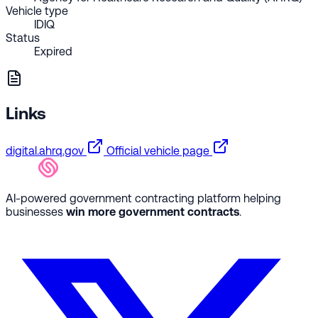
Vehicle type
IDIQ
Status
Expired
Links
digital.ahrq.gov
Official vehicle page
AI-powered government contracting platform helping
businesses
win more government contracts
.