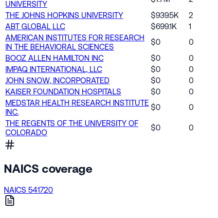
UNIVERSITY
THE JOHNS HOPKINS UNIVERSITY
$939.5K
2
ABT GLOBAL LLC
$699.1K
1
AMERICAN INSTITUTES FOR RESEARCH
$0
0
IN THE BEHAVIORAL SCIENCES
BOOZ ALLEN HAMILTON INC
$0
0
IMPAQ INTERNATIONAL, LLC
$0
0
JOHN SNOW, INCORPORATED
$0
0
KAISER FOUNDATION HOSPITALS
$0
0
MEDSTAR HEALTH RESEARCH INSTITUTE
$0
0
INC.
THE REGENTS OF THE UNIVERSITY OF
$0
0
COLORADO
NAICS coverage
NAICS 541720