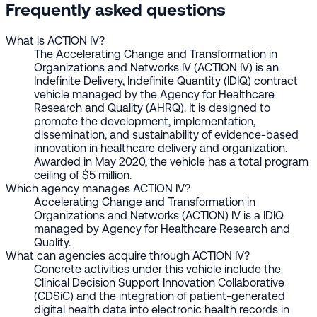
Frequently asked questions
What is ACTION IV?
The Accelerating Change and Transformation in
Organizations and Networks IV (ACTION IV) is an
Indefinite Delivery, Indefinite Quantity (IDIQ) contract
vehicle managed by the Agency for Healthcare
Research and Quality (AHRQ). It is designed to
promote the development, implementation,
dissemination, and sustainability of evidence-based
innovation in healthcare delivery and organization.
Awarded in May 2020, the vehicle has a total program
ceiling of $5 million.
Which agency manages ACTION IV?
Accelerating Change and Transformation in
Organizations and Networks (ACTION) IV is a IDIQ
managed by Agency for Healthcare Research and
Quality.
What can agencies acquire through ACTION IV?
Concrete activities under this vehicle include the
Clinical Decision Support Innovation Collaborative
(CDSiC) and the integration of patient-generated
digital health data into electronic health records in