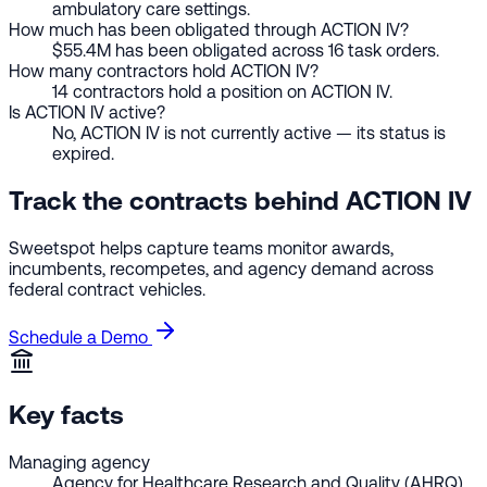
ambulatory care settings.
How much has been obligated through ACTION IV?
$55.4M has been obligated across 16 task orders.
How many contractors hold ACTION IV?
14 contractors hold a position on ACTION IV.
Is ACTION IV active?
No, ACTION IV is not currently active — its status is
expired.
Track the contracts behind ACTION IV
Sweetspot helps capture teams monitor awards,
incumbents, recompetes, and agency demand across
federal contract vehicles.
Schedule a Demo
Key facts
Managing agency
Agency for Healthcare Research and Quality (AHRQ)