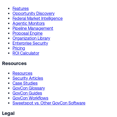
Features
Opportunity Discovery
Federal Market Intelligence
Agentic Monitors
Pipeline Management
Proposal Engine
Organization Library
Enterprise Security
Pricing
ROI Calculator
Resources
Resources
Security Articles
Case Studies
GovCon Glossary
GovCon Guides
GovCon Workflows
Sweetspot vs. Other GovCon Software
Legal