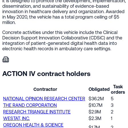
It is designed to promote the development, implementation,
dissemination, and sustainability of evidence-based
innovation in healthcare delivery and organization. Awarded
in May 2020, the vehicle has a total program ceiling of $5
million.
Concrete activities under this vehicle include the Clinical
Decision Support Innovation Collaborative (CDSiC) and the
integration of patient-generated digital health data into
electronic health records in ambulatory care settings.
ACTION IV contract holders
Task
Contractor
Obligated
orders
NATIONAL OPINION RESEARCH CENTER
$36.2M
5
THE RAND CORPORATION
$10.7M
3
RESEARCH TRIANGLE INSTITUTE
$2.9M
2
WESTAT, INC.
$2.3M
1
OREGON HEALTH & SCIENCE
$1.7M
2