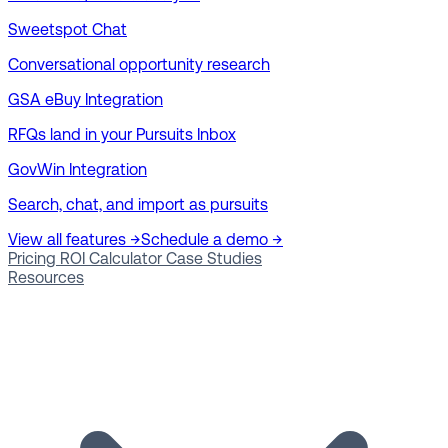
Sweetspot Chat
Conversational opportunity research
GSA eBuy Integration
RFQs land in your Pursuits Inbox
GovWin Integration
Search, chat, and import as pursuits
View all features →
Schedule a demo →
Pricing
ROI Calculator
Case Studies
Resources