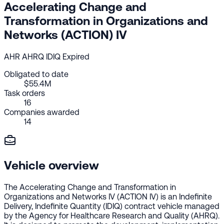
Accelerating Change and
Transformation in Organizations and
Networks (ACTION) IV
AHR
AHRQ
IDIQ
Expired
Obligated to date
$55.4M
Task orders
16
Companies awarded
14
Vehicle overview
The Accelerating Change and Transformation in
Organizations and Networks IV (ACTION IV) is an Indefinite
Delivery, Indefinite Quantity (IDIQ) contract vehicle managed
by the Agency for Healthcare Research and Quality (AHRQ).