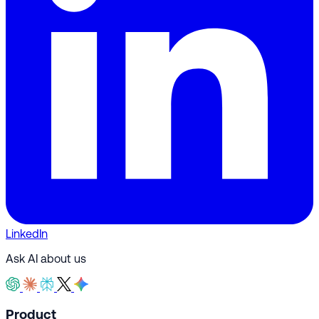
LinkedIn
Ask AI about us
Product