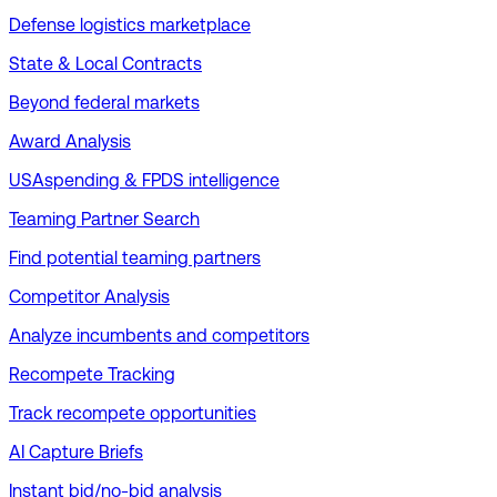
Defense logistics marketplace
State & Local Contracts
Beyond federal markets
Award Analysis
USAspending & FPDS intelligence
Teaming Partner Search
Find potential teaming partners
Competitor Analysis
Analyze incumbents and competitors
Recompete Tracking
Track recompete opportunities
AI Capture Briefs
Instant bid/no-bid analysis