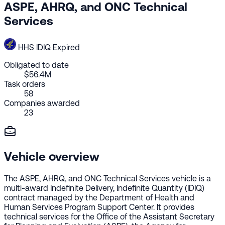
ASPE, AHRQ, and ONC Technical
Services
HHS
IDIQ
Expired
Obligated to date
$56.4M
Task orders
58
Companies awarded
23
Vehicle overview
The ASPE, AHRQ, and ONC Technical Services vehicle is a
multi-award Indefinite Delivery, Indefinite Quantity (IDIQ)
contract managed by the Department of Health and
Human Services Program Support Center. It provides
technical services for the Office of the Assistant Secretary