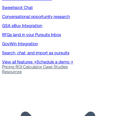
Sweetspot Chat
Conversational opportunity research
GSA eBuy Integration
RFQs land in your Pursuits Inbox
GovWin Integration
Search, chat, and import as pursuits
View all features →
Schedule a demo →
Pricing
ROI Calculator
Case Studies
Resources