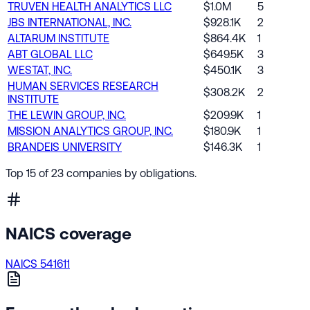
TRUVEN HEALTH ANALYTICS LLC
$1.0M
5
JBS INTERNATIONAL, INC.
$928.1K
2
ALTARUM INSTITUTE
$864.4K
1
ABT GLOBAL LLC
$649.5K
3
WESTAT, INC.
$450.1K
3
HUMAN SERVICES RESEARCH
$308.2K
2
INSTITUTE
THE LEWIN GROUP, INC.
$209.9K
1
MISSION ANALYTICS GROUP, INC.
$180.9K
1
BRANDEIS UNIVERSITY
$146.3K
1
Top 15 of 23 companies by obligations.
NAICS coverage
NAICS 541611