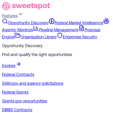
Features
Opportunity Discovery
Federal Market Intelligence
Agentic Monitors
Pipeline Management
Proposal
Engine
Organization Library
Enterprise Security
Opportunity Discovery
Find and qualify the right opportunities
Explore
Federal Contracts
SAM.gov and agency solicitations
Federal Grants
Grants.gov opportunities
DIBBS Contracts