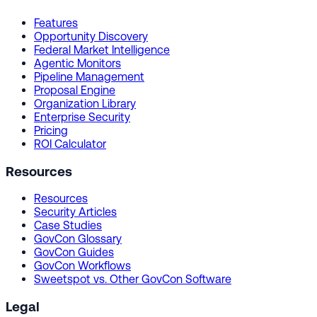
Features
Opportunity Discovery
Federal Market Intelligence
Agentic Monitors
Pipeline Management
Proposal Engine
Organization Library
Enterprise Security
Pricing
ROI Calculator
Resources
Resources
Security Articles
Case Studies
GovCon Glossary
GovCon Guides
GovCon Workflows
Sweetspot vs. Other GovCon Software
Legal