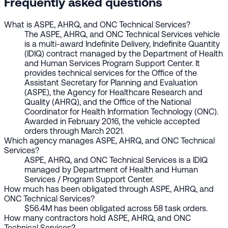
Frequently asked questions
What is ASPE, AHRQ, and ONC Technical Services?
The ASPE, AHRQ, and ONC Technical Services vehicle
is a multi-award Indefinite Delivery, Indefinite Quantity
(IDIQ) contract managed by the Department of Health
and Human Services Program Support Center. It
provides technical services for the Office of the
Assistant Secretary for Planning and Evaluation
(ASPE), the Agency for Healthcare Research and
Quality (AHRQ), and the Office of the National
Coordinator for Health Information Technology (ONC).
Awarded in February 2016, the vehicle accepted
orders through March 2021.
Which agency manages ASPE, AHRQ, and ONC Technical
Services?
ASPE, AHRQ, and ONC Technical Services is a IDIQ
managed by Department of Health and Human
Services / Program Support Center.
How much has been obligated through ASPE, AHRQ, and
ONC Technical Services?
$56.4M has been obligated across 58 task orders.
How many contractors hold ASPE, AHRQ, and ONC
Technical Services?