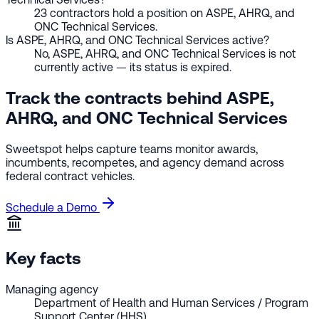
23 contractors hold a position on ASPE, AHRQ, and
ONC Technical Services.
Is ASPE, AHRQ, and ONC Technical Services active?
No, ASPE, AHRQ, and ONC Technical Services is not
currently active — its status is expired.
Track the contracts behind ASPE,
AHRQ, and ONC Technical Services
Sweetspot helps capture teams monitor awards,
incumbents, recompetes, and agency demand across
federal contract vehicles.
Schedule a Demo
Key facts
Managing agency
Department of Health and Human Services / Program
Support Center (HHS)