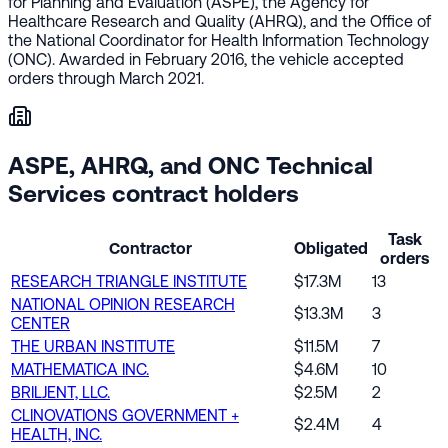
for Planning and Evaluation (ASPE), the Agency for
Healthcare Research and Quality (AHRQ), and the Office of
the National Coordinator for Health Information Technology
(ONC). Awarded in February 2016, the vehicle accepted
orders through March 2021.
ASPE, AHRQ, and ONC Technical
Services contract holders
Task
Contractor
Obligated
orders
RESEARCH TRIANGLE INSTITUTE
$17.3M
13
NATIONAL OPINION RESEARCH
$13.3M
3
CENTER
THE URBAN INSTITUTE
$11.5M
7
MATHEMATICA INC.
$4.6M
10
BRILJENT, LLC.
$2.5M
2
CLINOVATIONS GOVERNMENT +
$2.4M
4
HEALTH, INC.