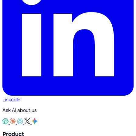
LinkedIn
Ask AI about us
Product