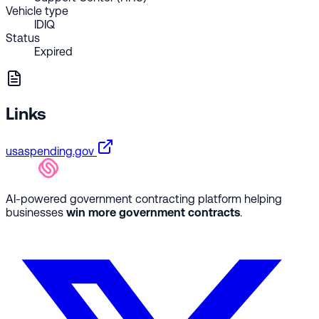
Vehicle type
IDIQ
Status
Expired
Links
usaspending.gov
AI-powered government contracting platform helping
businesses
win more government contracts
.