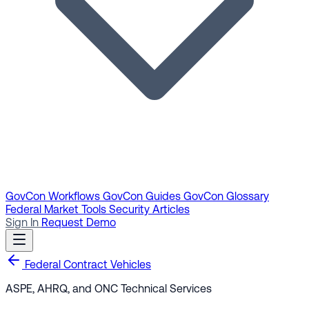
GovCon Workflows
GovCon Guides
GovCon Glossary
Federal Market Tools
Security Articles
Sign In
Request Demo
Federal Contract Vehicles
ASPE, AHRQ, and ONC Technical Services