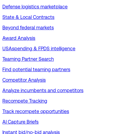
Defense logistics marketplace
State & Local Contracts
Beyond federal markets
Award Analysis
USAspending & FPDS intelligence
Teaming Partner Search
Find potential teaming partners
Competitor Analysis
Analyze incumbents and competitors
Recompete Tracking
Track recompete opportunities
AI Capture Briefs
Instant bid/no-bid analysis