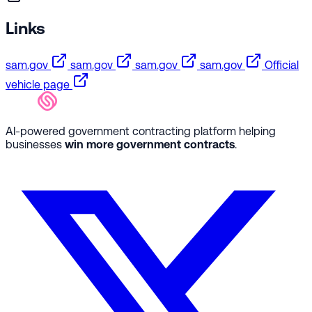
Links
sam.gov
sam.gov
sam.gov
sam.gov
Official
vehicle page
AI-powered government contracting platform helping
businesses
win more government contracts
.