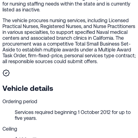
for nursing staffing needs within the state and is currently
listed as inactive.
The vehicle procures nursing services, including Licensed
Practical Nurses, Registered Nurses, and Nurse Practitioners
in various specialties, to support specified Naval medical
centers and associated branch clinics in California. The
procurement was a competitive Total Small Business Set-
Aside to establish multiple awards under a Multiple Award
Task Order, firm-fixed-price, personal services type contract;
all responsible sources could submit offers.
Vehicle details
Ordering period
Services required beginning 1 October 2012 for up to
five years.
Ceiling