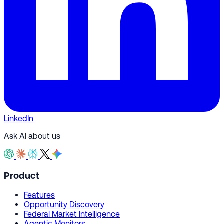
LinkedIn
Ask AI about us
Product
Features
Opportunity Discovery
Federal Market Intelligence
Agentic Monitors