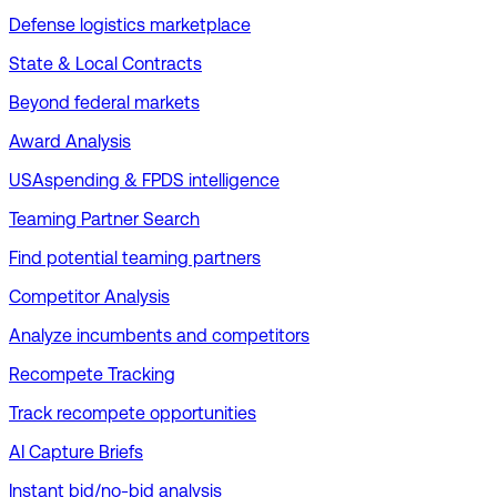
Defense logistics marketplace
State & Local Contracts
Beyond federal markets
Award Analysis
USAspending & FPDS intelligence
Teaming Partner Search
Find potential teaming partners
Competitor Analysis
Analyze incumbents and competitors
Recompete Tracking
Track recompete opportunities
AI Capture Briefs
Instant bid/no-bid analysis