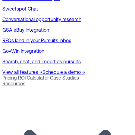
Sweetspot Chat
Conversational opportunity research
GSA eBuy Integration
RFQs land in your Pursuits Inbox
GovWin Integration
Search, chat, and import as pursuits
View all features →
Schedule a demo →
Pricing
ROI Calculator
Case Studies
Resources