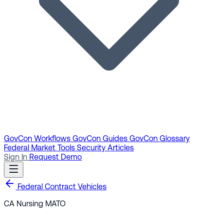
GovCon Workflows
GovCon Guides
GovCon Glossary
Federal Market Tools
Security Articles
Sign In
Request Demo
Federal Contract Vehicles
CA Nursing MATO