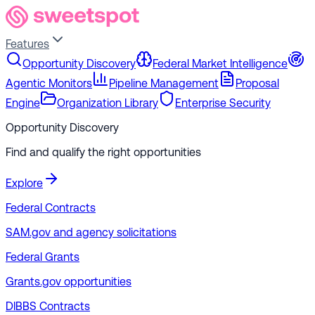
Features
Opportunity Discovery
Federal Market Intelligence
Agentic Monitors
Pipeline Management
Proposal
Engine
Organization Library
Enterprise Security
Opportunity Discovery
Find and qualify the right opportunities
Explore
Federal Contracts
SAM.gov and agency solicitations
Federal Grants
Grants.gov opportunities
DIBBS Contracts