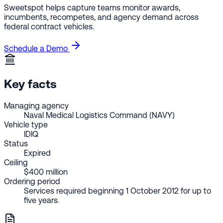
Sweetspot helps capture teams monitor awards,
incumbents, recompetes, and agency demand across
federal contract vehicles.
Schedule a Demo
Key facts
Managing agency
Naval Medical Logistics Command (NAVY)
Vehicle type
IDIQ
Status
Expired
Ceiling
$400 million
Ordering period
Services required beginning 1 October 2012 for up to
five years.