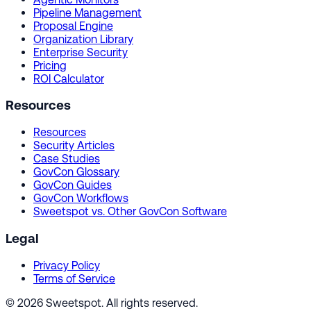
Pipeline Management
Proposal Engine
Organization Library
Enterprise Security
Pricing
ROI Calculator
Resources
Resources
Security Articles
Case Studies
GovCon Glossary
GovCon Guides
GovCon Workflows
Sweetspot vs. Other GovCon Software
Legal
Privacy Policy
Terms of Service
© 2026 Sweetspot. All rights reserved.