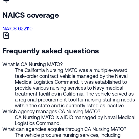
NAICS coverage
NAICS 622110
Frequently asked questions
What is CA Nursing MATO?
The California Nursing MATO was a multiple-award
task-order contract vehicle managed by the Naval
Medical Logistics Command. It was established to
provide various nursing services to Navy medical
treatment facilities in California. The vehicle served as
a regional procurement tool for nursing staffing needs
within the state and is currently listed as inactive.
Which agency manages CA Nursing MATO?
CA Nursing MATO is a IDIQ managed by Naval Medical
Logistics Command.
What can agencies acquire through CA Nursing MATO?
The vehicle procures nursing services, including