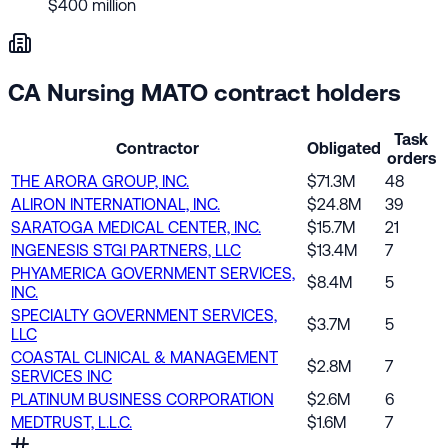
$400 million
CA Nursing MATO contract holders
Task
Contractor
Obligated
orders
THE ARORA GROUP, INC.
$71.3M
48
ALIRON INTERNATIONAL, INC.
$24.8M
39
SARATOGA MEDICAL CENTER, INC.
$15.7M
21
INGENESIS STGI PARTNERS, LLC
$13.4M
7
PHYAMERICA GOVERNMENT SERVICES,
$8.4M
5
INC.
SPECIALTY GOVERNMENT SERVICES,
$3.7M
5
LLC
COASTAL CLINICAL & MANAGEMENT
$2.8M
7
SERVICES INC
PLATINUM BUSINESS CORPORATION
$2.6M
6
MEDTRUST, L.L.C.
$1.6M
7