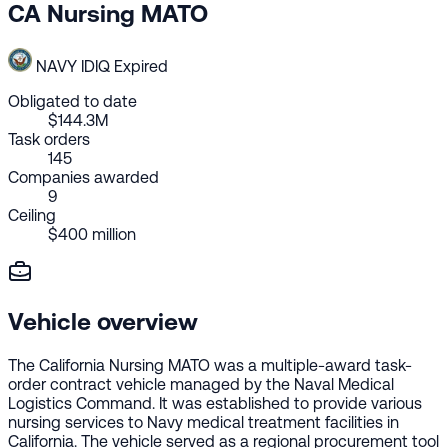
CA Nursing MATO
NAVY
IDIQ
Expired
Obligated to date
$144.3M
Task orders
145
Companies awarded
9
Ceiling
$400 million
Vehicle overview
The California Nursing MATO was a multiple-award task-
order contract vehicle managed by the Naval Medical
Logistics Command. It was established to provide various
nursing services to Navy medical treatment facilities in
California. The vehicle served as a regional procurement tool