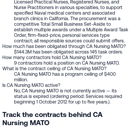
Licensed Practical Nurses, Registered Nurses, and
Nurse Practitioners in various specialties, to support
specified Naval medical centers and associated
branch clinics in California. The procurement was a
competitive Total Small Business Set-Aside to
establish multiple awards under a Multiple Award Task
Order, firm-fixed-price, personal services type
contract; all responsible sources could submit offers.
How much has been obligated through CA Nursing MATO?
$144.3M has been obligated across 145 task orders.
How many contractors hold CA Nursing MATO?
9 contractors hold a position on CA Nursing MATO.
What is the contract ceiling of CA Nursing MATO?
CA Nursing MATO has a program ceiling of $400
million.
Is CA Nursing MATO active?
No, CA Nursing MATO is not currently active — its
status is expired (ordering period: Services required
beginning 1 October 2012 for up to five years.).
Track the contracts behind CA
Nursing MATO