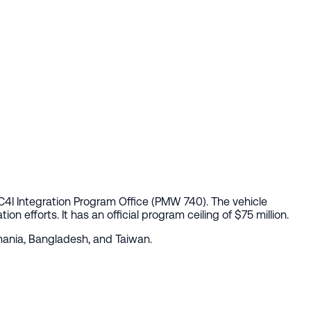
 C4I Integration Program Office (PMW 740). The vehicle
n efforts. It has an official program ceiling of $75 million.
omania, Bangladesh, and Taiwan.