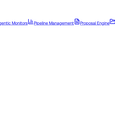
gentic Monitors
Pipeline Management
Proposal Engine