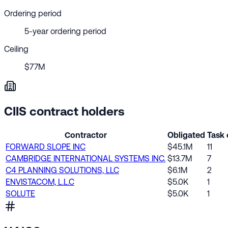
Ordering period
5-year ordering period
Ceiling
$77M
CIIS contract holders
Contractor
Obligated
Task 
FORWARD SLOPE INC
$45.1M
11
CAMBRIDGE INTERNATIONAL SYSTEMS INC.
$13.7M
7
C4 PLANNING SOLUTIONS, LLC
$6.1M
2
ENVISTACOM, L.L.C
$5.0K
1
SOLUTE
$5.0K
1