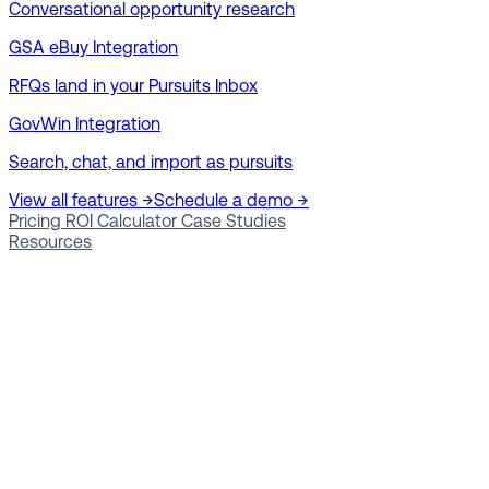
Conversational opportunity research
GSA eBuy Integration
RFQs land in your Pursuits Inbox
GovWin Integration
Search, chat, and import as pursuits
View all features →
Schedule a demo →
Pricing
ROI Calculator
Case Studies
Resources