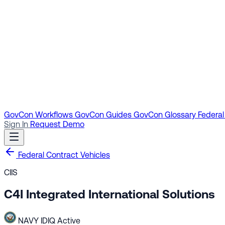
GovCon Workflows
GovCon Guides
GovCon Glossary
Federal
Sign In
Request Demo
Federal Contract Vehicles
CIIS
C4I Integrated International Solutions
NAVY
IDIQ
Active