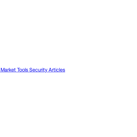
 Market Tools
Security Articles