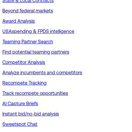
State & Local Contracts
Beyond federal markets
Award Analysis
USAspending & FPDS intelligence
Teaming Partner Search
Find potential teaming partners
Competitor Analysis
Analyze incumbents and competitors
Recompete Tracking
Track recompete opportunities
AI Capture Briefs
Instant bid/no-bid analysis
Sweetspot Chat