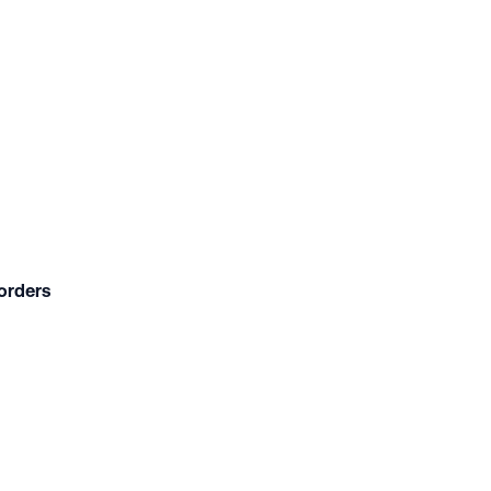
orders