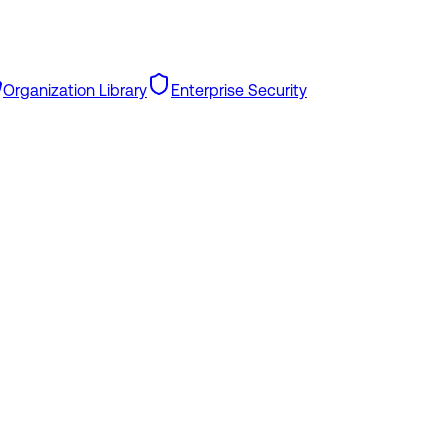
Organization Library
Enterprise Security