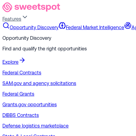
Features
Opportunity Discovery
Federal Market Intelligence
A
Opportunity Discovery
Find and qualify the right opportunities
Explore
Federal Contracts
SAM.gov and agency solicitations
Federal Grants
Grants.gov opportunities
DIBBS Contracts
Defense logistics marketplace