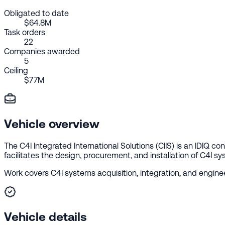
Obligated to date
$64.8M
Task orders
22
Companies awarded
5
Ceiling
$77M
Vehicle overview
The C4I Integrated International Solutions (CIIS) is an IDIQ 
facilitates the design, procurement, and installation of C4I sys
Work covers C4I systems acquisition, integration, and enginee
Vehicle details