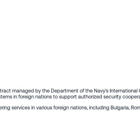
contract managed by the Department of the Navy's International
tems in foreign nations to support authorized security cooperatio
ring services in various foreign nations, including Bulgaria, R