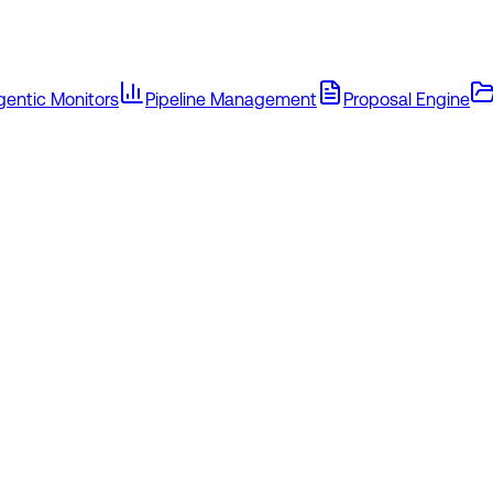
gentic Monitors
Pipeline Management
Proposal Engine