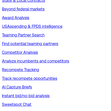
State & Local Contracts
Beyond federal markets
Award Analysis
USAspending & FPDS intelligence
Teaming Partner Search
Find potential teaming partners
Competitor Analysis
Analyze incumbents and competitors
Recompete Tracking
Track recompete opportunities
AI Capture Briefs
Instant bid/no-bid analysis
Sweetspot Chat