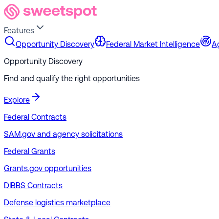
Features
Opportunity Discovery
Federal Market Intelligence
A
Opportunity Discovery
Find and qualify the right opportunities
Explore
Federal Contracts
SAM.gov and agency solicitations
Federal Grants
Grants.gov opportunities
DIBBS Contracts
Defense logistics marketplace