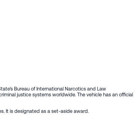
tate's Bureau of International Narcotics and Law
riminal justice systems worldwide. The vehicle has an official
s. It is designated as a set-aside award.