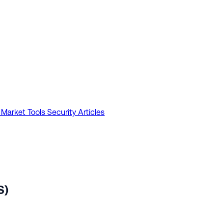
 Market Tools
Security Articles
S)