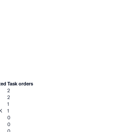
ted
Task orders
2
2
1
K
1
0
0
0