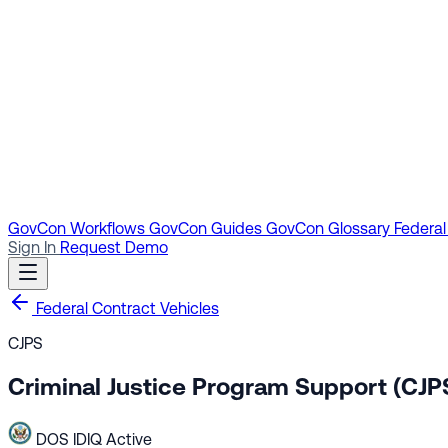
GovCon Workflows
GovCon Guides
GovCon Glossary
Federal
Sign In
Request Demo
Federal Contract Vehicles
CJPS
Criminal Justice Program Support (CJP
DOS
IDIQ
Active