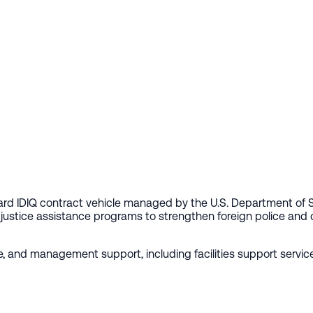
ard IDIQ contract vehicle managed by the U.S. Department of S
l justice assistance programs to strengthen foreign police and c
, and management support, including facilities support service