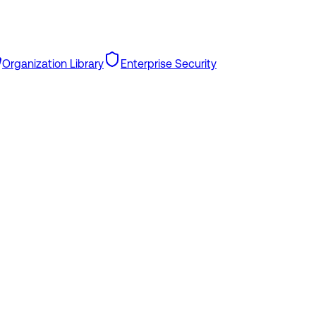
Organization Library
Enterprise Security