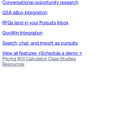
Conversational opportunity research
GSA eBuy Integration
RFQs land in your Pursuits Inbox
GovWin Integration
Search, chat, and import as pursuits
View all features →
Schedule a demo →
Pricing
ROI Calculator
Case Studies
Resources