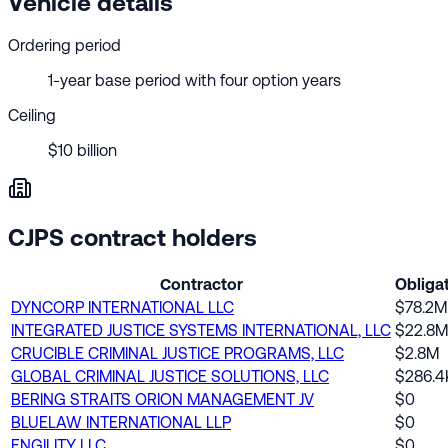
Vehicle details
Ordering period
1-year base period with four option years
Ceiling
$10 billion
CJPS contract holders
Contractor
Obliga
DYNCORP INTERNATIONAL LLC
$78.2M
INTEGRATED JUSTICE SYSTEMS INTERNATIONAL, LLC
$22.8M
CRUCIBLE CRIMINAL JUSTICE PROGRAMS, LLC
$2.8M
GLOBAL CRIMINAL JUSTICE SOLUTIONS, LLC
$286.4
BERING STRAITS ORION MANAGEMENT JV
$0
BLUELAW INTERNATIONAL LLP
$0
ENGILITY LLC
$0