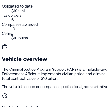
Obligated to date
$104.1M
Task orders
6
Companies awarded
10
Ceiling
$10 billion
Vehicle overview
The Criminal Justice Program Support (CJPS) is a multiple-aw
Enforcement Affairs. It implements civilian police and crimina
total contract value of $10 billion.
The vehicle's scope encompasses professional, administrative