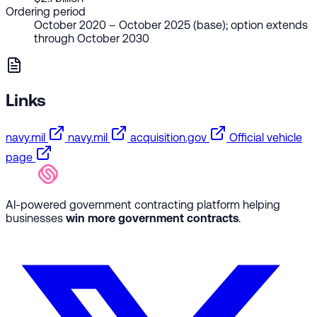
Ordering period
October 2020 – October 2025 (base); option extends
through October 2030
Links
navy.mil
navy.mil
acquisition.gov
Official vehicle
page
AI-powered government contracting platform helping
businesses
win more government contracts
.