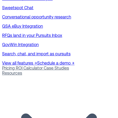
Sweetspot Chat
Conversational opportunity research
GSA eBuy Integration
RFQs land in your Pursuits Inbox
GovWin Integration
Search, chat, and import as pursuits
View all features →
Schedule a demo →
Pricing
ROI Calculator
Case Studies
Resources