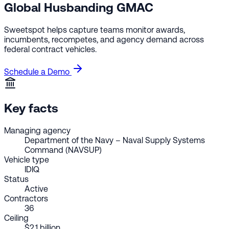
Global Husbanding GMAC
Sweetspot helps capture teams monitor awards,
incumbents, recompetes, and agency demand across
federal contract vehicles.
Schedule a Demo
Key facts
Managing agency
Department of the Navy – Naval Supply Systems
Command (NAVSUP)
Vehicle type
IDIQ
Status
Active
Contractors
36
Ceiling
$2.1 billion