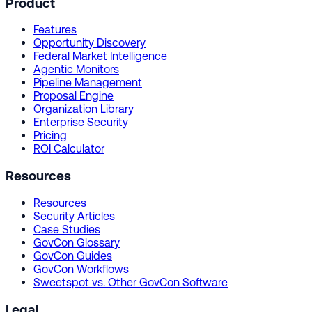
Product
Features
Opportunity Discovery
Federal Market Intelligence
Agentic Monitors
Pipeline Management
Proposal Engine
Organization Library
Enterprise Security
Pricing
ROI Calculator
Resources
Resources
Security Articles
Case Studies
GovCon Glossary
GovCon Guides
GovCon Workflows
Sweetspot vs. Other GovCon Software
Legal