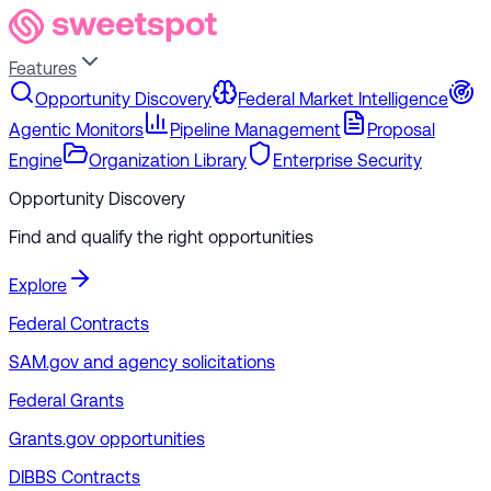
Features
Opportunity Discovery
Federal Market Intelligence
Agentic Monitors
Pipeline Management
Proposal
Engine
Organization Library
Enterprise Security
Opportunity Discovery
Find and qualify the right opportunities
Explore
Federal Contracts
SAM.gov and agency solicitations
Federal Grants
Grants.gov opportunities
DIBBS Contracts