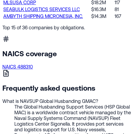
MLSUSA CORP
$18.2M
117
SEABULK LOGISTICS SERVICES LLC
$16.3M
81
AMBYTH SHIPPING MICRONESIA, INC.
$14.3M
167
Top 15 of 36 companies by obligations.
NAICS coverage
NAICS 488310
Frequently asked questions
What is NAVSUP Global Husbanding GMAC?
The Global Husbanding Support Services (HSP Global
MAC) is a worldwide contract vehicle managed by the
Naval Supply Systems Command (NAVSUP) Fleet
Logistics Center Sigonella. It provides port services
and logistics support for U.S. Navy vessels,