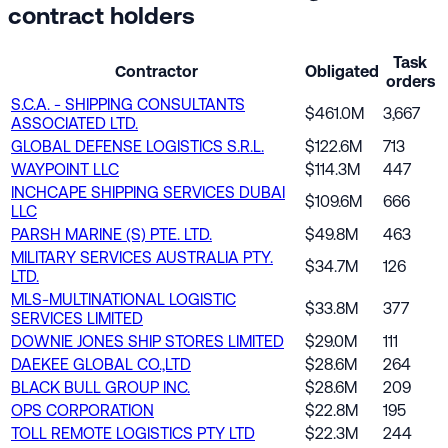
contract holders
Task
Contractor
Obligated
orders
S.C.A. - SHIPPING CONSULTANTS
$461.0M
3,667
ASSOCIATED LTD.
GLOBAL DEFENSE LOGISTICS S.R.L.
$122.6M
713
WAYPOINT LLC
$114.3M
447
INCHCAPE SHIPPING SERVICES DUBAI
$109.6M
666
LLC
PARSH MARINE (S) PTE. LTD.
$49.8M
463
MILITARY SERVICES AUSTRALIA PTY.
$34.7M
126
LTD.
MLS-MULTINATIONAL LOGISTIC
$33.8M
377
SERVICES LIMITED
DOWNIE JONES SHIP STORES LIMITED
$29.0M
111
DAEKEE GLOBAL CO.,LTD
$28.6M
264
BLACK BULL GROUP INC.
$28.6M
209
OPS CORPORATION
$22.8M
195
TOLL REMOTE LOGISTICS PTY LTD
$22.3M
244