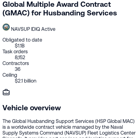
Global Multiple Award Contract
(GMAC) for Husbanding Services
NAVSUP
IDIQ
Active
Obligated to date
$1.1B
Task orders
8,152
Contractors
36
Ceiling
$2.1 billion
Vehicle overview
The Global Husbanding Support Services (HSP Global MAC)
is a worldwide contract vehicle managed by the Naval
Supply Systems Command (NAVSUP) Fleet Logistics Center