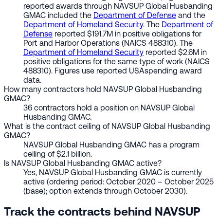
reported awards through NAVSUP Global Husbanding
GMAC included the
Department of Defense
and the
Department of Homeland Security
. The
Department of
Defense
reported $191.7M in positive obligations for
Port and Harbor Operations (NAICS 488310). The
Department of Homeland Security
reported $2.6M in
positive obligations for the same type of work (NAICS
488310). Figures use reported USAspending award
data.
How many contractors hold NAVSUP Global Husbanding
GMAC?
36 contractors hold a position on NAVSUP Global
Husbanding GMAC.
What is the contract ceiling of NAVSUP Global Husbanding
GMAC?
NAVSUP Global Husbanding GMAC has a program
ceiling of $2.1 billion.
Is NAVSUP Global Husbanding GMAC active?
Yes, NAVSUP Global Husbanding GMAC is currently
active (ordering period: October 2020 – October 2025
(base); option extends through October 2030).
Track the contracts behind NAVSUP