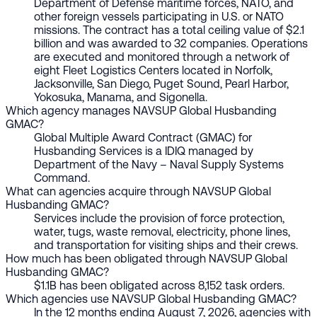
Department of Defense maritime forces, NATO, and
other foreign vessels participating in U.S. or NATO
missions. The contract has a total ceiling value of $2.1
billion and was awarded to 32 companies. Operations
are executed and monitored through a network of
eight Fleet Logistics Centers located in Norfolk,
Jacksonville, San Diego, Puget Sound, Pearl Harbor,
Yokosuka, Manama, and Sigonella.
Which agency manages NAVSUP Global Husbanding
GMAC?
Global Multiple Award Contract (GMAC) for
Husbanding Services is a IDIQ managed by
Department of the Navy – Naval Supply Systems
Command.
What can agencies acquire through NAVSUP Global
Husbanding GMAC?
Services include the provision of force protection,
water, tugs, waste removal, electricity, phone lines,
and transportation for visiting ships and their crews.
How much has been obligated through NAVSUP Global
Husbanding GMAC?
$1.1B has been obligated across 8,152 task orders.
Which agencies use NAVSUP Global Husbanding GMAC?
In the 12 months ending August 7, 2026, agencies with