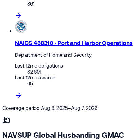
861
NAICS 488310 · Port and Harbor Operations
Department of Homeland Security
Last 12mo obligations
$2.6M
Last 12mo awards
65
Coverage period
Aug 8, 2025–Aug 7, 2026
NAVSUP Global Husbanding GMAC