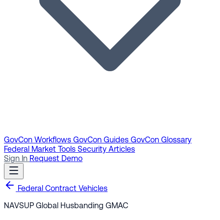
GovCon Workflows
GovCon Guides
GovCon Glossary
Federal Market Tools
Security Articles
Sign In
Request Demo
Federal Contract Vehicles
NAVSUP Global Husbanding GMAC