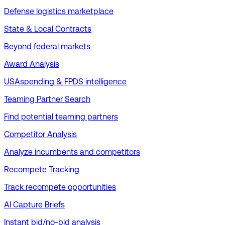
Defense logistics marketplace
State & Local Contracts
Beyond federal markets
Award Analysis
USAspending & FPDS intelligence
Teaming Partner Search
Find potential teaming partners
Competitor Analysis
Analyze incumbents and competitors
Recompete Tracking
Track recompete opportunities
AI Capture Briefs
Instant bid/no-bid analysis