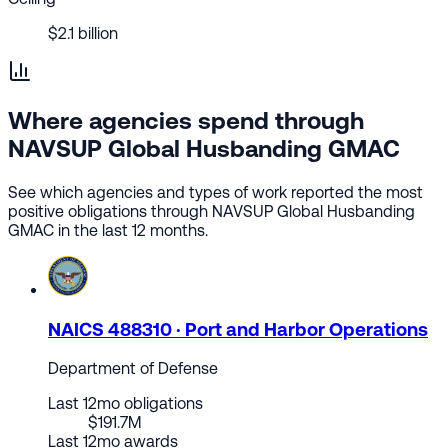
$2.1 billion
Where agencies spend through
NAVSUP Global Husbanding GMAC
See which agencies and types of work reported the most
positive obligations through NAVSUP Global Husbanding
GMAC in the last 12 months.
NAICS 488310 · Port and Harbor Operations
Department of Defense
Last 12mo obligations
$191.7M
Last 12mo awards