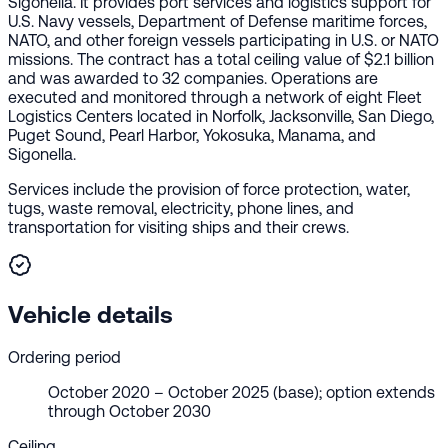
Sigonella. It provides port services and logistics support for
U.S. Navy vessels, Department of Defense maritime forces,
NATO, and other foreign vessels participating in U.S. or NATO
missions. The contract has a total ceiling value of $2.1 billion
and was awarded to 32 companies. Operations are
executed and monitored through a network of eight Fleet
Logistics Centers located in Norfolk, Jacksonville, San Diego,
Puget Sound, Pearl Harbor, Yokosuka, Manama, and
Sigonella.
Services include the provision of force protection, water,
tugs, waste removal, electricity, phone lines, and
transportation for visiting ships and their crews.
Vehicle details
Ordering period
October 2020 – October 2025 (base); option extends
through October 2030
Ceiling