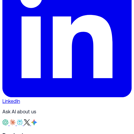
LinkedIn
Ask AI about us