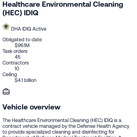
Healthcare Environmental Cleaning
(HEC) IDIQ
DHA
IDIQ
Active
Obligated to date
$96.1M
Task orders
45
Contractors
10
Ceiling
$4.1 billion
Vehicle overview
The Healthcare Environmental Cleaning (HEC) IDIQ is a
contract vehicle managed by the Defense Health Agency
to provide specialized cleaning and disinfecting for