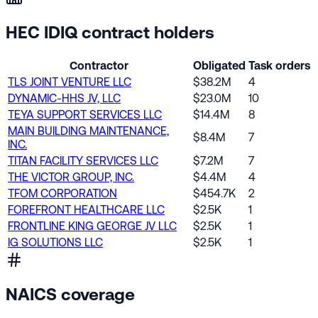
HEC IDIQ contract holders
Contractor
Obligated
Task orders
TLS JOINT VENTURE LLC
$38.2M
4
DYNAMIC-HHS JV, LLC
$23.0M
10
TEYA SUPPORT SERVICES LLC
$14.4M
8
MAIN BUILDING MAINTENANCE,
$8.4M
7
INC.
TITAN FACILITY SERVICES LLC
$7.2M
7
THE VICTOR GROUP, INC.
$4.4M
4
TFOM CORPORATION
$454.7K
2
FOREFRONT HEALTHCARE LLC
$2.5K
1
FRONTLINE KING GEORGE JV LLC
$2.5K
1
IG SOLUTIONS LLC
$2.5K
1
NAICS coverage