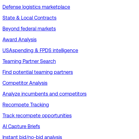
Defense logistics marketplace
State & Local Contracts
Beyond federal markets
Award Analysis
USAspending & FPDS intelligence
Teaming Partner Search
Find potential teaming partners
Competitor Analysis
Analyze incumbents and competitors
Recompete Tracking
Track recompete opportunities
AI Capture Briefs
Instant bid/no-bid analysis