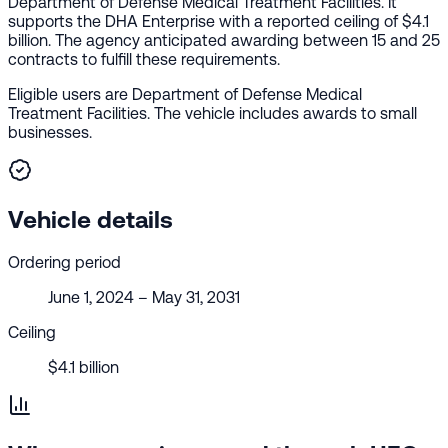
Department of Defense Medical Treatment Facilities. It
supports the DHA Enterprise with a reported ceiling of $4.1
billion. The agency anticipated awarding between 15 and 25
contracts to fulfill these requirements.
Eligible users are Department of Defense Medical
Treatment Facilities. The vehicle includes awards to small
businesses.
Vehicle details
Ordering period
June 1, 2024 – May 31, 2031
Ceiling
$4.1 billion