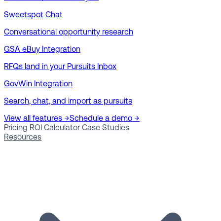
Sweetspot Chat
Conversational opportunity research
GSA eBuy Integration
RFQs land in your Pursuits Inbox
GovWin Integration
Search, chat, and import as pursuits
View all features →
Schedule a demo →
Pricing
ROI Calculator
Case Studies
Resources