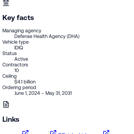
Key facts
Managing agency
Defense Health Agency (DHA)
Vehicle type
IDIQ
Status
Active
Contractors
10
Ceiling
$4.1 billion
Ordering period
June 1, 2024 – May 31, 2031
Links