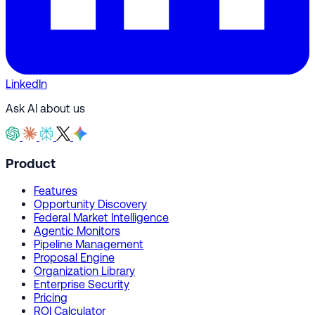
LinkedIn
Ask AI about us
Product
Features
Opportunity Discovery
Federal Market Intelligence
Agentic Monitors
Pipeline Management
Proposal Engine
Organization Library
Enterprise Security
Pricing
ROI Calculator