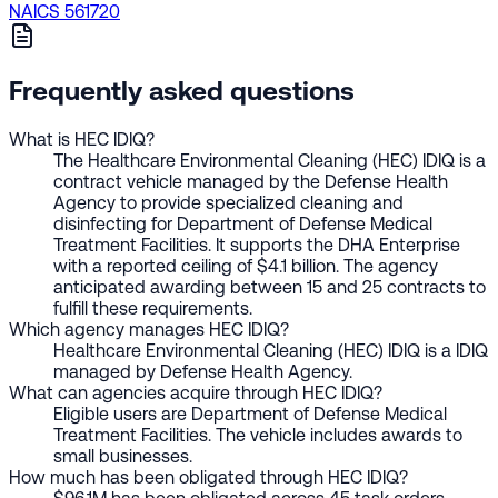
NAICS 561720
Frequently asked questions
What is HEC IDIQ?
The Healthcare Environmental Cleaning (HEC) IDIQ is a
contract vehicle managed by the Defense Health
Agency to provide specialized cleaning and
disinfecting for Department of Defense Medical
Treatment Facilities. It supports the DHA Enterprise
with a reported ceiling of $4.1 billion. The agency
anticipated awarding between 15 and 25 contracts to
fulfill these requirements.
Which agency manages HEC IDIQ?
Healthcare Environmental Cleaning (HEC) IDIQ is a IDIQ
managed by Defense Health Agency.
What can agencies acquire through HEC IDIQ?
Eligible users are Department of Defense Medical
Treatment Facilities. The vehicle includes awards to
small businesses.
How much has been obligated through HEC IDIQ?