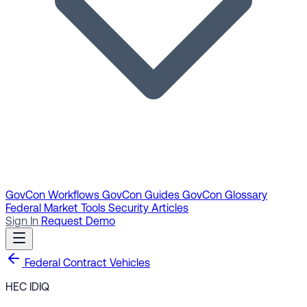
GovCon Workflows
GovCon Guides
GovCon Glossary
Federal Market Tools
Security Articles
Sign In
Request Demo
Federal Contract Vehicles
HEC IDIQ