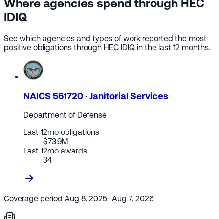
Where agencies spend through HEC
IDIQ
See which agencies and types of work reported the most
positive obligations through HEC IDIQ in the last 12 months.
NAICS 561720 · Janitorial Services
Department of Defense
Last 12mo obligations
$73.9M
Last 12mo awards
34
Coverage period
Aug 8, 2025–Aug 7, 2026