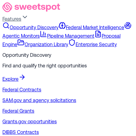
Features
Opportunity Discovery
Federal Market Intelligence
Agentic Monitors
Pipeline Management
Proposal
Engine
Organization Library
Enterprise Security
Opportunity Discovery
Find and qualify the right opportunities
Explore
Federal Contracts
SAM.gov and agency solicitations
Federal Grants
Grants.gov opportunities
DIBBS Contracts