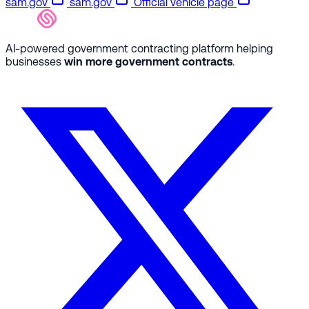
sam.gov
sam.gov
Official vehicle page
AI-powered government contracting platform helping
businesses
win more government contracts
.