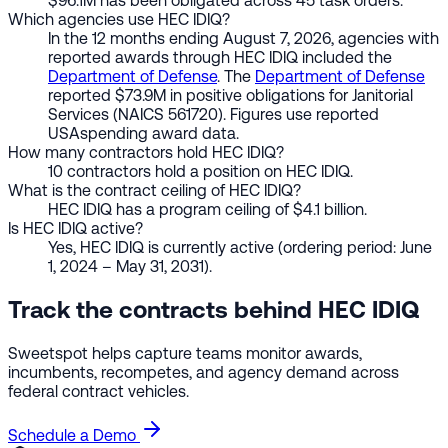
$96.1M has been obligated across 45 task orders.
Which agencies use HEC IDIQ?
In the 12 months ending August 7, 2026, agencies with
reported awards through HEC IDIQ included the
Department of Defense
. The
Department of Defense
reported $73.9M in positive obligations for Janitorial
Services (NAICS 561720). Figures use reported
USAspending award data.
How many contractors hold HEC IDIQ?
10 contractors hold a position on HEC IDIQ.
What is the contract ceiling of HEC IDIQ?
HEC IDIQ has a program ceiling of $4.1 billion.
Is HEC IDIQ active?
Yes, HEC IDIQ is currently active (ordering period: June
1, 2024 – May 31, 2031).
Track the contracts behind HEC IDIQ
Sweetspot helps capture teams monitor awards,
incumbents, recompetes, and agency demand across
federal contract vehicles.
Schedule a Demo