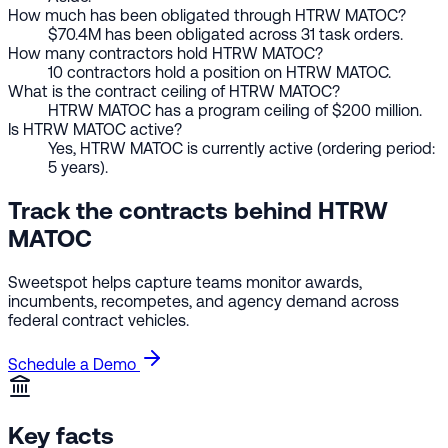
How much has been obligated through HTRW MATOC?
$70.4M has been obligated across 31 task orders.
How many contractors hold HTRW MATOC?
10 contractors hold a position on HTRW MATOC.
What is the contract ceiling of HTRW MATOC?
HTRW MATOC has a program ceiling of $200 million.
Is HTRW MATOC active?
Yes, HTRW MATOC is currently active (ordering period:
5 years).
Track the contracts behind HTRW
MATOC
Sweetspot helps capture teams monitor awards,
incumbents, recompetes, and agency demand across
federal contract vehicles.
Schedule a Demo
Key facts