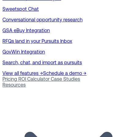
Sweetspot Chat
Conversational opportunity research
GSA eBuy Integration
RFQs land in your Pursuits Inbox
GovWin Integration
Search, chat, and import as pursuits
View all features →
Schedule a demo →
Pricing
ROI Calculator
Case Studies
Resources