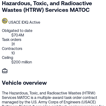
Hazardous, Toxic, and Radioactive
Wastes (HTRW) Services MATOC
USACE
IDIQ
Active
Obligated to date
$70.4M
Task orders
31
Contractors
10
Ceiling
$200 million
Vehicle overview
The Hazardous, Toxic, and Radioactive Wastes (HTRW)
Services MATOC is a multiple-award task order contract
managed by the U.S. Army Corps of Engineers (USACE)