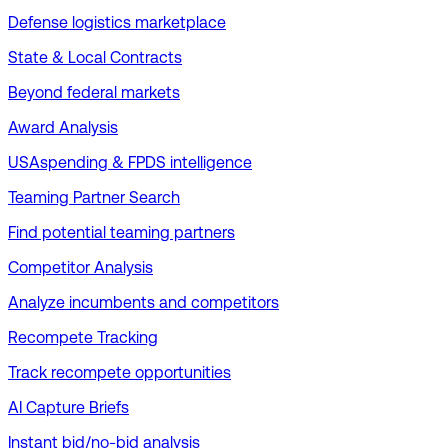
Defense logistics marketplace
State & Local Contracts
Beyond federal markets
Award Analysis
USAspending & FPDS intelligence
Teaming Partner Search
Find potential teaming partners
Competitor Analysis
Analyze incumbents and competitors
Recompete Tracking
Track recompete opportunities
AI Capture Briefs
Instant bid/no-bid analysis