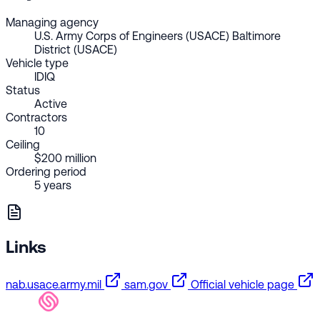
Managing agency
U.S. Army Corps of Engineers (USACE) Baltimore
District (USACE)
Vehicle type
IDIQ
Status
Active
Contractors
10
Ceiling
$200 million
Ordering period
5 years
Links
nab.usace.army.mil
sam.gov
Official vehicle page