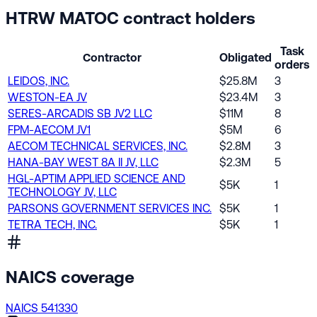
HTRW MATOC contract holders
Task
Contractor
Obligated
orders
LEIDOS, INC.
$25.8M
3
WESTON-EA JV
$23.4M
3
SERES-ARCADIS SB JV2 LLC
$11M
8
FPM-AECOM JV1
$5M
6
AECOM TECHNICAL SERVICES, INC.
$2.8M
3
HANA-BAY WEST 8A II JV, LLC
$2.3M
5
HGL-APTIM APPLIED SCIENCE AND
$5K
1
TECHNOLOGY JV, LLC
PARSONS GOVERNMENT SERVICES INC.
$5K
1
TETRA TECH, INC.
$5K
1
NAICS coverage
NAICS 541330