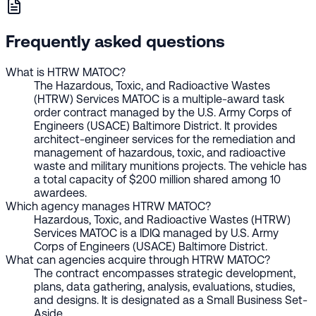
Frequently asked questions
What is HTRW MATOC?
The Hazardous, Toxic, and Radioactive Wastes
(HTRW) Services MATOC is a multiple-award task
order contract managed by the U.S. Army Corps of
Engineers (USACE) Baltimore District. It provides
architect-engineer services for the remediation and
management of hazardous, toxic, and radioactive
waste and military munitions projects. The vehicle has
a total capacity of $200 million shared among 10
awardees.
Which agency manages HTRW MATOC?
Hazardous, Toxic, and Radioactive Wastes (HTRW)
Services MATOC is a IDIQ managed by U.S. Army
Corps of Engineers (USACE) Baltimore District.
What can agencies acquire through HTRW MATOC?
The contract encompasses strategic development,
plans, data gathering, analysis, evaluations, studies,
and designs. It is designated as a Small Business Set-
Aside.