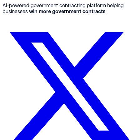
AI-powered government contracting platform helping
businesses
win more government contracts
.