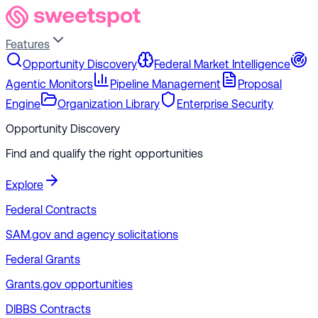
Features
Opportunity Discovery
Federal Market Intelligence
Agentic Monitors
Pipeline Management
Proposal
Engine
Organization Library
Enterprise Security
Opportunity Discovery
Find and qualify the right opportunities
Explore
Federal Contracts
SAM.gov and agency solicitations
Federal Grants
Grants.gov opportunities
DIBBS Contracts