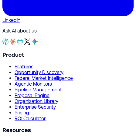
LinkedIn
Ask AI about us
Product
Features
Opportunity Discovery
Federal Market Intelligence
Agentic Monitors
Pipeline Management
Proposal Engine
Organization Library
Enterprise Security
Pricing
ROI Calculator
Resources