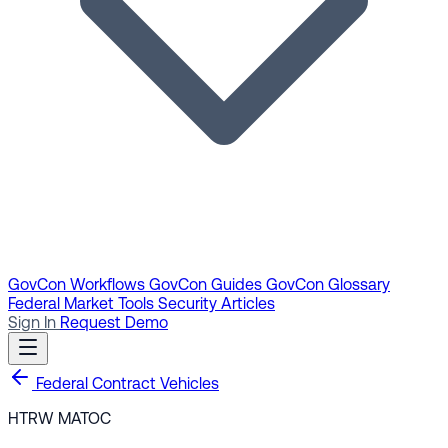
GovCon Workflows
GovCon Guides
GovCon Glossary
Federal Market Tools
Security Articles
Sign In
Request Demo
Federal Contract Vehicles
HTRW MATOC