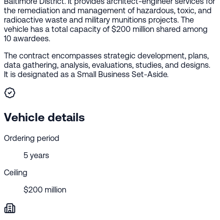
Baltimore District. It provides architect-engineer services for
the remediation and management of hazardous, toxic, and
radioactive waste and military munitions projects. The
vehicle has a total capacity of $200 million shared among
10 awardees.
The contract encompasses strategic development, plans,
data gathering, analysis, evaluations, studies, and designs.
It is designated as a Small Business Set-Aside.
Vehicle details
Ordering period
5 years
Ceiling
$200 million