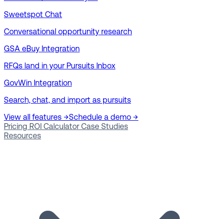
Sweetspot Chat
Conversational opportunity research
GSA eBuy Integration
RFQs land in your Pursuits Inbox
GovWin Integration
Search, chat, and import as pursuits
View all features →
Schedule a demo →
Pricing
ROI Calculator
Case Studies
Resources