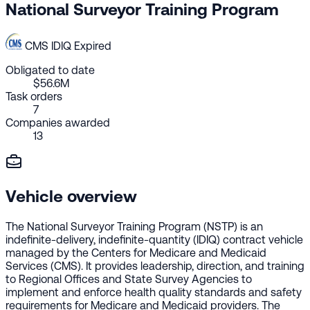
National Surveyor Training Program
CMS
IDIQ
Expired
Obligated to date
$56.6M
Task orders
7
Companies awarded
13
Vehicle overview
The National Surveyor Training Program (NSTP) is an
indefinite-delivery, indefinite-quantity (IDIQ) contract vehicle
managed by the Centers for Medicare and Medicaid
Services (CMS). It provides leadership, direction, and training
to Regional Offices and State Survey Agencies to
implement and enforce health quality standards and safety
requirements for Medicare and Medicaid providers. The