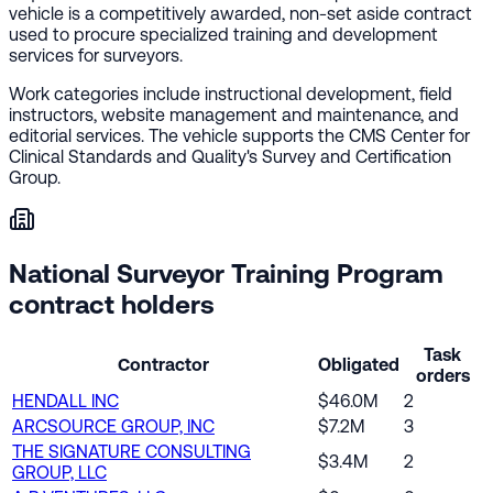
vehicle is a competitively awarded, non-set aside contract
used to procure specialized training and development
services for surveyors.
Work categories include instructional development, field
instructors, website management and maintenance, and
editorial services. The vehicle supports the CMS Center for
Clinical Standards and Quality's Survey and Certification
Group.
National Surveyor Training Program
contract holders
Task
Contractor
Obligated
orders
HENDALL INC
$46.0M
2
ARCSOURCE GROUP, INC
$7.2M
3
THE SIGNATURE CONSULTING
$3.4M
2
GROUP, LLC