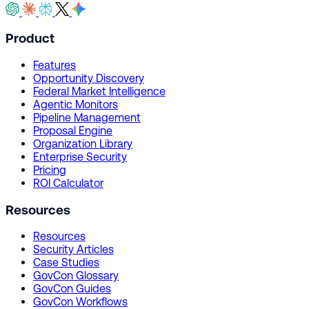
Product
Features
Opportunity Discovery
Federal Market Intelligence
Agentic Monitors
Pipeline Management
Proposal Engine
Organization Library
Enterprise Security
Pricing
ROI Calculator
Resources
Resources
Security Articles
Case Studies
GovCon Glossary
GovCon Guides
GovCon Workflows