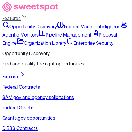
Features
Opportunity Discovery
Federal Market Intelligence
Agentic Monitors
Pipeline Management
Proposal
Engine
Organization Library
Enterprise Security
Opportunity Discovery
Find and qualify the right opportunities
Explore
Federal Contracts
SAM.gov and agency solicitations
Federal Grants
Grants.gov opportunities
DIBBS Contracts