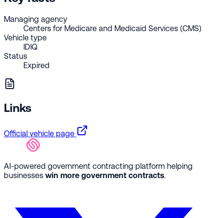
Managing agency
Centers for Medicare and Medicaid Services (CMS)
Vehicle type
IDIQ
Status
Expired
Links
Official vehicle page
AI-powered government contracting platform helping
businesses
win more government contracts
.