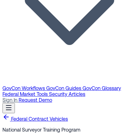
GovCon Workflows
GovCon Guides
GovCon Glossary
Federal Market Tools
Security Articles
Sign In
Request Demo
Federal Contract Vehicles
National Surveyor Training Program