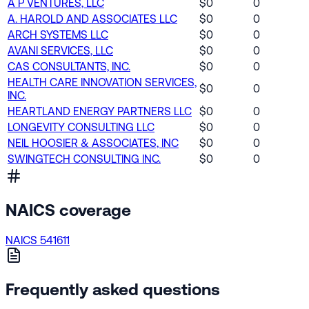
A P VENTURES, LLC
$0
0
A. HAROLD AND ASSOCIATES LLC
$0
0
ARCH SYSTEMS LLC
$0
0
AVANI SERVICES, LLC
$0
0
CAS CONSULTANTS, INC.
$0
0
HEALTH CARE INNOVATION SERVICES,
$0
0
INC.
HEARTLAND ENERGY PARTNERS LLC
$0
0
LONGEVITY CONSULTING LLC
$0
0
NEIL HOOSIER & ASSOCIATES, INC
$0
0
SWINGTECH CONSULTING INC.
$0
0
NAICS coverage
NAICS 541611
Frequently asked questions