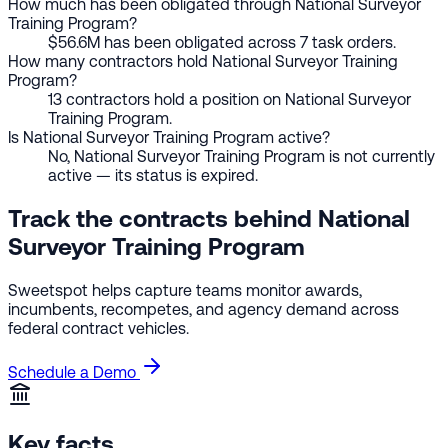
How much has been obligated through National Surveyor
Training Program?
$56.6M has been obligated across 7 task orders.
How many contractors hold National Surveyor Training
Program?
13 contractors hold a position on National Surveyor
Training Program.
Is National Surveyor Training Program active?
No, National Surveyor Training Program is not currently
active — its status is expired.
Track the contracts behind National
Surveyor Training Program
Sweetspot helps capture teams monitor awards,
incumbents, recompetes, and agency demand across
federal contract vehicles.
Schedule a Demo
Key facts