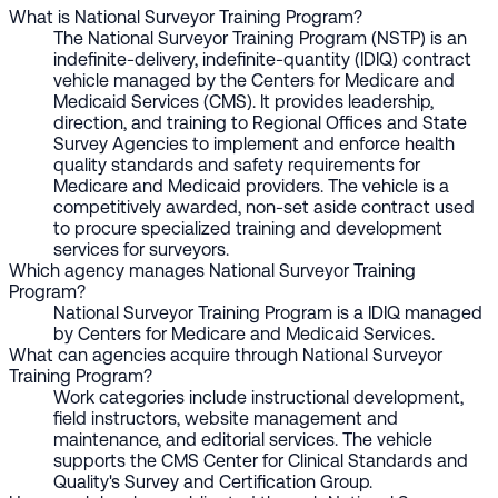
What is National Surveyor Training Program?
The National Surveyor Training Program (NSTP) is an
indefinite-delivery, indefinite-quantity (IDIQ) contract
vehicle managed by the Centers for Medicare and
Medicaid Services (CMS). It provides leadership,
direction, and training to Regional Offices and State
Survey Agencies to implement and enforce health
quality standards and safety requirements for
Medicare and Medicaid providers. The vehicle is a
competitively awarded, non-set aside contract used
to procure specialized training and development
services for surveyors.
Which agency manages National Surveyor Training
Program?
National Surveyor Training Program is a IDIQ managed
by Centers for Medicare and Medicaid Services.
What can agencies acquire through National Surveyor
Training Program?
Work categories include instructional development,
field instructors, website management and
maintenance, and editorial services. The vehicle
supports the CMS Center for Clinical Standards and
Quality's Survey and Certification Group.