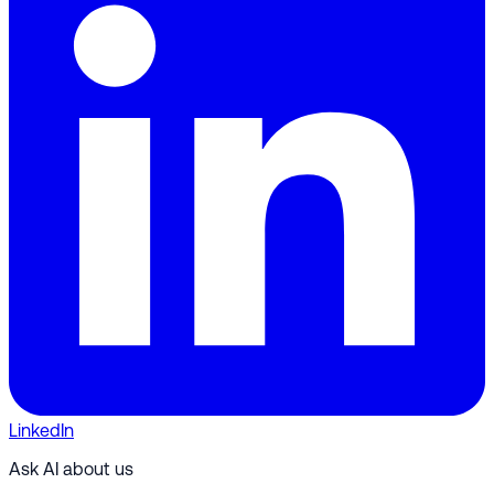
LinkedIn
Ask AI about us