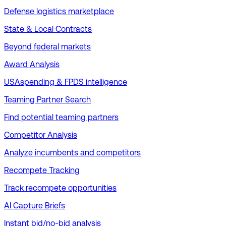
Defense logistics marketplace
State & Local Contracts
Beyond federal markets
Award Analysis
USAspending & FPDS intelligence
Teaming Partner Search
Find potential teaming partners
Competitor Analysis
Analyze incumbents and competitors
Recompete Tracking
Track recompete opportunities
AI Capture Briefs
Instant bid/no-bid analysis