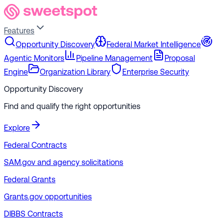
Features
Opportunity Discovery
Federal Market Intelligence
Agentic Monitors
Pipeline Management
Proposal
Engine
Organization Library
Enterprise Security
Opportunity Discovery
Find and qualify the right opportunities
Explore
Federal Contracts
SAM.gov and agency solicitations
Federal Grants
Grants.gov opportunities
DIBBS Contracts