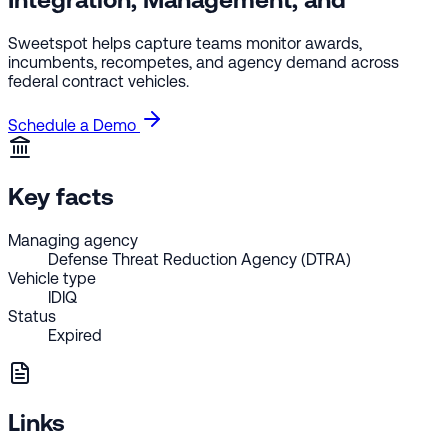
Sweetspot helps capture teams monitor awards,
incumbents, recompetes, and agency demand across
federal contract vehicles.
Schedule a Demo
Key facts
Managing agency
Defense Threat Reduction Agency (DTRA)
Vehicle type
IDIQ
Status
Expired
Links