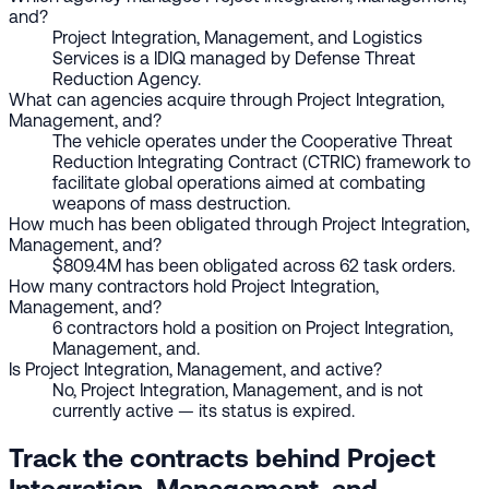
and?
Project Integration, Management, and Logistics
Services is a IDIQ managed by Defense Threat
Reduction Agency.
What can agencies acquire through Project Integration,
Management, and?
The vehicle operates under the Cooperative Threat
Reduction Integrating Contract (CTRIC) framework to
facilitate global operations aimed at combating
weapons of mass destruction.
How much has been obligated through Project Integration,
Management, and?
$809.4M has been obligated across 62 task orders.
How many contractors hold Project Integration,
Management, and?
6 contractors hold a position on Project Integration,
Management, and.
Is Project Integration, Management, and active?
No, Project Integration, Management, and is not
currently active — its status is expired.
Track the contracts behind Project
Integration, Management, and