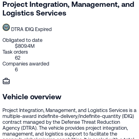
Project Integration, Management, and
Logistics Services
DTRA
IDIQ
Expired
Obligated to date
$809.4M
Task orders
62
Companies awarded
6
Vehicle overview
Project Integration, Management, and Logistics Services is a
multiple-award indefinite-delivery/indefinite-quantity (IDIQ)
contract managed by the Defense Threat Reduction
Agency (DTRA). The vehicle provides project integration,
management, and logistics support to facilitate the