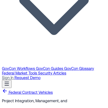
GovCon Workflows
GovCon Guides
GovCon Glossary
Federal Market Tools
Security Articles
Sign In
Request Demo
Federal Contract Vehicles
Project Integration, Management, and