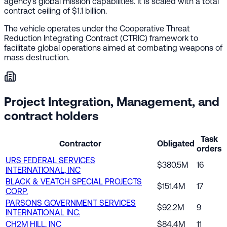
agency's global mission capabilities. It is scaled with a total
contract ceiling of $1.1 billion.
The vehicle operates under the Cooperative Threat
Reduction Integrating Contract (CTRIC) framework to
facilitate global operations aimed at combating weapons of
mass destruction.
Project Integration, Management, and
contract holders
Task
Contractor
Obligated
orders
URS FEDERAL SERVICES
$380.5M
16
INTERNATIONAL, INC
BLACK & VEATCH SPECIAL PROJECTS
$151.4M
17
CORP.
PARSONS GOVERNMENT SERVICES
$92.2M
9
INTERNATIONAL INC.
CH2M HILL, INC
$84.4M
11