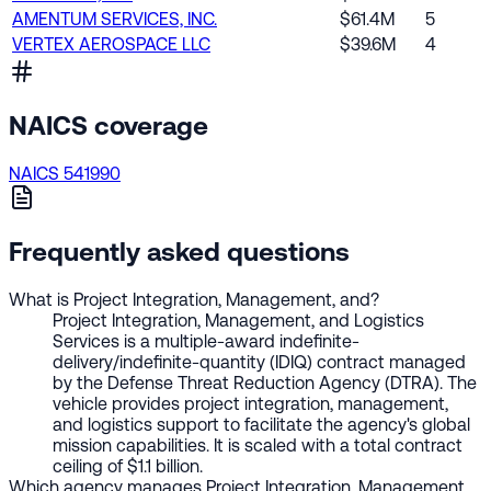
AMENTUM SERVICES, INC.
$61.4M
5
VERTEX AEROSPACE LLC
$39.6M
4
NAICS coverage
NAICS 541990
Frequently asked questions
What is Project Integration, Management, and?
Project Integration, Management, and Logistics
Services is a multiple-award indefinite-
delivery/indefinite-quantity (IDIQ) contract managed
by the Defense Threat Reduction Agency (DTRA). The
vehicle provides project integration, management,
and logistics support to facilitate the agency's global
mission capabilities. It is scaled with a total contract
ceiling of $1.1 billion.
Which agency manages Project Integration, Management,