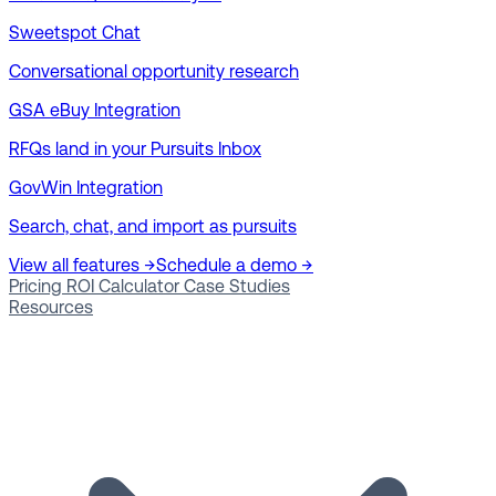
Sweetspot Chat
Conversational opportunity research
GSA eBuy Integration
RFQs land in your Pursuits Inbox
GovWin Integration
Search, chat, and import as pursuits
View all features →
Schedule a demo →
Pricing
ROI Calculator
Case Studies
Resources