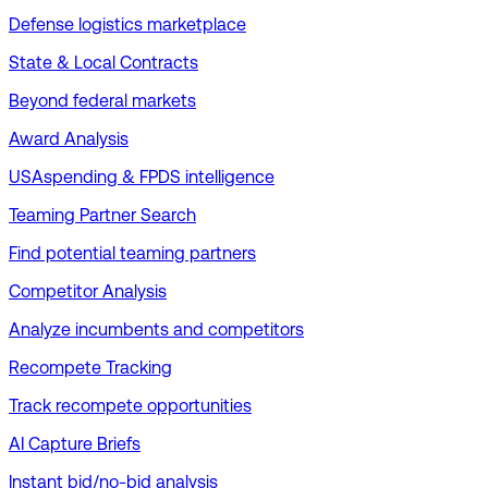
Defense logistics marketplace
State & Local Contracts
Beyond federal markets
Award Analysis
USAspending & FPDS intelligence
Teaming Partner Search
Find potential teaming partners
Competitor Analysis
Analyze incumbents and competitors
Recompete Tracking
Track recompete opportunities
AI Capture Briefs
Instant bid/no-bid analysis