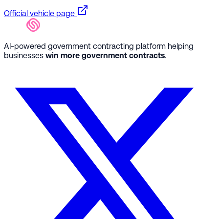
Official vehicle page
AI-powered government contracting platform helping
businesses
win more government contracts
.