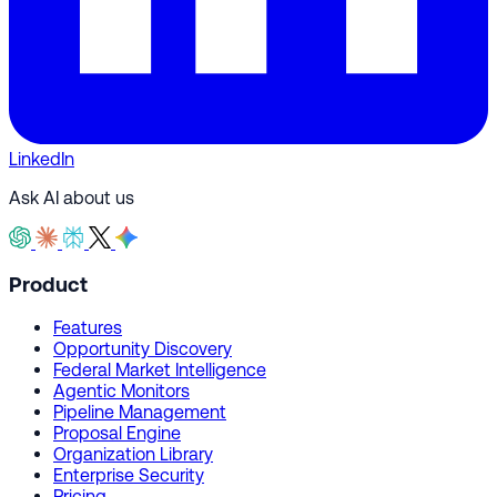
LinkedIn
Ask AI about us
Product
Features
Opportunity Discovery
Federal Market Intelligence
Agentic Monitors
Pipeline Management
Proposal Engine
Organization Library
Enterprise Security
Pricing