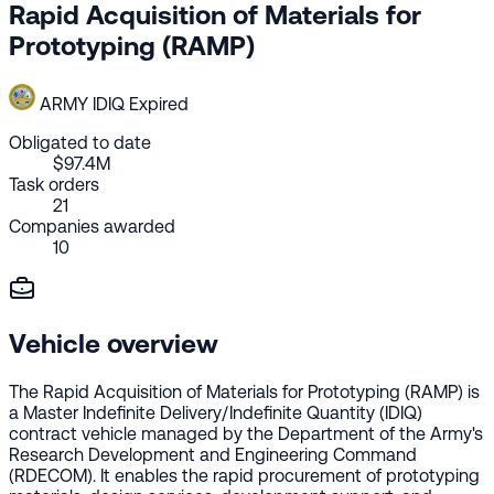
Rapid Acquisition of Materials for
Prototyping (RAMP)
ARMY
IDIQ
Expired
Obligated to date
$97.4M
Task orders
21
Companies awarded
10
Vehicle overview
The Rapid Acquisition of Materials for Prototyping (RAMP) is
a Master Indefinite Delivery/Indefinite Quantity (IDIQ)
contract vehicle managed by the Department of the Army's
Research Development and Engineering Command
(RDECOM). It enables the rapid procurement of prototyping