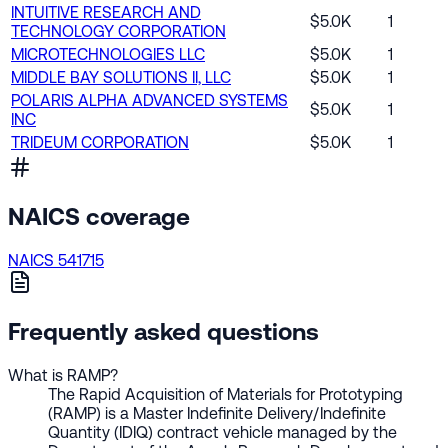
INTUITIVE RESEARCH AND
$5.0K
1
TECHNOLOGY CORPORATION
MICROTECHNOLOGIES LLC
$5.0K
1
MIDDLE BAY SOLUTIONS II, LLC
$5.0K
1
POLARIS ALPHA ADVANCED SYSTEMS
$5.0K
1
INC
TRIDEUM CORPORATION
$5.0K
1
NAICS coverage
NAICS 541715
Frequently asked questions
What is RAMP?
The Rapid Acquisition of Materials for Prototyping
(RAMP) is a Master Indefinite Delivery/Indefinite
Quantity (IDIQ) contract vehicle managed by the