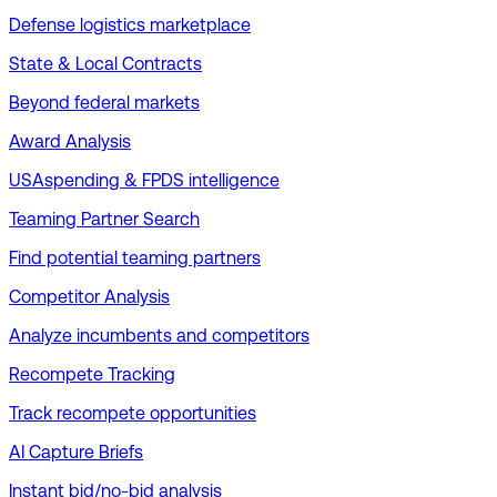
Defense logistics marketplace
State & Local Contracts
Beyond federal markets
Award Analysis
USAspending & FPDS intelligence
Teaming Partner Search
Find potential teaming partners
Competitor Analysis
Analyze incumbents and competitors
Recompete Tracking
Track recompete opportunities
AI Capture Briefs
Instant bid/no-bid analysis