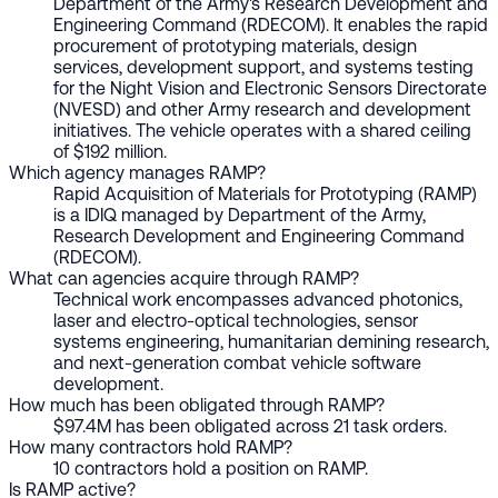
Department of the Army's Research Development and
Engineering Command (RDECOM). It enables the rapid
procurement of prototyping materials, design
services, development support, and systems testing
for the Night Vision and Electronic Sensors Directorate
(NVESD) and other Army research and development
initiatives. The vehicle operates with a shared ceiling
of $192 million.
Which agency manages RAMP?
Rapid Acquisition of Materials for Prototyping (RAMP)
is a IDIQ managed by Department of the Army,
Research Development and Engineering Command
(RDECOM).
What can agencies acquire through RAMP?
Technical work encompasses advanced photonics,
laser and electro-optical technologies, sensor
systems engineering, humanitarian demining research,
and next-generation combat vehicle software
development.
How much has been obligated through RAMP?
$97.4M has been obligated across 21 task orders.
How many contractors hold RAMP?
10 contractors hold a position on RAMP.
Is RAMP active?