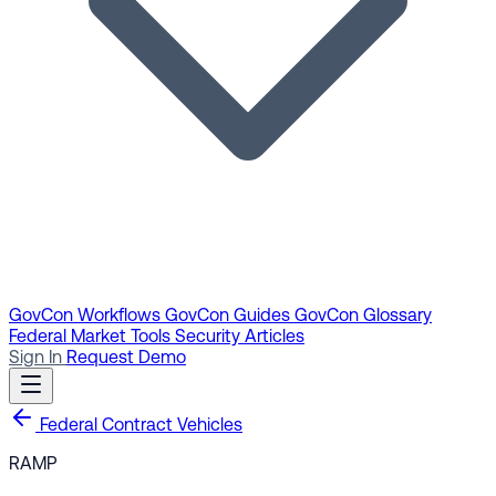
GovCon Workflows
GovCon Guides
GovCon Glossary
Federal Market Tools
Security Articles
Sign In
Request Demo
Federal Contract Vehicles
RAMP