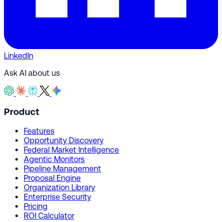
LinkedIn
Ask AI about us
Product
Features
Opportunity Discovery
Federal Market Intelligence
Agentic Monitors
Pipeline Management
Proposal Engine
Organization Library
Enterprise Security
Pricing
ROI Calculator