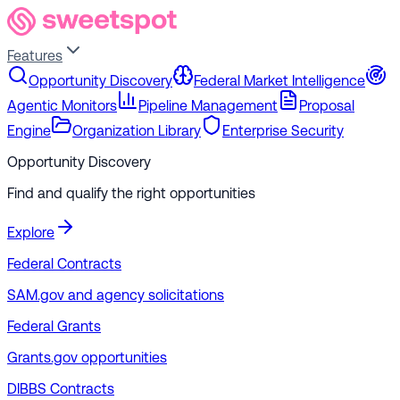
Features
Opportunity Discovery
Federal Market Intelligence
Agentic Monitors
Pipeline Management
Proposal
Engine
Organization Library
Enterprise Security
Opportunity Discovery
Find and qualify the right opportunities
Explore
Federal Contracts
SAM.gov and agency solicitations
Federal Grants
Grants.gov opportunities
DIBBS Contracts