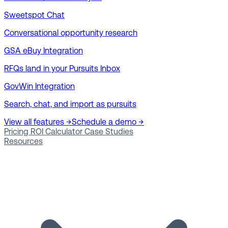
Sweetspot Chat
Conversational opportunity research
GSA eBuy Integration
RFQs land in your Pursuits Inbox
GovWin Integration
Search, chat, and import as pursuits
View all features →
Schedule a demo →
Pricing
ROI Calculator
Case Studies
Resources