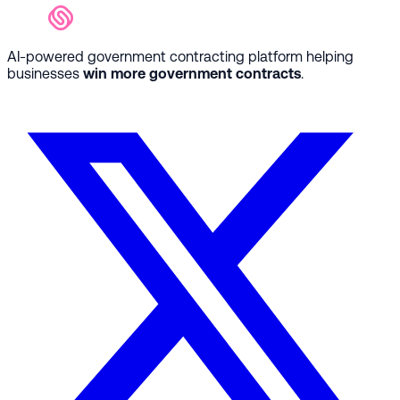
AI-powered government contracting platform helping
businesses
win more government contracts
.