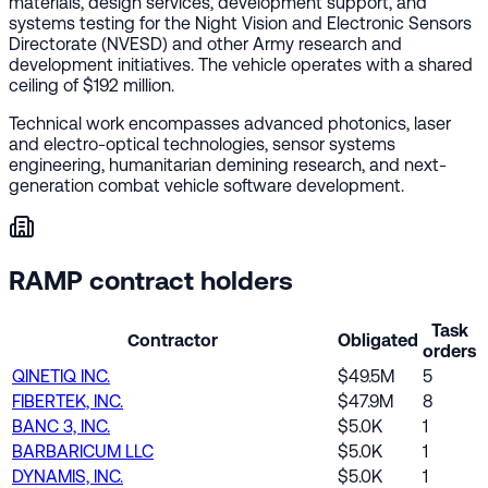
materials, design services, development support, and
systems testing for the Night Vision and Electronic Sensors
Directorate (NVESD) and other Army research and
development initiatives. The vehicle operates with a shared
ceiling of $192 million.
Technical work encompasses advanced photonics, laser
and electro-optical technologies, sensor systems
engineering, humanitarian demining research, and next-
generation combat vehicle software development.
RAMP contract holders
Task
Contractor
Obligated
orders
QINETIQ INC.
$49.5M
5
FIBERTEK, INC.
$47.9M
8
BANC 3, INC.
$5.0K
1
BARBARICUM LLC
$5.0K
1
DYNAMIS, INC.
$5.0K
1