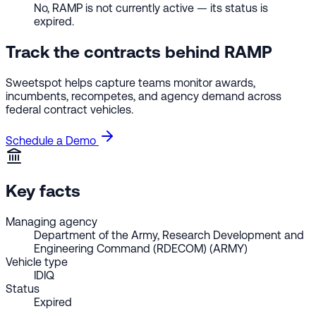
No, RAMP is not currently active — its status is
expired.
Track the contracts behind RAMP
Sweetspot helps capture teams monitor awards,
incumbents, recompetes, and agency demand across
federal contract vehicles.
Schedule a Demo
Key facts
Managing agency
Department of the Army, Research Development and
Engineering Command (RDECOM) (ARMY)
Vehicle type
IDIQ
Status
Expired