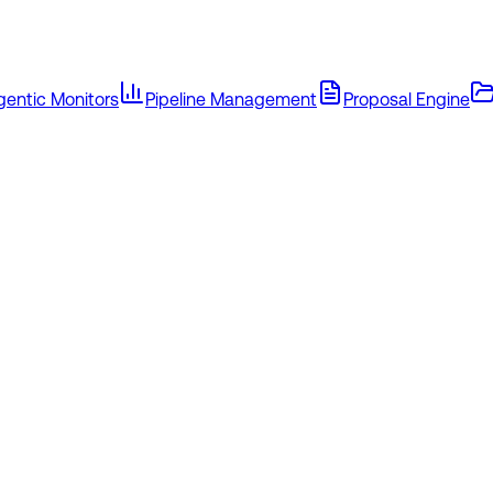
gentic Monitors
Pipeline Management
Proposal Engine