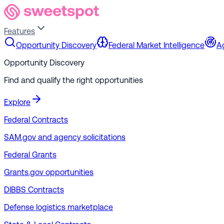
Features
Opportunity Discovery
Federal Market Intelligence
A
Opportunity Discovery
Find and qualify the right opportunities
Explore
Federal Contracts
SAM.gov and agency solicitations
Federal Grants
Grants.gov opportunities
DIBBS Contracts
Defense logistics marketplace