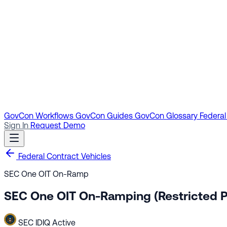
GovCon Workflows
GovCon Guides
GovCon Glossary
Federal
Sign In
Request Demo
Federal Contract Vehicles
SEC One OIT On-Ramp
SEC One OIT On-Ramping (Restricted P
SEC
IDIQ
Active