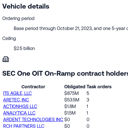
Vehicle details
Ordering period
Base period through October 21, 2023, and one 5-year 
Ceiling
$2.5 billion
SEC One OIT On-Ramp contract holder
Contractor
Obligated
Task orders
ITS AGILE, LLC
$87.5M
5
ARETEC, INC
$53.5M
3
ACTIONHGS LLC
$1.8M
1
ANALYTICA LLC
$1.5M
1
ARDENT TECHNOLOGIES INC
$0
0
RCH PARTNERS LLC
$0
0