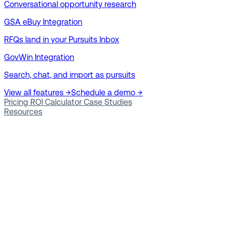
Conversational opportunity research
GSA eBuy Integration
RFQs land in your Pursuits Inbox
GovWin Integration
Search, chat, and import as pursuits
View all features →
Schedule a demo →
Pricing
ROI Calculator
Case Studies
Resources