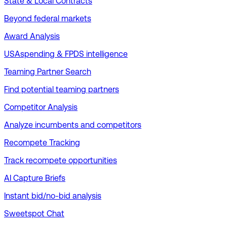
State & Local Contracts
Beyond federal markets
Award Analysis
USAspending & FPDS intelligence
Teaming Partner Search
Find potential teaming partners
Competitor Analysis
Analyze incumbents and competitors
Recompete Tracking
Track recompete opportunities
AI Capture Briefs
Instant bid/no-bid analysis
Sweetspot Chat