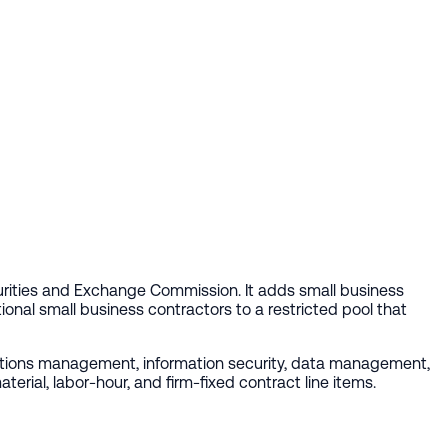
rities and Exchange Commission. It adds small business
onal small business contractors to a restricted pool that
rations management, information security, data management,
rial, labor-hour, and firm-fixed contract line items.