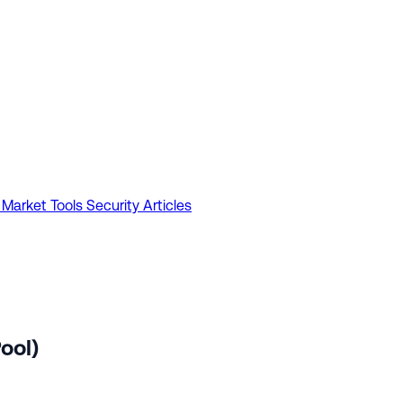
 Market Tools
Security Articles
ool)