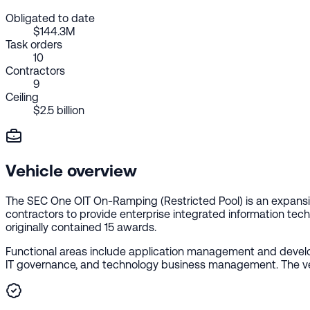
Obligated to date
$144.3M
Task orders
10
Contractors
9
Ceiling
$2.5 billion
Vehicle overview
The SEC One OIT On-Ramping (Restricted Pool) is an expansi
contractors to provide enterprise integrated information tech
originally contained 15 awards.
Functional areas include application management and develop
IT governance, and technology business management. The vehicl