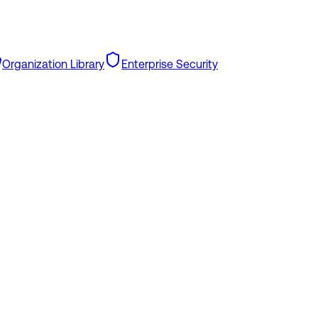
Organization Library
Enterprise Security