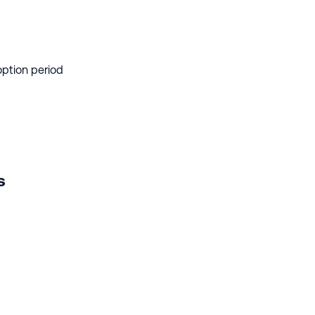
option period
s