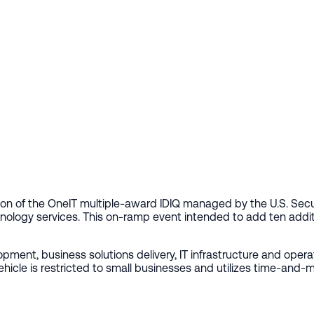
on of the OneIT multiple-award IDIQ managed by the U.S. Secu
nology services. This on-ramp event intended to add ten additi
ment, business solutions delivery, IT infrastructure and ope
e is restricted to small businesses and utilizes time-and-mate