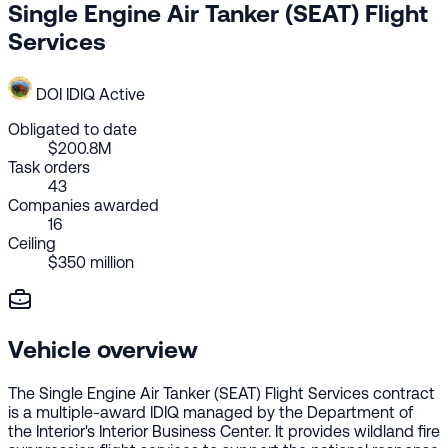
Single Engine Air Tanker (SEAT) Flight
Services
DOI
IDIQ
Active
Obligated to date
$200.8M
Task orders
43
Companies awarded
16
Ceiling
$350 million
Vehicle overview
The Single Engine Air Tanker (SEAT) Flight Services contract
is a multiple-award IDIQ managed by the Department of
the Interior's Interior Business Center. It provides wildland fire