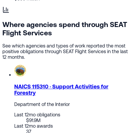
Where agencies spend through SEAT
Flight Services
See which agencies and types of work reported the most
positive obligations through SEAT Flight Services in the last
12 months.
NAICS 115310 · Support Activities for
Forestry
Department of the Interior
Last 12mo obligations
$91.9M
Last 12mo awards
37