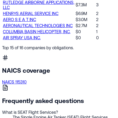
RUTLEDGE AIRBORNE APPLICATIONS,
$7.3M
3
LLC
HENRYS AERIAL SERVICE INC
$6.9M
2
AERO S E A T INC
$3.0M
2
AERONAUTICAL TECHNOLOGIES INC
$2.7M
2
COLUMBIA BASIN HELICOPTER, INC.
$0
1
AIR SPRAY USA INC.
$0
0
Top 15 of 16 companies by obligations.
NAICS coverage
NAICS 115310
Frequently asked questions
What is SEAT Flight Services?
The Single Engine Air Tanker (SEAT) Flight Services