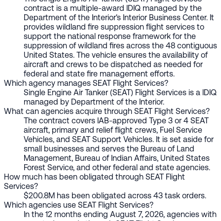
contract is a multiple-award IDIQ managed by the
Department of the Interior's Interior Business Center. It
provides wildland fire suppression flight services to
support the national response framework for the
suppression of wildland fires across the 48 contiguous
United States. The vehicle ensures the availability of
aircraft and crews to be dispatched as needed for
federal and state fire management efforts.
Which agency manages SEAT Flight Services?
Single Engine Air Tanker (SEAT) Flight Services is a IDIQ
managed by Department of the Interior.
What can agencies acquire through SEAT Flight Services?
The contract covers IAB-approved Type 3 or 4 SEAT
aircraft, primary and relief flight crews, Fuel Service
Vehicles, and SEAT Support Vehicles. It is set aside for
small businesses and serves the Bureau of Land
Management, Bureau of Indian Affairs, United States
Forest Service, and other federal and state agencies.
How much has been obligated through SEAT Flight
Services?
$200.8M has been obligated across 43 task orders.
Which agencies use SEAT Flight Services?
In the 12 months ending August 7, 2026, agencies with