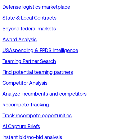
Defense logistics marketplace
State & Local Contracts
Beyond federal markets
Award Analysis
USAspending & FPDS intelligence
Teaming Partner Search
Find potential teaming partners
Competitor Analysis
Analyze incumbents and competitors
Recompete Tracking
Track recompete opportunities
AI Capture Briefs
Instant bid/no-bid analysis