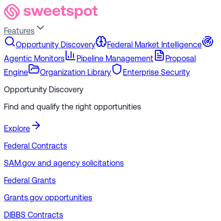
Features
Opportunity Discovery
Federal Market Intelligence
Agentic Monitors
Pipeline Management
Proposal
Engine
Organization Library
Enterprise Security
Opportunity Discovery
Find and qualify the right opportunities
Explore
Federal Contracts
SAM.gov and agency solicitations
Federal Grants
Grants.gov opportunities
DIBBS Contracts