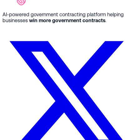
AI-powered government contracting platform helping
businesses
win more government contracts
.