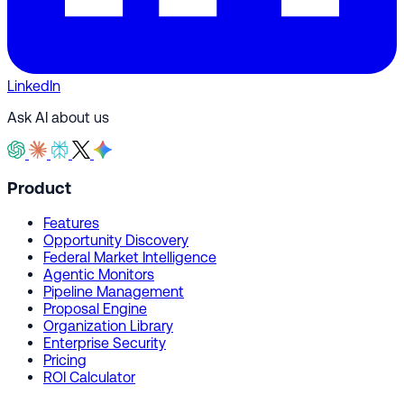
LinkedIn
Ask AI about us
Product
Features
Opportunity Discovery
Federal Market Intelligence
Agentic Monitors
Pipeline Management
Proposal Engine
Organization Library
Enterprise Security
Pricing
ROI Calculator