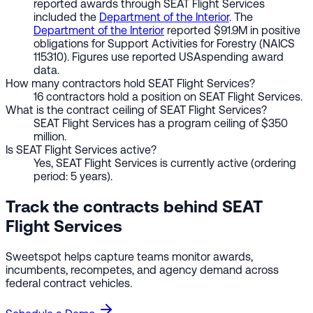
reported awards through SEAT Flight Services
included the
Department of the Interior
. The
Department of the Interior
reported $91.9M in positive
obligations for Support Activities for Forestry (NAICS
115310). Figures use reported USAspending award
data.
How many contractors hold SEAT Flight Services?
16 contractors hold a position on SEAT Flight Services.
What is the contract ceiling of SEAT Flight Services?
SEAT Flight Services has a program ceiling of $350
million.
Is SEAT Flight Services active?
Yes, SEAT Flight Services is currently active (ordering
period: 5 years).
Track the contracts behind SEAT
Flight Services
Sweetspot helps capture teams monitor awards,
incumbents, recompetes, and agency demand across
federal contract vehicles.