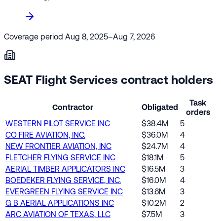
Coverage period
Aug 8, 2025–Aug 7, 2026
SEAT Flight Services contract holders
Task
Contractor
Obligated
orders
WESTERN PILOT SERVICE INC
$38.4M
5
CO FIRE AVIATION, INC.
$36.0M
4
NEW FRONTIER AVIATION, INC
$24.7M
4
FLETCHER FLYING SERVICE INC
$18.1M
5
AERIAL TIMBER APPLICATORS INC
$16.5M
3
BOEDEKER FLYING SERVICE, INC.
$16.0M
4
EVERGREEN FLYING SERVICE INC
$13.6M
3
G B AERIAL APPLICATIONS INC
$10.2M
2
ARC AVIATION OF TEXAS, LLC
$7.5M
3