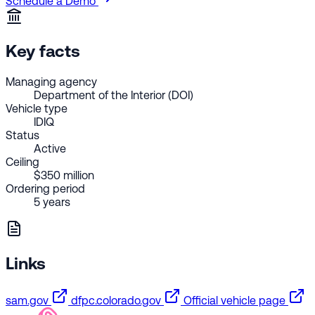
Schedule a Demo
Key facts
Managing agency
Department of the Interior (DOI)
Vehicle type
IDIQ
Status
Active
Ceiling
$350 million
Ordering period
5 years
Links
sam.gov
dfpc.colorado.gov
Official vehicle page