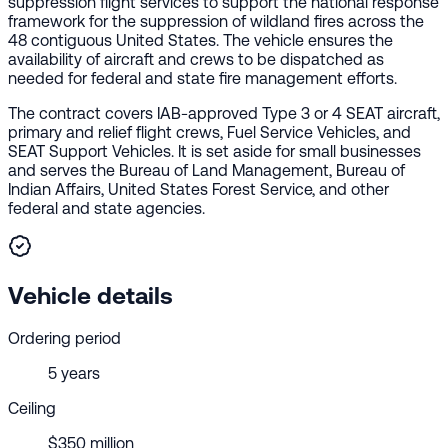
suppression flight services to support the national response
framework for the suppression of wildland fires across the
48 contiguous United States. The vehicle ensures the
availability of aircraft and crews to be dispatched as
needed for federal and state fire management efforts.
The contract covers IAB-approved Type 3 or 4 SEAT aircraft,
primary and relief flight crews, Fuel Service Vehicles, and
SEAT Support Vehicles. It is set aside for small businesses
and serves the Bureau of Land Management, Bureau of
Indian Affairs, United States Forest Service, and other
federal and state agencies.
Vehicle details
Ordering period
5 years
Ceiling
$350 million