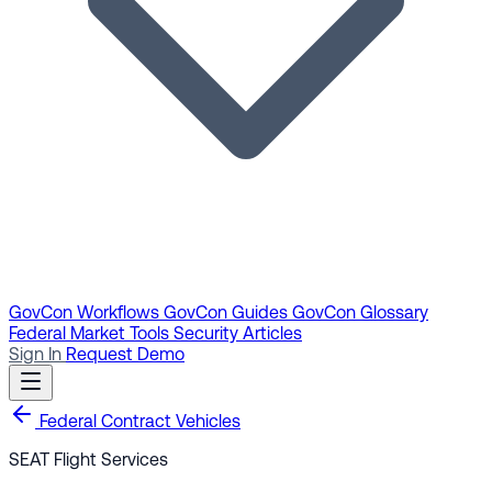
GovCon Workflows
GovCon Guides
GovCon Glossary
Federal Market Tools
Security Articles
Sign In
Request Demo
Federal Contract Vehicles
SEAT Flight Services