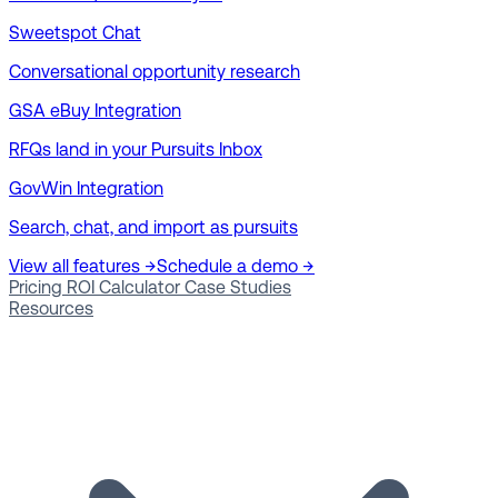
Sweetspot Chat
Conversational opportunity research
GSA eBuy Integration
RFQs land in your Pursuits Inbox
GovWin Integration
Search, chat, and import as pursuits
View all features →
Schedule a demo →
Pricing
ROI Calculator
Case Studies
Resources