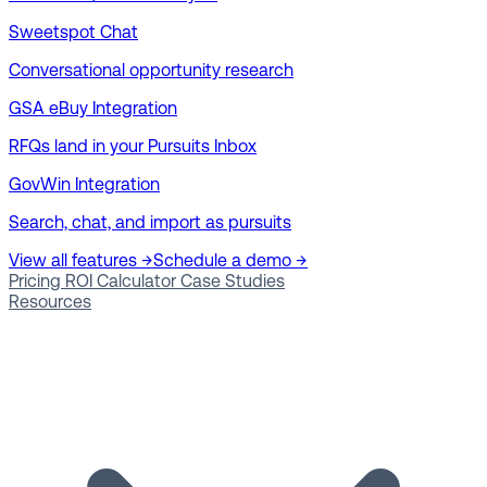
Sweetspot Chat
Conversational opportunity research
GSA eBuy Integration
RFQs land in your Pursuits Inbox
GovWin Integration
Search, chat, and import as pursuits
View all features →
Schedule a demo →
Pricing
ROI Calculator
Case Studies
Resources