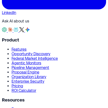
LinkedIn
Ask AI about us
Product
Features
Opportunity Discovery
Federal Market Intelligence
Agentic Monitors
Pipeline Management
Proposal Engine
Organization Library
Enterprise Security
Pricing
ROI Calculator
Resources