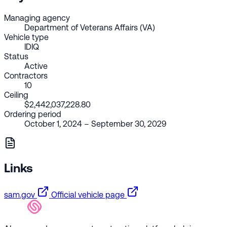
Managing agency
Department of Veterans Affairs (VA)
Vehicle type
IDIQ
Status
Active
Contractors
10
Ceiling
$2,442,037,228.80
Ordering period
October 1, 2024 – September 30, 2029
Links
sam.gov
Official vehicle page