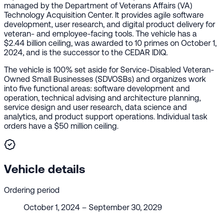
managed by the Department of Veterans Affairs (VA)
Technology Acquisition Center. It provides agile software
development, user research, and digital product delivery for
veteran- and employee-facing tools. The vehicle has a
$2.44 billion ceiling, was awarded to 10 primes on October 1,
2024, and is the successor to the CEDAR IDIQ.
The vehicle is 100% set aside for Service-Disabled Veteran-
Owned Small Businesses (SDVOSBs) and organizes work
into five functional areas: software development and
operation, technical advising and architecture planning,
service design and user research, data science and
analytics, and product support operations. Individual task
orders have a $50 million ceiling.
Vehicle details
Ordering period
October 1, 2024 – September 30, 2029