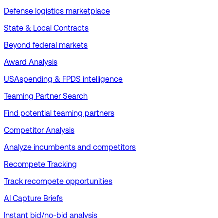
Defense logistics marketplace
State & Local Contracts
Beyond federal markets
Award Analysis
USAspending & FPDS intelligence
Teaming Partner Search
Find potential teaming partners
Competitor Analysis
Analyze incumbents and competitors
Recompete Tracking
Track recompete opportunities
AI Capture Briefs
Instant bid/no-bid analysis