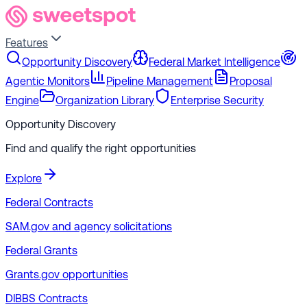
Features
Opportunity Discovery
Federal Market Intelligence
Agentic Monitors
Pipeline Management
Proposal
Engine
Organization Library
Enterprise Security
Opportunity Discovery
Find and qualify the right opportunities
Explore
Federal Contracts
SAM.gov and agency solicitations
Federal Grants
Grants.gov opportunities
DIBBS Contracts