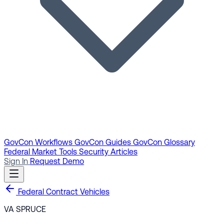
GovCon Workflows
GovCon Guides
GovCon Glossary
Federal Market Tools
Security Articles
Sign In
Request Demo
Federal Contract Vehicles
VA SPRUCE