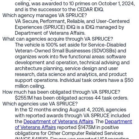
ceiling, was awarded to 10 primes on October 1, 2024,
and is the successor to the CEDAR IDIQ.
Which agency manages VA SPRUCE?
VA Secure, Performant, Reliable, and User-Centered
Experiences (SPRUCE) IDIQ is a IDIQ managed by
Department of Veterans Affairs.
What can agencies acquire through VA SPRUCE?
The vehicle is 100% set aside for Service-Disabled
Veteran-Owned Small Businesses (SDVOSBs) and
organizes work into five functional areas: software
development and operation, technical advising and
architecture planning, service design and user
research, data science and analytics, and product
support operations. Individual task orders have a $50
million ceiling.
How much has been obligated through VA SPRUCE?
$255.1M has been obligated across 44 task orders.
Which agencies use VA SPRUCE?
In the 12 months ending August 4, 2026, agencies
with reported awards through VA SPRUCE included
the
Department of Veterans Affairs
. The
Department
of Veterans Affairs
reported $147.5M in positive
obligations for Other Computer Related Services