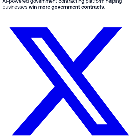
AI-powered government contracting platform helping
businesses
win more government contracts
.