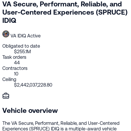
VA Secure, Performant, Reliable, and
User-Centered Experiences (SPRUCE)
IDIQ
VA
IDIQ
Active
Obligated to date
$255.1M
Task orders
44
Contractors
10
Ceiling
$2,442,037,228.80
Vehicle overview
The VA Secure, Performant, Reliable, and User-Centered
Experiences (SPRUCE) IDIQ is a multiple-award vehicle