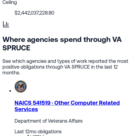
Ceiling
$2,442,037,228.80
Where agencies spend through VA
SPRUCE
See which agencies and types of work reported the most
positive obligations through VA SPRUCE in the last 12
months.
NAICS 541519 · Other Computer Related
Services
Department of Veterans Affairs
Last 12mo obligations