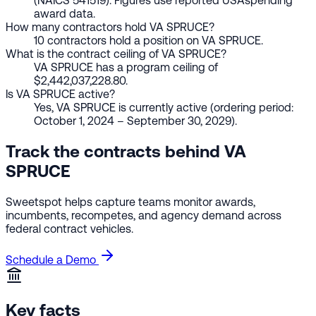
(NAICS 541519). Figures use reported USAspending
award data.
How many contractors hold VA SPRUCE?
10 contractors hold a position on VA SPRUCE.
What is the contract ceiling of VA SPRUCE?
VA SPRUCE has a program ceiling of
$2,442,037,228.80.
Is VA SPRUCE active?
Yes, VA SPRUCE is currently active (ordering period:
October 1, 2024 – September 30, 2029).
Track the contracts behind VA
SPRUCE
Sweetspot helps capture teams monitor awards,
incumbents, recompetes, and agency demand across
federal contract vehicles.
Schedule a Demo
Key facts