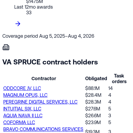
$147.5M
Last 12mo awards
33
Coverage period
Aug 5, 2025–Aug 4, 2026
VA SPRUCE contract holders
Task
Contractor
Obligated
orders
ODDCORE JV, LLC
$88.1M
14
MAGNUM OPUS, LLC
$28.4M
4
PEREGRINE DIGITAL SERVICES, LLC
$28.3M
4
INTUITIAL SIX, LLC
$27.6M
5
AQUIA NAVA II LLC
$26.6M
3
COFORMA LLC
$23.9M
5
BRAVO COMMUNICATIONS SERVICES
$19.3M
3