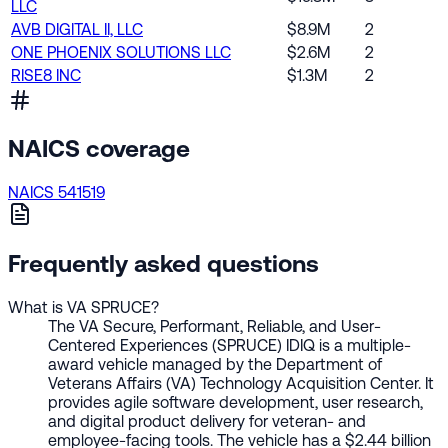
LLC
AVB DIGITAL II, LLC
$8.9M
2
ONE PHOENIX SOLUTIONS LLC
$2.6M
2
RISE8 INC
$1.3M
2
NAICS coverage
NAICS 541519
Frequently asked questions
What is VA SPRUCE?
The VA Secure, Performant, Reliable, and User-
Centered Experiences (SPRUCE) IDIQ is a multiple-
award vehicle managed by the Department of
Veterans Affairs (VA) Technology Acquisition Center. It
provides agile software development, user research,
and digital product delivery for veteran- and
employee-facing tools. The vehicle has a $2.44 billion