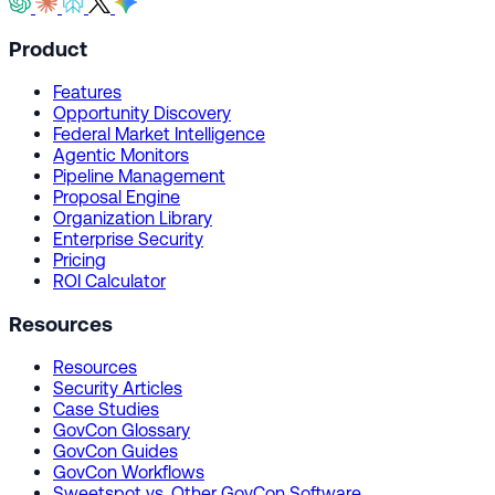
Product
Features
Opportunity Discovery
Federal Market Intelligence
Agentic Monitors
Pipeline Management
Proposal Engine
Organization Library
Enterprise Security
Pricing
ROI Calculator
Resources
Resources
Security Articles
Case Studies
GovCon Glossary
GovCon Guides
GovCon Workflows
Sweetspot vs. Other GovCon Software