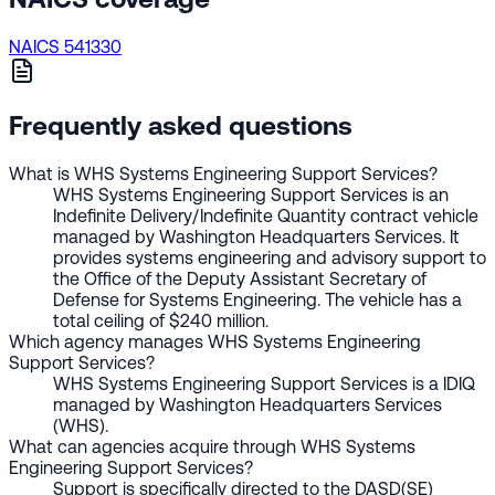
NAICS 541330
Frequently asked questions
What is WHS Systems Engineering Support Services?
WHS Systems Engineering Support Services is an
Indefinite Delivery/Indefinite Quantity contract vehicle
managed by Washington Headquarters Services. It
provides systems engineering and advisory support to
the Office of the Deputy Assistant Secretary of
Defense for Systems Engineering. The vehicle has a
total ceiling of $240 million.
Which agency manages WHS Systems Engineering
Support Services?
WHS Systems Engineering Support Services is a IDIQ
managed by Washington Headquarters Services
(WHS).
What can agencies acquire through WHS Systems
Engineering Support Services?
Support is specifically directed to the DASD(SE)