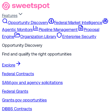
Features
Opportunity Discovery
Federal Market Intelligence
Agentic Monitors
Pipeline Management
Proposal
Engine
Organization Library
Enterprise Security
Opportunity Discovery
Find and qualify the right opportunities
Explore
Federal Contracts
SAM.gov and agency solicitations
Federal Grants
Grants.gov opportunities
DIBBS Contracts