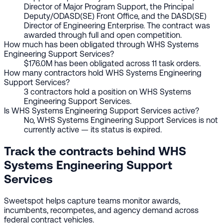
Director of Major Program Support, the Principal
Deputy/ODASD(SE) Front Office, and the DASD(SE)
Director of Engineering Enterprise. The contract was
awarded through full and open competition.
How much has been obligated through WHS Systems
Engineering Support Services?
$176.0M has been obligated across 11 task orders.
How many contractors hold WHS Systems Engineering
Support Services?
3 contractors hold a position on WHS Systems
Engineering Support Services.
Is WHS Systems Engineering Support Services active?
No, WHS Systems Engineering Support Services is not
currently active — its status is expired.
Track the contracts behind WHS
Systems Engineering Support
Services
Sweetspot helps capture teams monitor awards,
incumbents, recompetes, and agency demand across
federal contract vehicles.