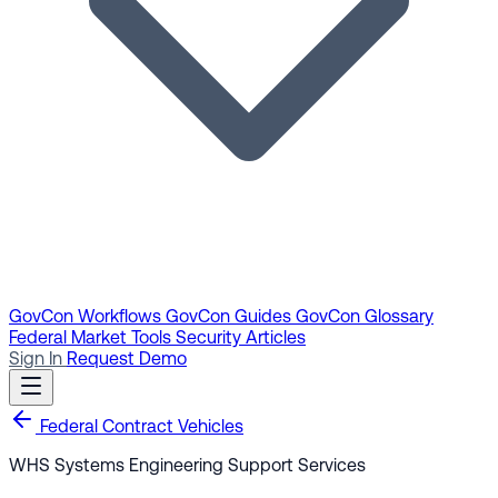
GovCon Workflows
GovCon Guides
GovCon Glossary
Federal Market Tools
Security Articles
Sign In
Request Demo
Federal Contract Vehicles
WHS Systems Engineering Support Services