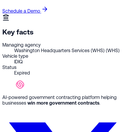
Schedule a Demo
Key facts
Managing agency
Washington Headquarters Services (WHS) (WHS)
Vehicle type
IDIQ
Status
Expired
AI-powered government contracting platform helping
businesses
win more government contracts
.