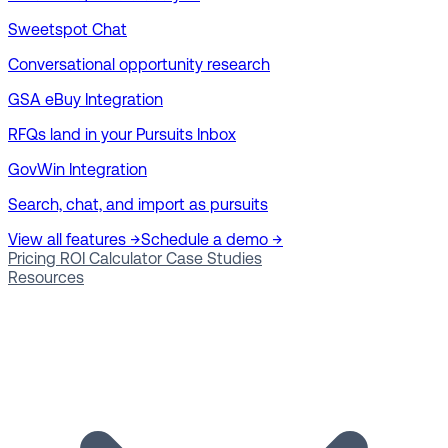
Sweetspot Chat
Conversational opportunity research
GSA eBuy Integration
RFQs land in your Pursuits Inbox
GovWin Integration
Search, chat, and import as pursuits
View all features →
Schedule a demo →
Pricing
ROI Calculator
Case Studies
Resources