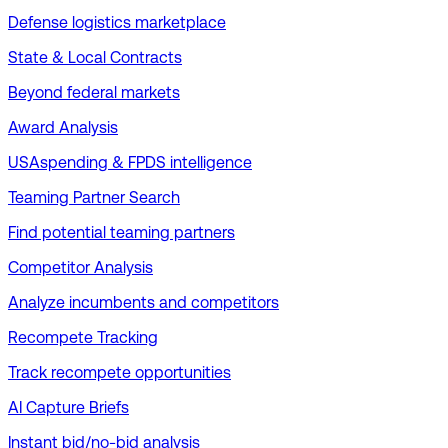
Defense logistics marketplace
State & Local Contracts
Beyond federal markets
Award Analysis
USAspending & FPDS intelligence
Teaming Partner Search
Find potential teaming partners
Competitor Analysis
Analyze incumbents and competitors
Recompete Tracking
Track recompete opportunities
AI Capture Briefs
Instant bid/no-bid analysis