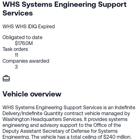
WHS Systems Engineering Support
Services
WHS
WHS
IDIQ
Expired
Obligated to date
$176.0M
Task orders
11
Companies awarded
3
Vehicle overview
WHS Systems Engineering Support Services is an Indefinite
Delivery/Indefinite Quantity contract vehicle managed by
Washington Headquarters Services. It provides systems
engineering and advisory support to the Office of the
Deputy Assistant Secretary of Defense for Systems
Engineering. The vehicle has a total ceiling of $240 million.