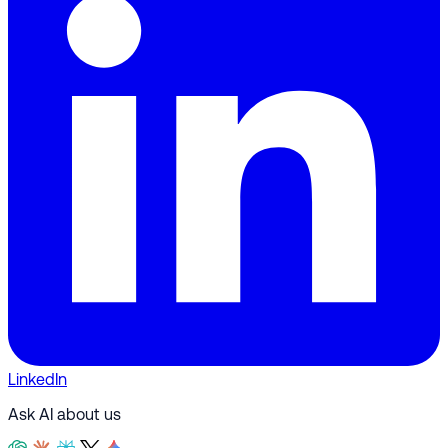
LinkedIn
Ask AI about us