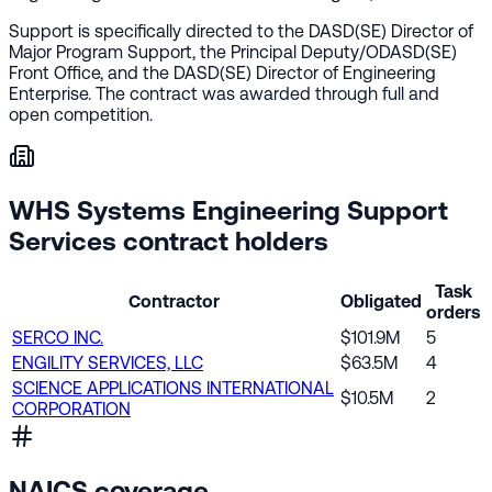
Support is specifically directed to the DASD(SE) Director of
Major Program Support, the Principal Deputy/ODASD(SE)
Front Office, and the DASD(SE) Director of Engineering
Enterprise. The contract was awarded through full and
open competition.
WHS Systems Engineering Support
Services contract holders
Task
Contractor
Obligated
orders
SERCO INC.
$101.9M
5
ENGILITY SERVICES, LLC
$63.5M
4
SCIENCE APPLICATIONS INTERNATIONAL
$10.5M
2
CORPORATION
NAICS coverage